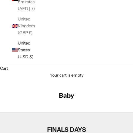
Emirates
(AED د.إ)
United
Kingdom
(GBP £)
United
States
(USD $)
Cart
Your cart is empty
Baby
FINALS DAYS