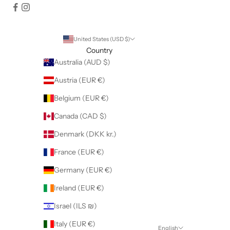
United States (USD $)
Country
Australia (AUD $)
Austria (EUR €)
Belgium (EUR €)
Canada (CAD $)
Denmark (DKK kr.)
France (EUR €)
Germany (EUR €)
Ireland (EUR €)
Israel (ILS ₪)
Italy (EUR €)
English