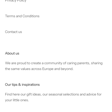
Privacy Policy
Terms and Conditions
Contact us
About us
We are proud to create a community of caring parents, sharing
the same values across Europe and beyond.
Our tips & inspirations
Find
here
our gift ideas, our seasonal selections and advice for
your little ones.