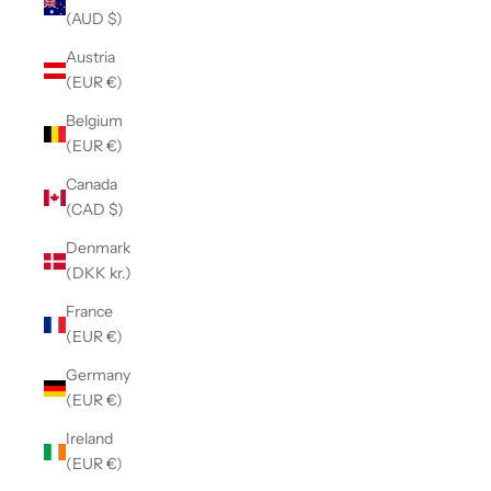
(AUD $)
Austria
(EUR €)
Belgium
(EUR €)
Canada
(CAD $)
Denmark
(DKK kr.)
France
(EUR €)
Germany
(EUR €)
Ireland
(EUR €)