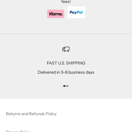
fees!
FAST U.S. SHIPPING
Delivered in 3–6 business days
Go to item 1
Go to item 2
Go to item 3
Returns and Refunds Policy