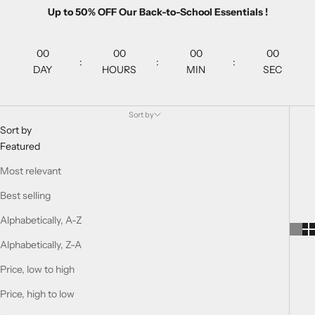
Up to 50% OFF Our Back-to-School Essentials !
00
00
00
00
:
:
:
DAY
HOURS
MIN
SEC
Sort by
Sort by
Featured
Most relevant
Best selling
Alphabetically, A-Z
Alphabetically, Z-A
Price, low to high
Price, high to low