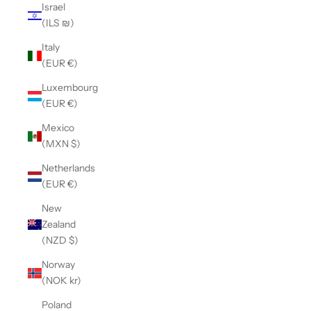
Israel
(ILS ₪)
Italy
(EUR €)
Luxembourg
(EUR €)
Mexico
(MXN $)
Netherlands
(EUR €)
New
Zealand
(NZD $)
Norway
(NOK kr)
Poland