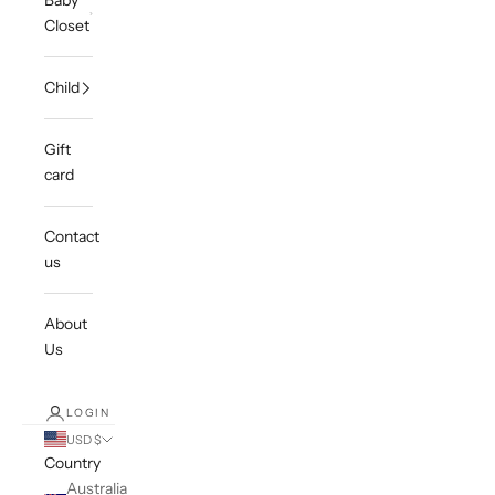
Baby
Closet
Child
Gift
card
Contact
us
About
Us
LOGIN
USD $
Country
Australia