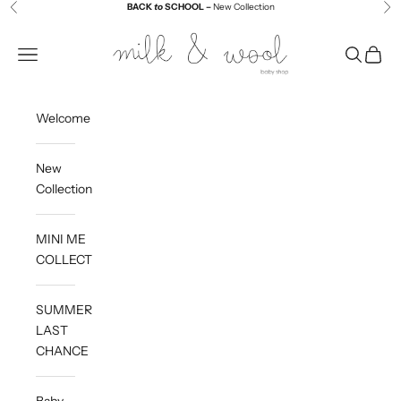
Skip to content
BACK
to
SCHOOL –
New Collection
Previous
Ne
Milk and Wool
Navigation menu
Search
Cart
Welcome
New
Collection
MINI ME
COLLECTION
SUMMER
LAST
CHANCE