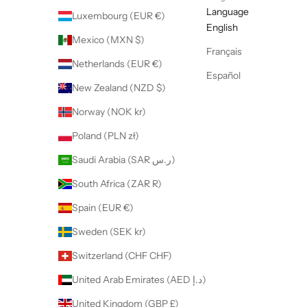
Language
Luxembourg (EUR €)
English
Mexico (MXN $)
Français
Netherlands (EUR €)
Español
New Zealand (NZD $)
Norway (NOK kr)
Poland (PLN zł)
Saudi Arabia (SAR ر.س)
South Africa (ZAR R)
Spain (EUR €)
Sweden (SEK kr)
Switzerland (CHF CHF)
United Arab Emirates (AED د.إ)
United Kingdom (GBP £)