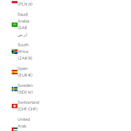
(PLN zł)
Saudi
Arabia
(SAR
ر.س)
South
Africa
(ZAR R)
Spain
(EUR €)
Sweden
(SEK kr)
Switzerland
(CHF CHF)
United
Arab