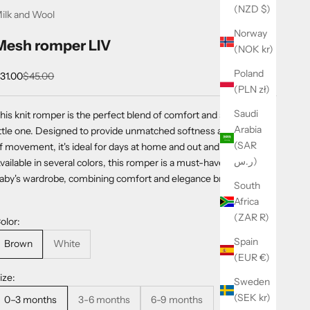
(NZD $)
ilk and Wool
Norway
Mesh romper LIV
(NOK kr)
Poland
ale price
Regular price
31.00
$45.00
(PLN zł)
Saudi
his knit romper is the perfect blend of comfort and style for your
Arabia
ittle one. Designed to provide unmatched softness and freedom
(SAR
f movement, it's ideal for days at home and out and about.
ر.س)
vailable in several colors, this romper is a must-have for your
aby's wardrobe, combining comfort and elegance brilliantly.
South
Africa
(ZAR R)
olor:
Spain
Brown
White
(EUR €)
ize:
Sweden
(SEK kr)
0–3 months
3-6 months
6-9 months