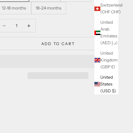
Switzerland
12-18 months
18-24 months
(CHF CHF)
United
ecrease quantity
Increase quantity
Arab
Emirates
(AED د.إ)
ADD TO CART
United
Kingdom
(GBP £)
United
States
(USD $)