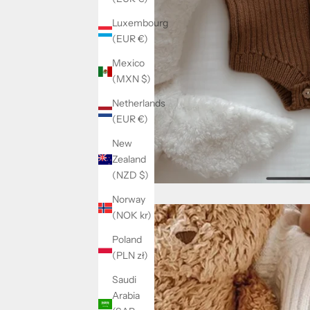
Luxembourg
(EUR €)
Mexico
(MXN $)
Netherlands
(EUR €)
New
Zealand
(NZD $)
Norway
(NOK kr)
Poland
(PLN zł)
Saudi
Arabia