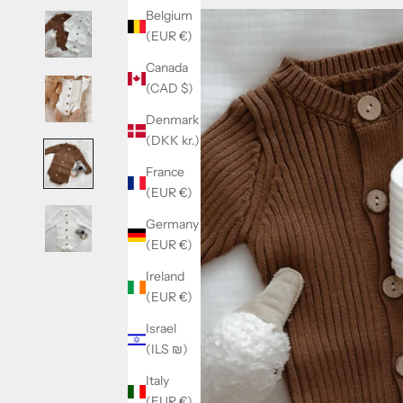
Belgium
(EUR €)
Canada
(CAD $)
Denmark
(DKK kr.)
France
(EUR €)
Germany
(EUR €)
Ireland
(EUR €)
Israel
(ILS ₪)
Italy
(EUR €)