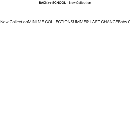
BACK
to
SCHOOL –
New Collection
e
New Collection
MINI ME COLLECTION
SUMMER LAST CHANCE
Baby C