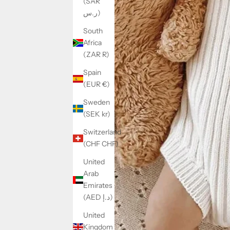
(SAR
ر.س)
South
Africa
(ZAR R)
Spain
(EUR €)
Sweden
(SEK kr)
Switzerland
(CHF CHF)
United
Arab
Emirates
(AED د.إ)
United
Kingdom