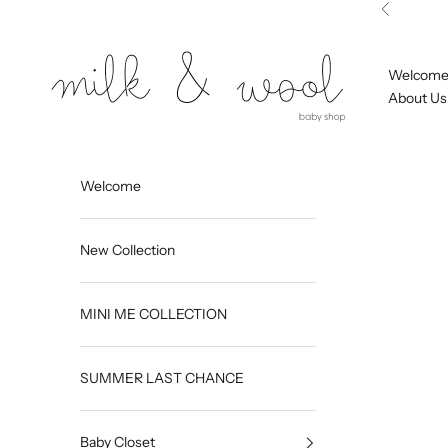
Skip to content
Previous
Milk and Wool
Welcom
About Us
Welcome
New Collection
MINI ME COLLECTION
SUMMER LAST CHANCE
Baby Closet