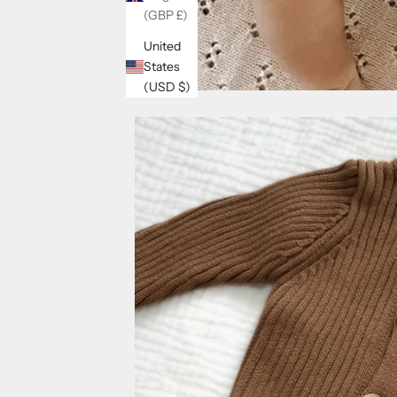
(GBP £)
United
States
(USD $)