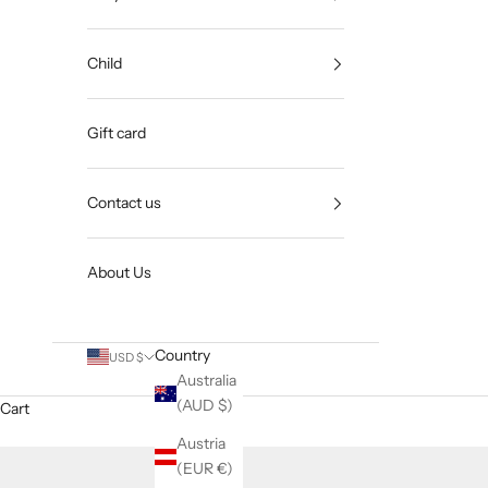
Child
Gift card
Contact us
About Us
Country
USD $
Australia
(AUD $)
Cart
Austria
(EUR €)