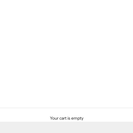
Your cart is empty