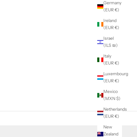
Germany
(EUR €)
Ireland
(EUR €)
Israel
(ILS ₪)
Italy
(EUR €)
Luxembourg
(EUR €)
Mexico
(MXN $)
Netherlands
(EUR €)
New
Zealand