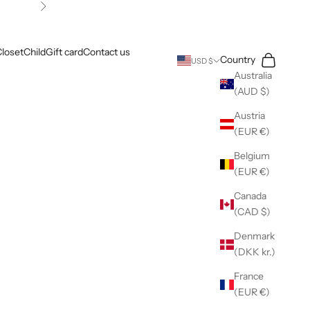
Next
loset
Child
Gift card
Contact us
Search
Cart
Country
USD $
Australia
(AUD $)
Austria
(EUR €)
Belgium
(EUR €)
Canada
(CAD $)
Denmark
(DKK kr.)
France
(EUR €)