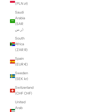
(PLN zł)
Saudi
Arabia
(SAR
ر.س)
South
Africa
(ZAR R)
Spain
(EUR €)
Sweden
(SEK kr)
Switzerland
(CHF CHF)
United
Arab