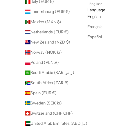
Italy (EUR €)
English
Language
Luxembourg (EUR €)
English
Mexico (MXN $)
Français
Netherlands (EUR €)
Español
New Zealand (NZD $)
Norway (NOK kr)
Poland (PLN zł)
Saudi Arabia (SAR ر.س)
South Africa (ZAR R)
Spain (EUR €)
Sweden (SEK kr)
Switzerland (CHF CHF)
United Arab Emirates (AED د.إ)