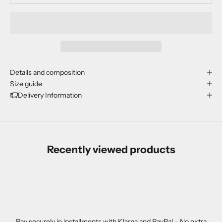
Details and composition
Size guide
Delivery Information
Recently viewed products
Pay securely in installments with Klarna and PayPal – No extra