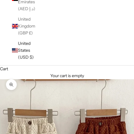
Emirates
(AED د.إ)
United
Kingdom
(GBP £)
United
States
(USD $)
Cart
Your cart is empty
Zoom picture