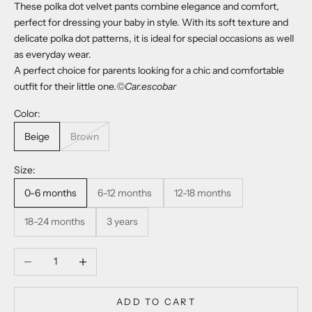
These polka dot velvet pants combine elegance and comfort,
perfect for dressing your baby in style. With its soft texture and
delicate polka dot patterns, it is ideal for special occasions as well
as everyday wear.
A perfect choice for parents looking for a chic and comfortable
outfit for their little one.
©Car.escobar
Color:
Beige
Brown
Size:
0-6 months
6-12 months
12-18 months
18-24 months
3 years
Decrease quantity
Increase quantity
ADD TO CART