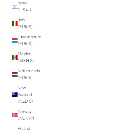
Israel
(ILS ₪)
Italy
(EUR €)
Luxembourg
(EUR €)
Mexico
(MXN $)
Netherlands
(EUR €)
New
Zealand
(NZD $)
Norway
(NOK kr)
Poland