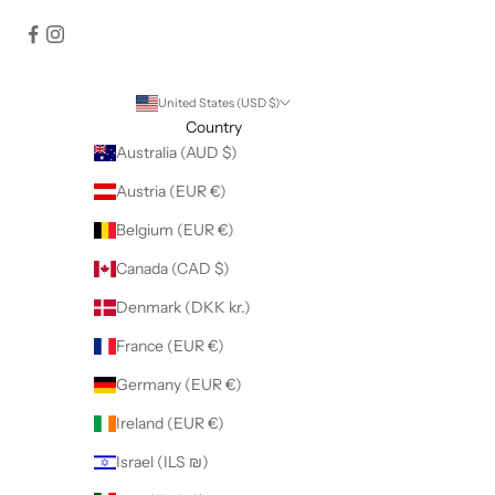
United States (USD $)
Country
Australia (AUD $)
Austria (EUR €)
Belgium (EUR €)
Canada (CAD $)
Denmark (DKK kr.)
France (EUR €)
Germany (EUR €)
Ireland (EUR €)
Israel (ILS ₪)