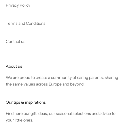
Privacy Policy
Terms and Conditions
Contact us
About us
We are proud to create a community of caring parents, sharing
the same values across Europe and beyond.
Our tips & inspirations
Find
here
our gift ideas, our seasonal selections and advice for
your little ones.