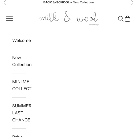
Skip to content
BACK
to
SCHOOL –
New Collection
Previous
Ne
Milk and Wool
Navigation menu
Search
Cart
Welcome
New
Collection
MINI ME
COLLECTION
SUMMER
LAST
CHANCE