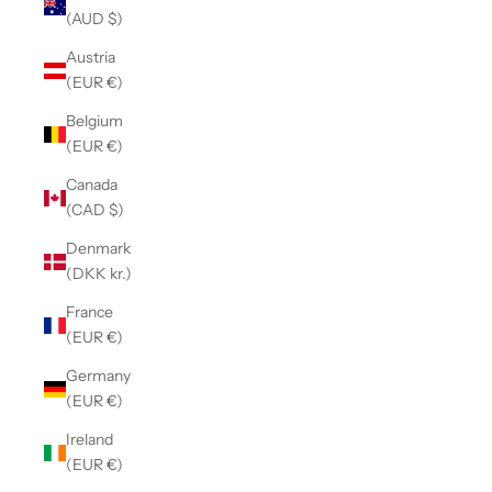
(AUD $)
Austria
(EUR €)
Belgium
(EUR €)
Canada
(CAD $)
Denmark
(DKK kr.)
France
(EUR €)
Germany
(EUR €)
Ireland
(EUR €)