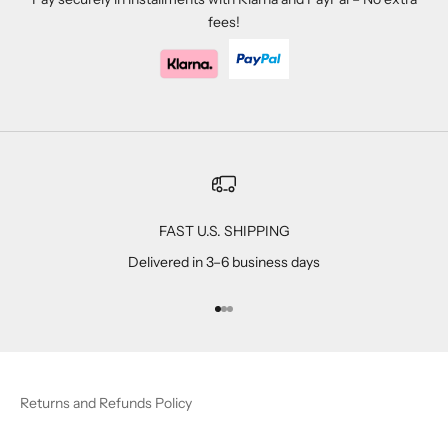
fees!
FAST U.S. SHIPPING
Delivered in 3–6 business days
Go to item 1
Go to item 2
Go to item 3
Returns and Refunds Policy