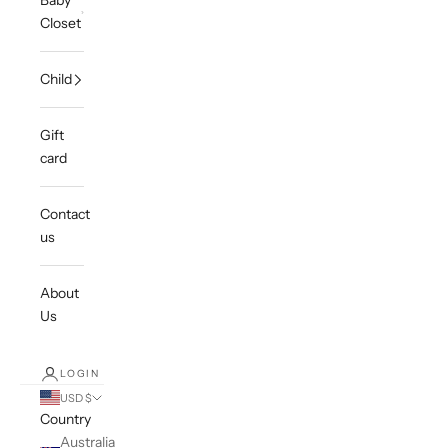
Baby
Closet
Child
Gift
card
Contact
us
About
Us
LOGIN
USD $
Country
Australia