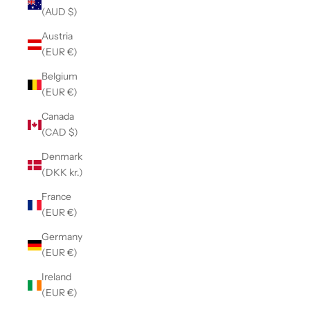
(AUD $)
Austria
(EUR €)
Belgium
(EUR €)
Canada
(CAD $)
Denmark
(DKK kr.)
France
(EUR €)
Germany
(EUR €)
Ireland
(EUR €)