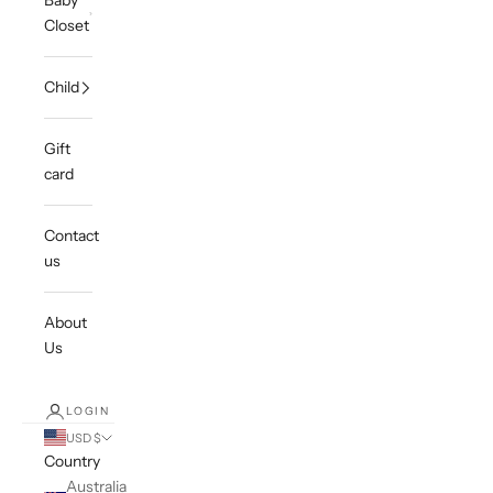
Baby
Closet
Child
Gift
card
Contact
us
About
Us
LOGIN
USD $
Country
Australia