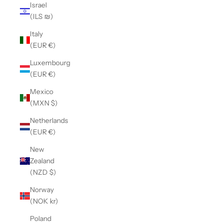
Israel
(ILS ₪)
Italy
(EUR €)
Luxembourg
(EUR €)
Mexico
(MXN $)
Netherlands
(EUR €)
New
Zealand
(NZD $)
Norway
(NOK kr)
Poland