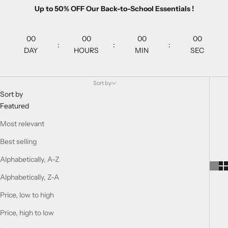
Up to 50% OFF Our Back-to-School Essentials !
00
00
00
00
:
:
:
DAY
HOURS
MIN
SEC
Sort by
Sort by
Featured
Most relevant
Best selling
Alphabetically, A-Z
Alphabetically, Z-A
Price, low to high
Price, high to low