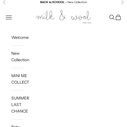
Skip to content
BACK
to
SCHOOL –
New Collection
Previous
Ne
Milk and Wool
Navigation menu
Search
Cart
Welcome
New
Collection
MINI ME
COLLECTION
SUMMER
LAST
CHANCE