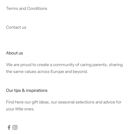
Terms and Conditions
Contact us
About us
We are proud to create a community of caring parents, sharing
the same values across Europe and beyond.
Our tips & inspirations
Find
here
our gift ideas, our seasonal selections and advice for
your little ones.