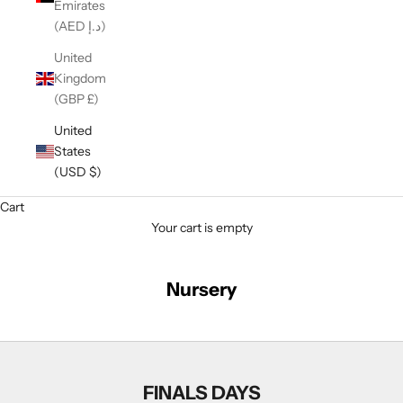
Emirates
(AED د.إ)
United
Kingdom
(GBP £)
United
States
(USD $)
Cart
Your cart is empty
Nursery
FINALS DAYS