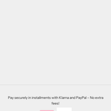
Add to cart
CUSTOMIZABLE WOODEN
SIGN ANTONIO
SALE PRICE
REGULAR PRICE
$28.00
$39.00
Pay securely in installments with Klarna and PayPal – No extra
fees!