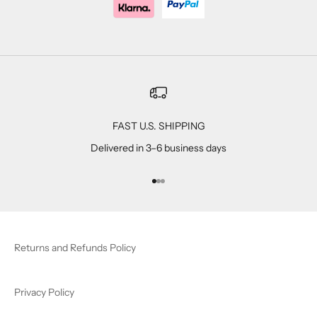
FAST U.S. SHIPPING
Delivered in 3–6 business days
Go to item 1
Go to item 2
Go to item 3
Returns and Refunds Policy
Privacy Policy