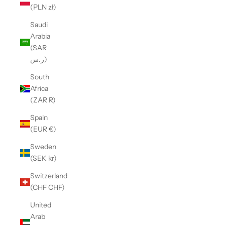
(PLN zł)
Saudi
Arabia
(SAR
ر.س)
South
Africa
(ZAR R)
Spain
(EUR €)
Sweden
(SEK kr)
Switzerland
(CHF CHF)
United
Arab