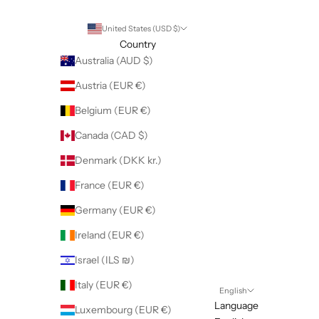
United States (USD $)
Country
Australia (AUD $)
Austria (EUR €)
Belgium (EUR €)
Canada (CAD $)
Denmark (DKK kr.)
France (EUR €)
Germany (EUR €)
Ireland (EUR €)
Israel (ILS ₪)
Italy (EUR €)
English
Language
Luxembourg (EUR €)