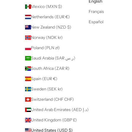
English
Mexico (MXN $)
Français
Netherlands (EUR €)
Español
New Zealand (NZD $)
Norway (NOK kr)
Poland (PLN zł)
Saudi Arabia (SAR ر.س)
South Africa (ZAR R)
Spain (EUR €)
Sweden (SEK kr)
Switzerland (CHF CHF)
United Arab Emirates (AED د.إ)
United Kingdom (GBP £)
United States (USD $)