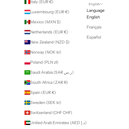
Italy (EUR €)
English
Language
Luxembourg (EUR €)
English
Mexico (MXN $)
Français
Netherlands (EUR €)
Español
New Zealand (NZD $)
Norway (NOK kr)
Poland (PLN zł)
Saudi Arabia (SAR ر.س)
South Africa (ZAR R)
Spain (EUR €)
Sweden (SEK kr)
Switzerland (CHF CHF)
United Arab Emirates (AED د.إ)