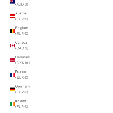
(AUD $)
Austria
(EUR €)
Belgium
(EUR €)
Canada
(CAD $)
Denmark
(DKK kr.)
France
(EUR €)
Germany
(EUR €)
Ireland
(EUR €)