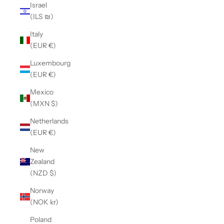
Israel
(ILS ₪)
Italy
(EUR €)
Luxembourg
(EUR €)
Mexico
(MXN $)
Netherlands
(EUR €)
New
Zealand
(NZD $)
Norway
(NOK kr)
Poland