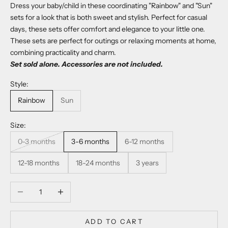
Dress your baby/child in these coordinating "Rainbow" and "Sun"
sets for a look that is both sweet and stylish. Perfect for casual
days, these sets offer comfort and elegance to your little one.
These sets are perfect for outings or relaxing moments at home,
combining practicality and charm.
Set sold alone. Accessories are not included.
Style:
Rainbow
Sun
Size:
0-3 months
3-6 months
6-12 months
12-18 months
18-24 months
3 years
Decrease quantity
Increase quantity
ADD TO CART