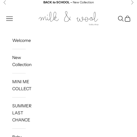
Skip to content
BACK
to
SCHOOL –
New Collection
Previous
Ne
Milk and Wool
Navigation menu
Search
Cart
Welcome
New
Collection
MINI ME
COLLECTION
SUMMER
LAST
CHANCE