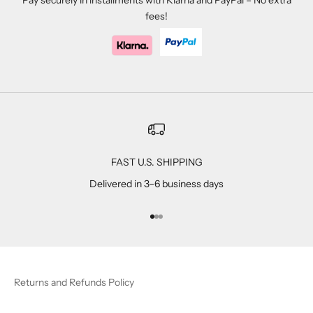
Pay securely in installments with Klarna and PayPal – No extra
fees!
FAST U.S. SHIPPING
Delivered in 3–6 business days
Go to item 1
Go to item 2
Go to item 3
Returns and Refunds Policy