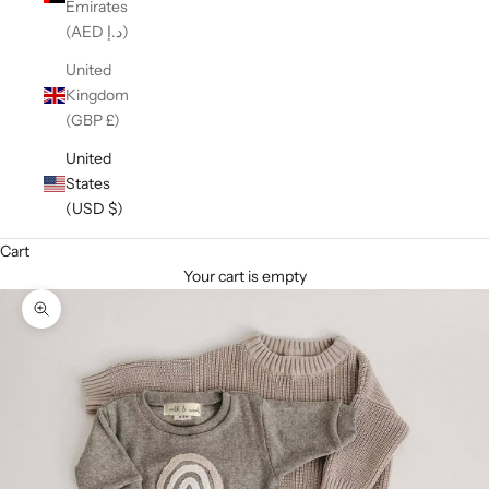
Emirates
(AED د.إ)
United
Kingdom
(GBP £)
United
States
(USD $)
Cart
Your cart is empty
Zoom picture