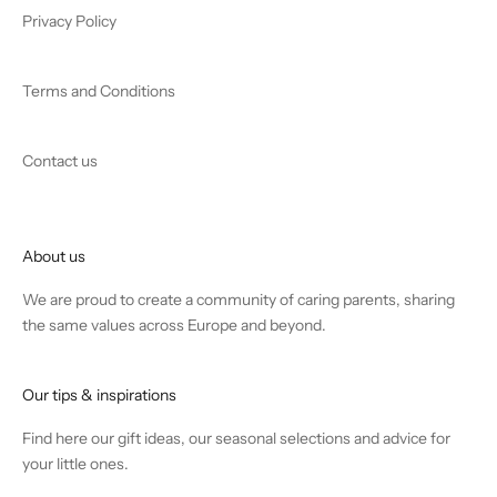
Privacy Policy
Terms and Conditions
Contact us
About us
We are proud to create a community of caring parents, sharing
the same values across Europe and beyond.
Our tips & inspirations
Find
here
our gift ideas, our seasonal selections and advice for
your little ones.