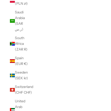
(PLN zł)
Saudi
Arabia
(SAR
ر.س)
South
Africa
(ZAR R)
Spain
(EUR €)
Sweden
(SEK kr)
Switzerland
(CHF CHF)
United
Arab