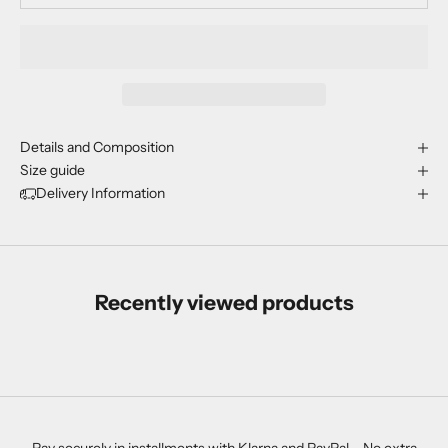
Details and Composition
Size guide
Delivery Information
Recently viewed products