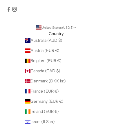
United States (USD $)
Country
Australia (AUD $)
Austria (EUR €)
Belgium (EUR €)
Canada (CAD $)
Denmark (DKK kr.)
France (EUR €)
Germany (EUR €)
Ireland (EUR €)
Israel (ILS ₪)