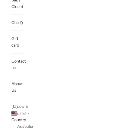
Baby
Closet
Child
Gift
card
Contact
us
About
Us
LOGIN
USD $
Country
Australia