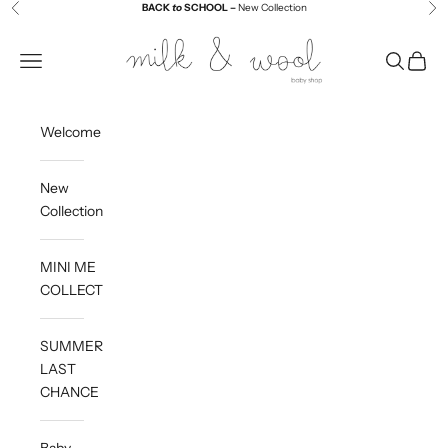
Skip to content
BACK
to
SCHOOL –
New Collection
Previous
Ne
Milk and Wool
Navigation menu
Search
Cart
Welcome
New
Collection
MINI ME
COLLECTION
SUMMER
LAST
CHANCE