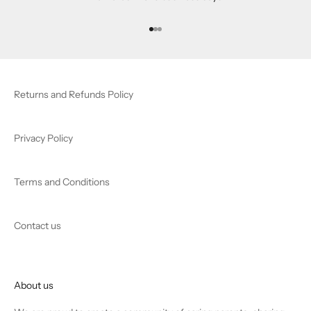
Go to item 1
Go to item 2
Go to item 3
Returns and Refunds Policy
Privacy Policy
Terms and Conditions
Contact us
About us