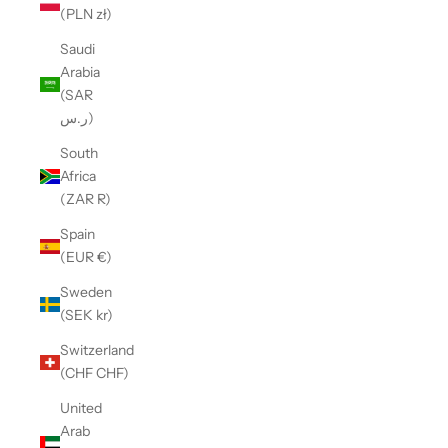
(PLN zł)
Saudi
Arabia
(SAR
ر.س)
South
Africa
(ZAR R)
Spain
(EUR €)
Sweden
(SEK kr)
Switzerland
(CHF CHF)
United
Arab