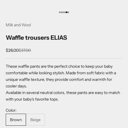
Go to item 1
Go to item 2
Go to item 3
Go to item 4
Go to item 5
Go to item 6
Milk and Wool
Waffle trousers ELIAS
Sale price
Regular price
$26.00
$37.00
These waffle pants are the perfect choice to keep your baby
comfortable while looking stylish. Made from soft fabric with a
unique waffle texture, they provide comfort and warmth for
cooler days.
Available in several neutral colors, these pants are easy to match
with your baby's favorite tops.
Color:
Brown
Beige