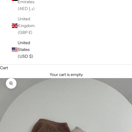
Emirates
(AED د.إ)
United
Kingdom
(GBP £)
United
States
(USD $)
Cart
Your cart is empty
Zoom picture