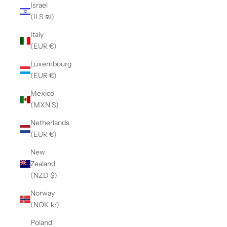
Israel
(ILS ₪)
Italy
(EUR €)
Luxembourg
(EUR €)
Mexico
(MXN $)
Netherlands
(EUR €)
New
Zealand
(NZD $)
Norway
(NOK kr)
Poland