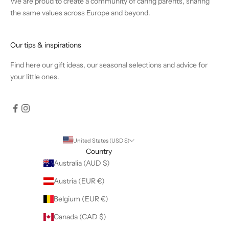
We are proud to create a community of caring parents, sharing
the same values across Europe and beyond.
Our tips & inspirations
Find
here
our gift ideas, our seasonal selections and advice for
your little ones.
United States (USD $)
Country
Australia (AUD $)
Austria (EUR €)
Belgium (EUR €)
Canada (CAD $)