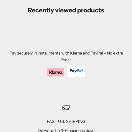
Recently viewed products
Pay securely in installments with Klarna and PayPal – No extra
fees!
FAST U.S. SHIPPING
Delivered in 3–6 business days