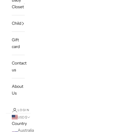
Baby
Closet
Child
Gift
card
Contact
us
About
Us
LOGIN
USD $
Country
Australia