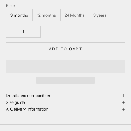
Size:
9 months
12 months
24 Months
3 years
Decrease quantity
Increase quantity
ADD TO CART
Details and composition
Size guide
Delivery Information