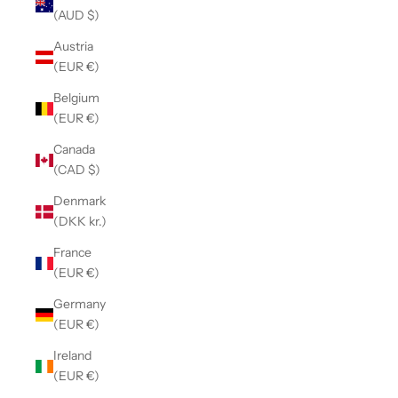
(AUD $)
Austria
(EUR €)
Belgium
(EUR €)
Canada
(CAD $)
Denmark
(DKK kr.)
France
(EUR €)
Germany
(EUR €)
Ireland
(EUR €)