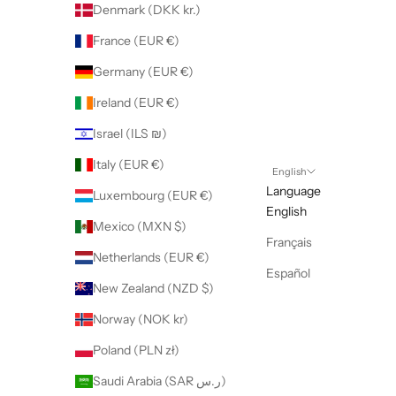
Denmark (DKK kr.)
France (EUR €)
Germany (EUR €)
Ireland (EUR €)
Israel (ILS ₪)
Italy (EUR €)
English
Language
Luxembourg (EUR €)
English
Mexico (MXN $)
Français
Netherlands (EUR €)
Español
New Zealand (NZD $)
Norway (NOK kr)
Poland (PLN zł)
Saudi Arabia (SAR ر.س)