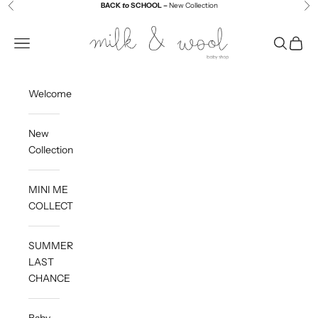
Skip to content
BACK
to
SCHOOL –
New Collection
Previous
Ne
Milk and Wool
Navigation menu
Search
Cart
Welcome
New
Collection
MINI ME
COLLECTION
SUMMER
LAST
CHANCE