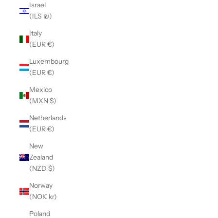
Israel
(ILS ₪)
Italy
(EUR €)
Luxembourg
(EUR €)
Mexico
(MXN $)
Netherlands
(EUR €)
New
Zealand
(NZD $)
Norway
(NOK kr)
Poland