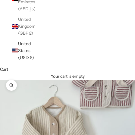
Emirates
(AED د.إ)
United
Kingdom
(GBP £)
United
States
(USD $)
Cart
Your cart is empty
Zoom picture