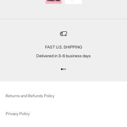
FAST U.S. SHIPPING
Delivered in 3–6 business days
Go to item 1
Go to item 2
Go to item 3
Returns and Refunds Policy
Privacy Policy