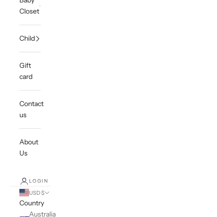
Baby
Closet
Child
Gift
card
Contact
us
About
Us
LOGIN
USD $
Country
Australia