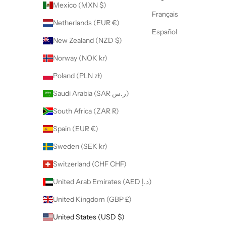
Mexico (MXN $)
Français
Netherlands (EUR €)
Español
New Zealand (NZD $)
Norway (NOK kr)
Poland (PLN zł)
Saudi Arabia (SAR ر.س)
South Africa (ZAR R)
Spain (EUR €)
Sweden (SEK kr)
Switzerland (CHF CHF)
United Arab Emirates (AED د.إ)
United Kingdom (GBP £)
United States (USD $)