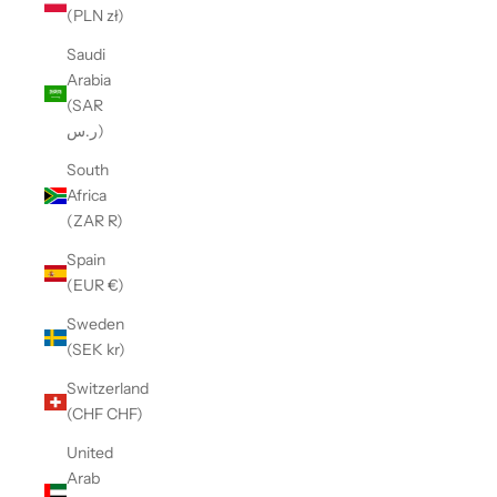
(PLN zł)
Saudi
Arabia
(SAR
ر.س)
South
Africa
(ZAR R)
Spain
(EUR €)
Sweden
(SEK kr)
Switzerland
(CHF CHF)
United
Arab