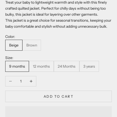
Treat your baby to lightweight warmth and style with this finely
crafted quilted jacket. Perfect for chilly days without being too
bulky, this jacket is ideal for layering over other garments.
This jacket is a great choice for seasonal transitions, keeping your
baby comfortable and stylish without adding unnecessary bulk.
Color:
Beige
Brown
Size:
9 months
12 months
24 Months
3 years
Decrease quantity
Increase quantity
ADD TO CART