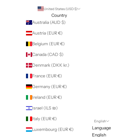
United States (USD $)
Country
Australia (AUD $)
Austria (EUR €)
Belgium (EUR €)
Canada (CAD $)
Denmark (DKK kr.)
France (EUR €)
Germany (EUR €)
Ireland (EUR €)
Israel (ILS ₪)
Italy (EUR €)
English
Language
Luxembourg (EUR €)
English