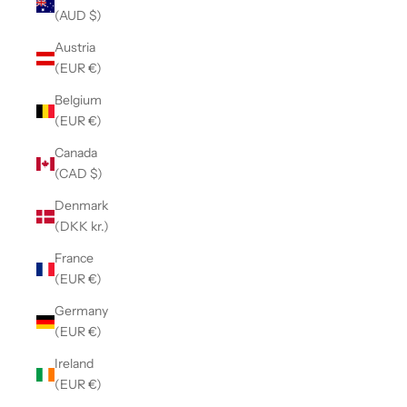
(AUD $)
Austria
(EUR €)
Belgium
(EUR €)
Canada
(CAD $)
Denmark
(DKK kr.)
France
(EUR €)
Germany
(EUR €)
Ireland
(EUR €)