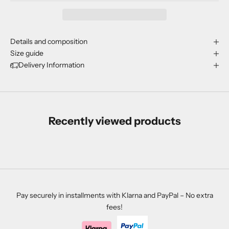
Details and composition
Size guide
Delivery Information
Recently viewed products
Pay securely in installments with Klarna and PayPal – No extra
fees!