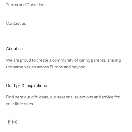
Terms and Conditions
Contact us
About us
We are proud to create a community of caring parents, sharing
the same values across Europe and beyond.
Our tips & inspirations
Find
here
our gift ideas, our seasonal selections and advice for
your little ones.