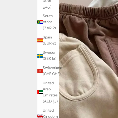
(SAR
ر.س)
South
Africa
(ZAR R)
Spain
(EUR €)
Sweden
(SEK kr)
Switzerland
(CHF CHF)
United
Arab
Emirates
(AED د.إ)
United
Kingdom