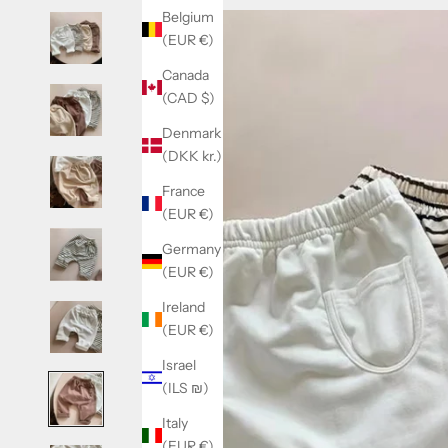
Belgium
(EUR €)
Canada
(CAD $)
Denmark
(DKK kr.)
France
(EUR €)
Germany
(EUR €)
Ireland
(EUR €)
Israel
(ILS ₪)
Italy
(EUR €)