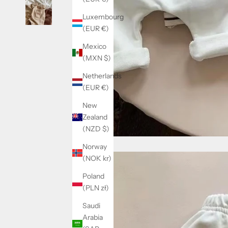
Luxembourg
(EUR €)
Mexico
(MXN $)
Netherlands
(EUR €)
New
Zealand
(NZD $)
Norway
(NOK kr)
Poland
(PLN zł)
Saudi
Arabia