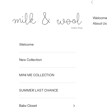
Skip to content
Previous
Milk and Wool
Welcom
About Us
Welcome
New Collection
MINI ME COLLECTION
SUMMER LAST CHANCE
Baby Closet