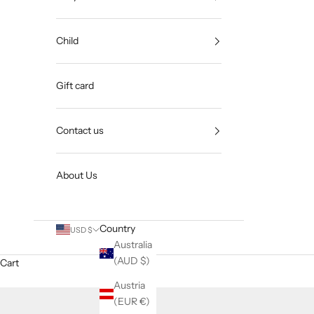
Child
Gift card
Contact us
About Us
Country
USD $
Australia
(AUD $)
Cart
Austria
(EUR €)