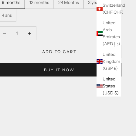
9 months
12 months
24 Months
3 years
Switzerland
(CHF CHF)
4 ans
United
Arab
ecrease quantity
Increase quantity
Emirates
(AED د.إ)
ADD TO CART
United
Kingdom
(GBP £)
BUY IT NOW
United
States
(USD $)