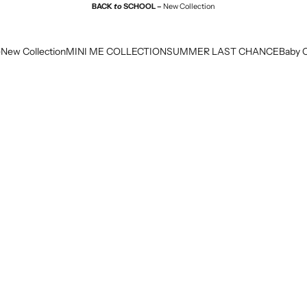
BACK
to
SCHOOL –
New Collection
e
New Collection
MINI ME COLLECTION
SUMMER LAST CHANCE
Baby C