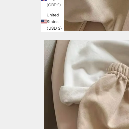
(GBP £)
United
States
(USD $)