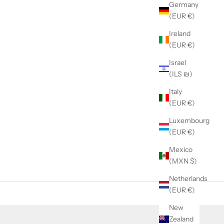
Germany
(EUR €)
Ireland
(EUR €)
Israel
(ILS ₪)
Italy
(EUR €)
Luxembourg
(EUR €)
Mexico
(MXN $)
Netherlands
(EUR €)
New
Zealand