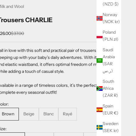
(NZD $)
ilk and Wool
Norway
Trousers CHARLIE
(NOK kr)
Poland
ale price
Regular price
26.00
$37.00
(PLN zł)
Saudi
all in love with this soft and practical pair of trousers, perfect for
Arabia
eeping up with your baby’s daily adventures. With its loose fit
(SAR
nd elastic waistband, it offers optimal freedom of movement
ر.س)
hile adding a touch of casual style.
South
vailable in a range of timeless colors, it’s the perfect essential to
Africa
omplete every seasonal outfit!
(ZAR R)
olor:
Spain
(EUR €)
Brown
Beige
Blanc
Rayé
Sweden
ize:
(SEK kr)