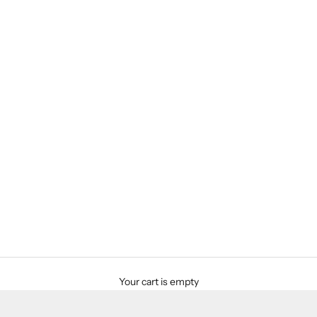
Your cart is empty