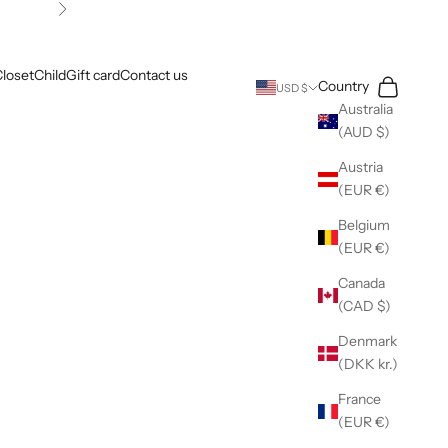
Next
loset
Child
Gift card
Contact us
Search
Cart
Country
USD $
Australia
(AUD $)
Austria
(EUR €)
Belgium
(EUR €)
Canada
(CAD $)
Denmark
(DKK kr.)
France
(EUR €)