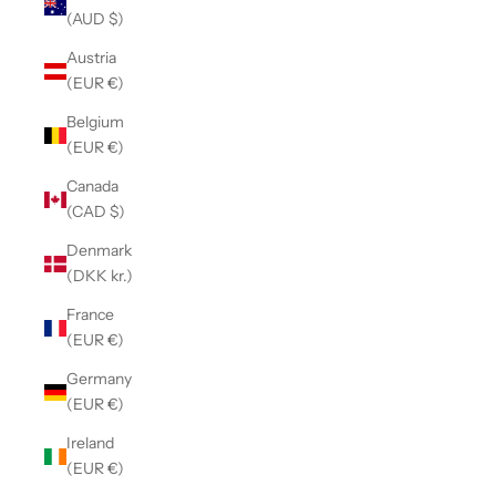
(AUD $)
Austria
(EUR €)
Belgium
(EUR €)
Canada
(CAD $)
Denmark
(DKK kr.)
France
(EUR €)
Germany
(EUR €)
Ireland
(EUR €)