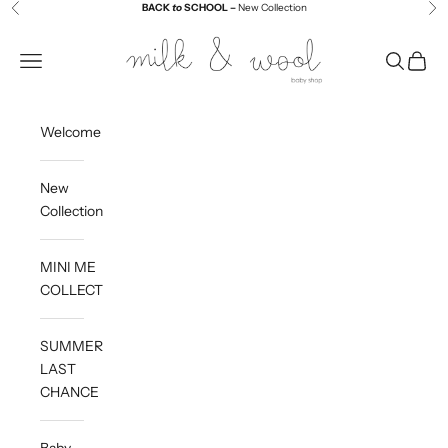
Skip to content
BACK
to
SCHOOL –
New Collection
Previous
Ne
Milk and Wool
Navigation menu
Search
Cart
Welcome
New
Collection
MINI ME
COLLECTION
SUMMER
LAST
CHANCE