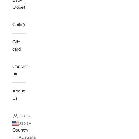
Baby
Closet
Child
Gift
card
Contact
us
About
Us
LOGIN
USD $
Country
Australia