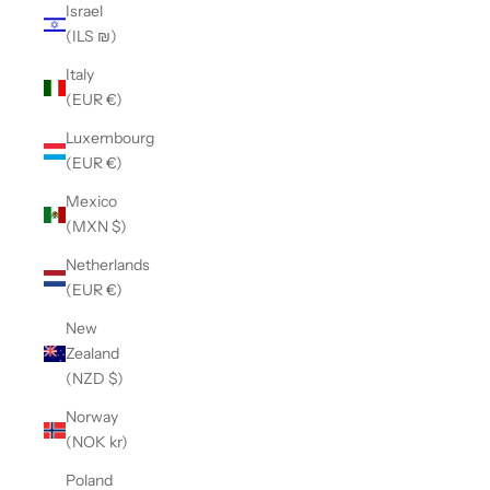
Israel
(ILS ₪)
Italy
(EUR €)
Luxembourg
(EUR €)
Mexico
(MXN $)
Netherlands
(EUR €)
New
Zealand
(NZD $)
Norway
(NOK kr)
Poland