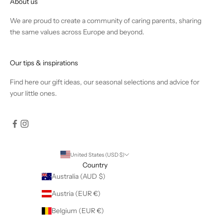
About us
We are proud to create a community of caring parents, sharing
the same values across Europe and beyond.
Our tips & inspirations
Find
here
our gift ideas, our seasonal selections and advice for
your little ones.
United States (USD $)
Country
Australia (AUD $)
Austria (EUR €)
Belgium (EUR €)