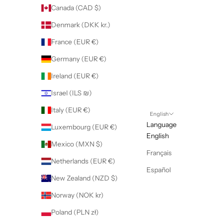
Canada (CAD $)
Denmark (DKK kr.)
France (EUR €)
Germany (EUR €)
Ireland (EUR €)
Israel (ILS ₪)
Italy (EUR €)
English
Language
Luxembourg (EUR €)
English
Mexico (MXN $)
Français
Netherlands (EUR €)
Español
New Zealand (NZD $)
Norway (NOK kr)
Poland (PLN zł)