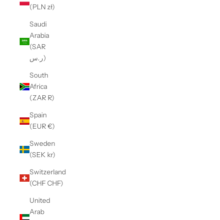
(PLN zł)
Saudi
Arabia
(SAR
ر.س)
South
Africa
(ZAR R)
Spain
(EUR €)
Sweden
(SEK kr)
Switzerland
(CHF CHF)
United
Arab