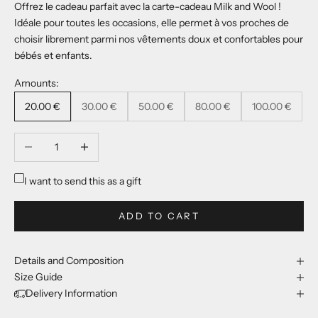
Offrez le cadeau parfait avec la carte-cadeau Milk and Wool !
Idéale pour toutes les occasions, elle permet à vos proches de
choisir librement parmi nos vêtements doux et confortables pour
bébés et enfants.
Amounts:
20.00 €
30.00 €
50.00 €
80.00 €
100.00 €
Decrease quantity
Increase quantity
I want to send this as a gift
ADD TO CART
Details and Composition
Size Guide
Delivery Information