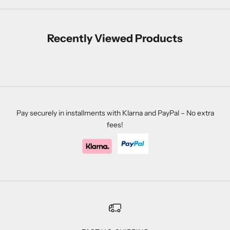
Recently Viewed Products
Pay securely in installments with Klarna and PayPal – No extra
fees!