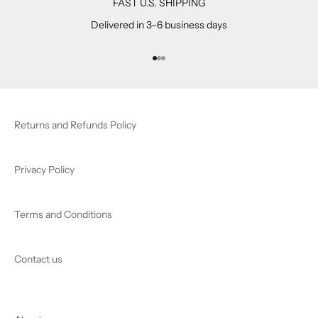
FAST U.S. SHIPPING
Delivered in 3–6 business days
Go to item 1
Go to item 2
Go to item 3
Returns and Refunds Policy
Privacy Policy
Terms and Conditions
Contact us