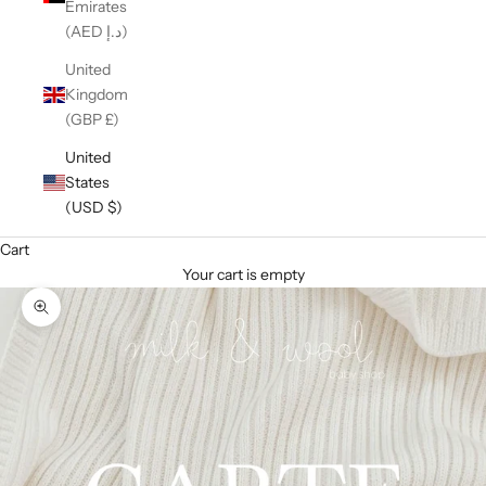
Emirates
(AED د.إ)
United
Kingdom
(GBP £)
United
States
(USD $)
Cart
Your cart is empty
Zoom picture