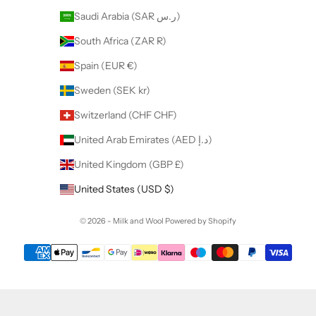
Saudi Arabia (SAR ر.س)
South Africa (ZAR R)
Spain (EUR €)
Sweden (SEK kr)
Switzerland (CHF CHF)
United Arab Emirates (AED د.إ)
United Kingdom (GBP £)
United States (USD $)
© 2026 - Milk and Wool
Powered by Shopify
Want to collaborate with us ?
Discover our Affiliate Program.