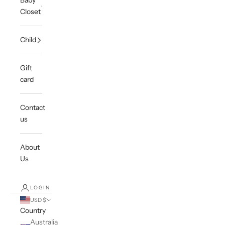
Baby
Closet
Child
Gift
card
Contact
us
About
Us
LOGIN
USD $
Country
Australia