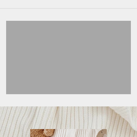
BABY
CHILD
MATCHY-MATCHY
ACCESSORIES
NURSERY
GIFT CARD