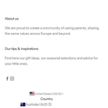
About us
We are proud to create a community of caring parents, sharing
the same values across Europe and beyond.
Our tips & inspirations
Find
here
our gift ideas, our seasonal selections and advice for
your little ones.
United States (USD $)
Country
Australia (AUD $)