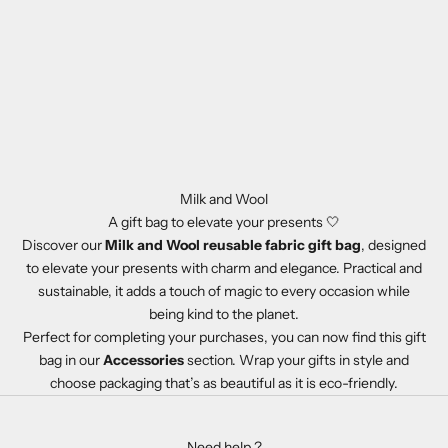
a
n
d
W
o
o
l
n
e
Milk and Wool
w
A gift bag to elevate your presents 🤍
s
Discover our
Milk and Wool reusable fabric gift bag
, designed
a
to elevate your presents with charm and elegance. Practical and
n
sustainable, it adds a touch of magic to every occasion while
d
being kind to the planet.
s
Perfect for completing your purchases, you can now find this gift
p
bag in our
Accessories
section. Wrap your gifts in style and
e
choose packaging that’s as beautiful as it is eco-friendly.
c
i
a
Need help ?