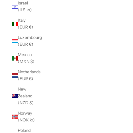
Israel
(ILS ₪)
Italy
(EUR €)
Luxembourg
(EUR €)
Mexico
(MXN $)
Netherlands
(EUR €)
New
Zealand
(NZD $)
Norway
(NOK kr)
Poland