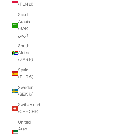
(PLN zł)
Saudi
Arabia
(SAR
ر.س)
South
Africa
(ZAR R)
Spain
(EUR €)
Sweden
(SEK kr)
Switzerland
(CHF CHF)
United
Arab