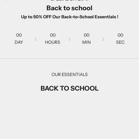
Back to school
Up to 50% OFF Our Back-to-School Essentials !
00
00
00
00
:
:
:
DAY
HOURS
MIN
SEC
OUR ESSENTIALS
BACK TO SCHOOL
SAVE 20%
SAVE 20%