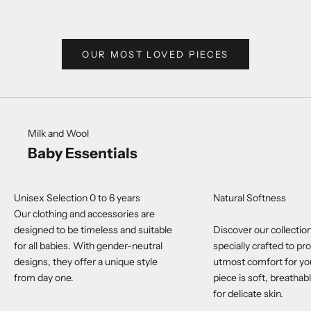
SALE
$39.
OUR MOST LOVED PIECES
Milk and Wool
Baby Essentials
Unisex Selection 0 to 6 years
Natural Softness
Our clothing and accessories are
designed to be timeless and suitable
Discover our collection
for all babies. With gender-neutral
specially crafted to pr
designs, they offer a unique style
utmost comfort for yo
from day one.
piece is soft, breathab
for delicate skin.