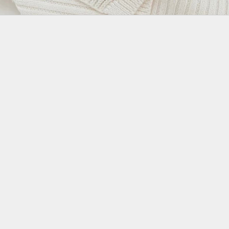
Join the Family
Milk and Wool
Elegant and neutral designs to dress your little treasure, no