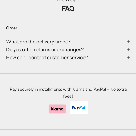
l
FAQ
e
v
e
Order
n
t
What are the delivery times?
s
Do you offer returns or exchanges?
.
How can I contact customer service?
CRIBE
Pay securely in installments with Klarna and PayPal – No extra
fees!