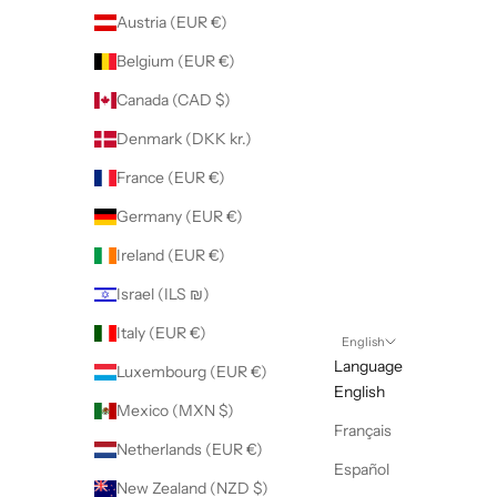
Austria (EUR €)
Belgium (EUR €)
Canada (CAD $)
Denmark (DKK kr.)
France (EUR €)
Germany (EUR €)
Ireland (EUR €)
Israel (ILS ₪)
Italy (EUR €)
English
Language
Luxembourg (EUR €)
English
Mexico (MXN $)
Français
Netherlands (EUR €)
Español
New Zealand (NZD $)