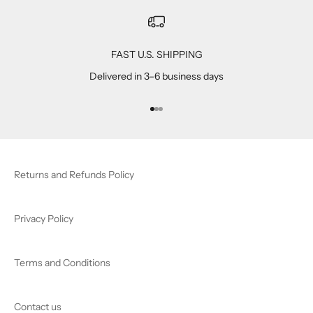
FAST U.S. SHIPPING
Delivered in 3–6 business days
Go to item 1
Go to item 2
Go to item 3
Returns and Refunds Policy
Privacy Policy
Terms and Conditions
Contact us