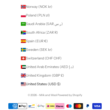
Norway (NOK kr)
Poland (PLN zł)
Saudi Arabia (SAR ر.س)
South Africa (ZAR R)
Spain (EUR €)
Sweden (SEK kr)
Switzerland (CHF CHF)
United Arab Emirates (AED د.إ)
United Kingdom (GBP £)
United States (USD $)
© 2026 - Milk and Wool
Powered by Shopify