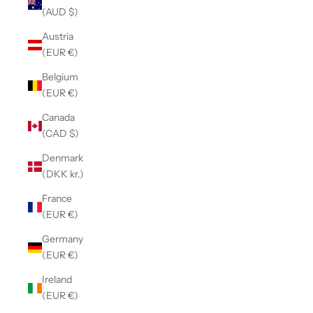
(AUD $)
Austria
(EUR €)
Belgium
(EUR €)
Canada
(CAD $)
Denmark
(DKK kr.)
France
(EUR €)
Germany
(EUR €)
Ireland
(EUR €)