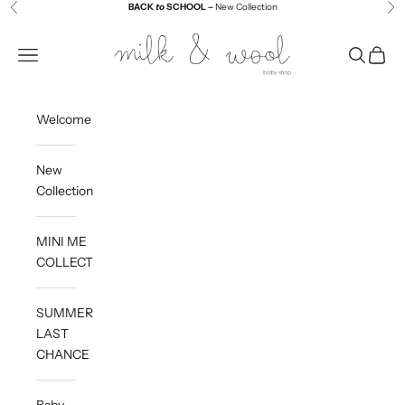
Skip to content
BACK
to
SCHOOL –
New Collection
Previous
Ne
Milk and Wool
Navigation menu
Search
Cart
Welcome
New
Collection
MINI ME
COLLECTION
SUMMER
LAST
CHANCE