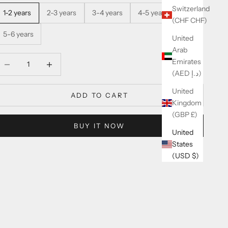
Switzerland
1-2 years
2-3 years
3-4 years
4-5 years
(CHF CHF)
5-6 years
United
Arab
ecrease quantity
Increase quantity
Emirates
(AED د.إ)
United
ADD TO CART
Kingdom
(GBP £)
BUY IT NOW
United
States
(USD $)