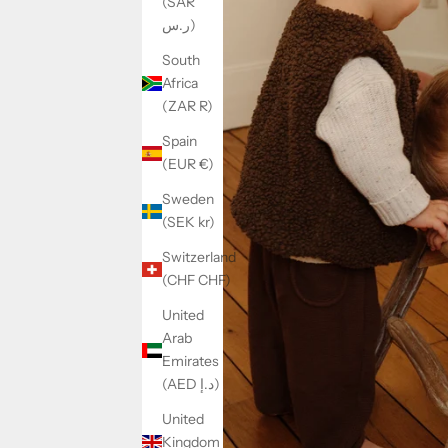
(SAR
ر.س)
South
Africa
(ZAR R)
Spain
(EUR €)
Sweden
(SEK kr)
Switzerland
(CHF CHF)
United
Arab
Emirates
(AED د.إ)
United
Kingdom