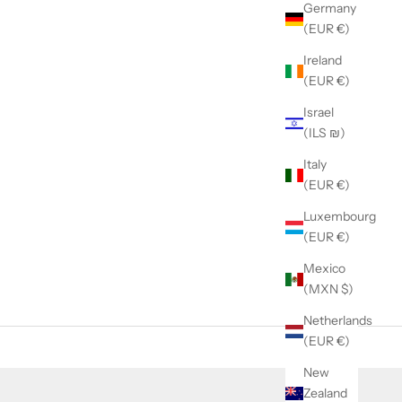
Germany
(EUR €)
Ireland
(EUR €)
Israel
(ILS ₪)
Italy
(EUR €)
Luxembourg
(EUR €)
Mexico
(MXN $)
Netherlands
(EUR €)
New
Zealand