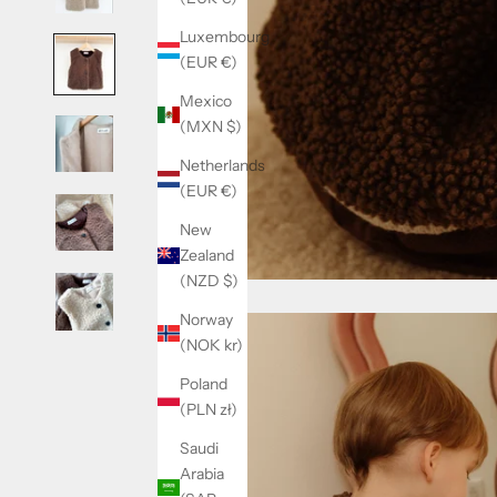
Luxembourg
(EUR €)
Mexico
(MXN $)
Netherlands
(EUR €)
New
Zealand
(NZD $)
Norway
(NOK kr)
Poland
(PLN zł)
Saudi
Arabia