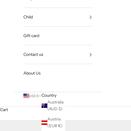
Child
Gift card
Contact us
About Us
Country
USD $
Australia
(AUD $)
Cart
Austria
(EUR €)