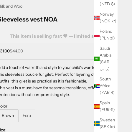
(NZD $)
ilk and Wool
Norway
Sleeveless vest NOA
(NOK kr)
Poland
This item is selling fast 🤎 — limited stock.
(PLN zł)
Saudi
ale price
Regular price
31.00
$44.00
Arabia
(SAR
dd a touch of warmth and style to your child's wardrobe with
ر.س)
his sleeveless boucle fur gilet. Perfect for layering over seasonal
South
utfits, this gilet is as practical as it is fashionable.
Africa
his vest is a must-have for seasonal transitions, offering extra
(ZAR R)
rotection without compromising style.
Spain
olor:
(EUR €)
Brown
Ecru
Sweden
(SEK kr)
ize: