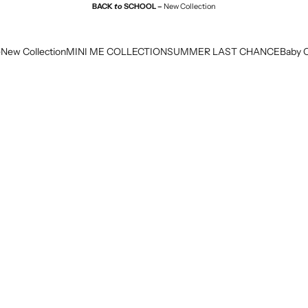
BACK
to
SCHOOL –
New Collection
e
New Collection
MINI ME COLLECTION
SUMMER LAST CHANCE
Baby C