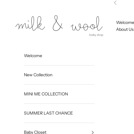
Skip to content
Previous
Milk and Wool
Welcom
About Us
Welcome
New Collection
MINI ME COLLECTION
SUMMER LAST CHANCE
Baby Closet