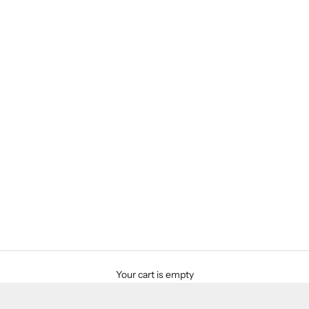
Your cart is empty