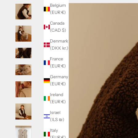
Belgium
(EUR €)
Canada
(CAD $)
Denmark
(DKK kr.)
France
(EUR €)
Germany
(EUR €)
Ireland
(EUR €)
Israel
(ILS ₪)
Italy
(EUR €)