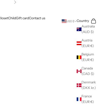
Next
loset
Child
Gift card
Contact us
Search
Cart
Country
USD $
Australia
(AUD $)
Austria
(EUR €)
Belgium
(EUR €)
Canada
(CAD $)
Denmark
(DKK kr.)
France
(EUR €)