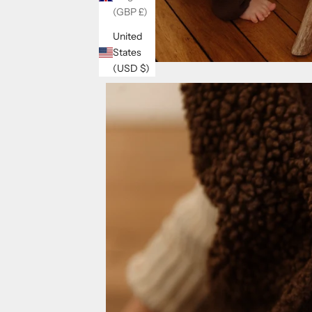
(GBP £)
United
States
(USD $)