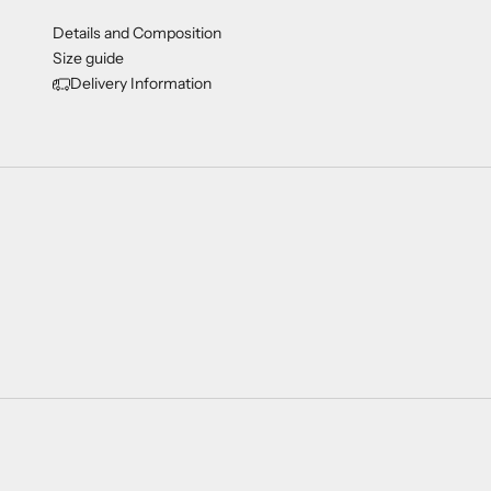
Details and Composition
Size guide
Delivery Information