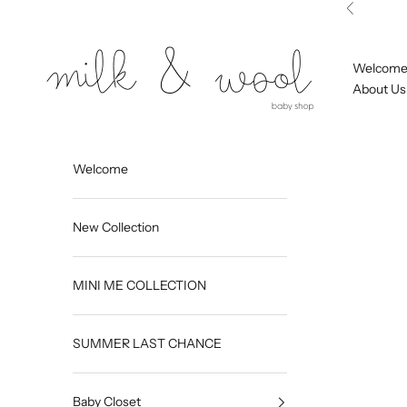
Skip to content
Previous
Milk and Wool
Welcom
About Us
Welcome
New Collection
MINI ME COLLECTION
SUMMER LAST CHANCE
Baby Closet