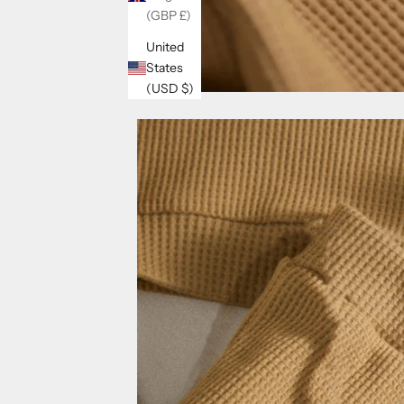
(GBP £)
United
States
(USD $)