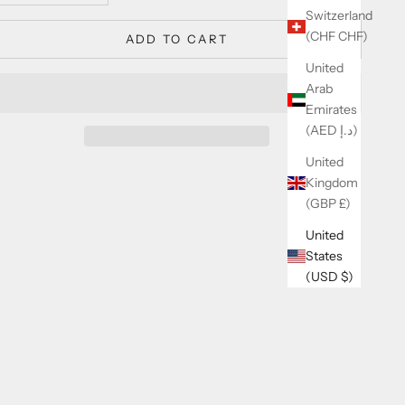
Switzerland
(CHF CHF)
ADD TO CART
United
Arab
Emirates
(AED د.إ)
United
Kingdom
(GBP £)
United
States
(USD $)