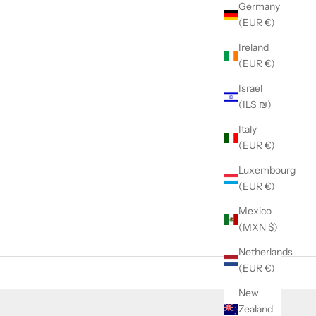
Germany
(EUR €)
Ireland
(EUR €)
Israel
(ILS ₪)
Italy
(EUR €)
Luxembourg
(EUR €)
Mexico
(MXN $)
Netherlands
(EUR €)
New
Zealand