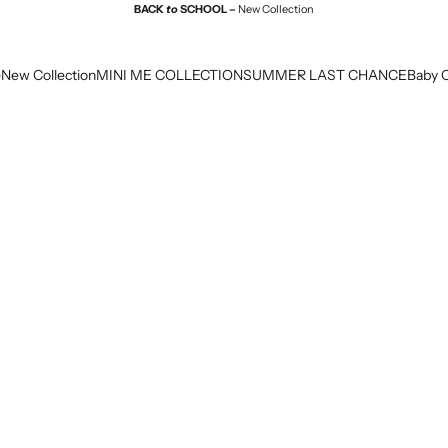
BACK
to
SCHOOL –
New Collection
e
New Collection
MINI ME COLLECTION
SUMMER LAST CHANCE
Baby C