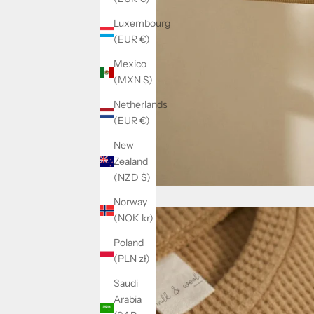
Luxembourg
(EUR €)
Mexico
(MXN $)
Netherlands
(EUR €)
New
Zealand
(NZD $)
Norway
(NOK kr)
Poland
(PLN zł)
Saudi
Arabia