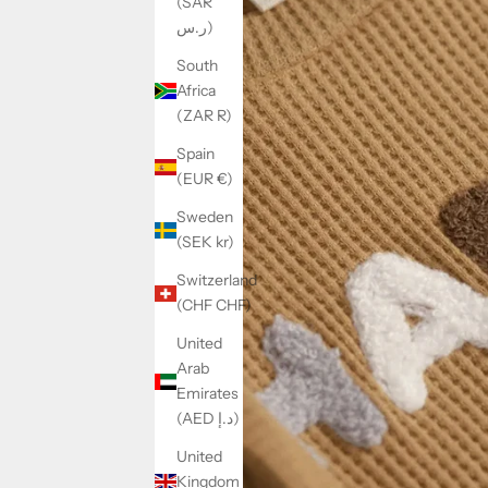
(SAR
ر.س)
South
Africa
(ZAR R)
Spain
(EUR €)
Sweden
(SEK kr)
Switzerland
(CHF CHF)
United
Arab
Emirates
(AED د.إ)
United
Kingdom