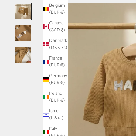
Belgium
(EUR €)
Canada
(CAD $)
Denmark
(DKK kr.)
France
(EUR €)
Germany
(EUR €)
Ireland
(EUR €)
Israel
(ILS ₪)
Italy
(EUR €)