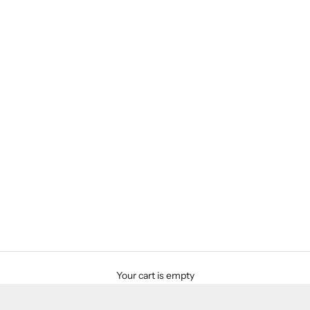
Your cart is empty