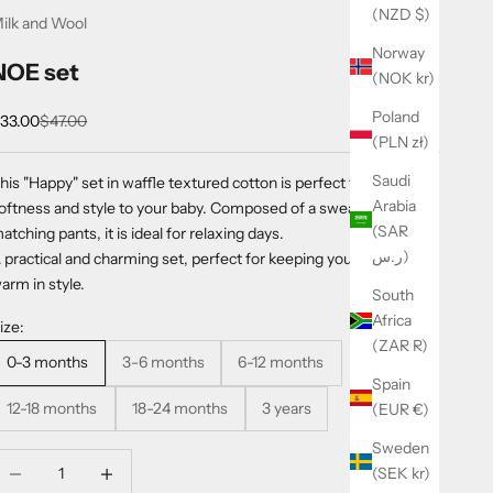
(NZD $)
ilk and Wool
Norway
NOE set
(NOK kr)
Poland
ale price
Regular price
33.00
$47.00
(PLN zł)
Saudi
his "Happy" set in waffle textured cotton is perfect for offering
Arabia
oftness and style to your baby. Composed of a sweatshirt and
(SAR
atching pants, it is ideal for relaxing days.
ر.س)
 practical and charming set, perfect for keeping your little one
arm in style.
South
Africa
ize:
(ZAR R)
0-3 months
3-6 months
6-12 months
Spain
12-18 months
18-24 months
3 years
(EUR €)
Sweden
ecrease quantity
Increase quantity
(SEK kr)