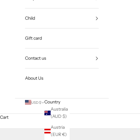
Child
Gift card
Contact us
About Us
Country
USD $
Australia
(AUD $)
Cart
Austria
(EUR €)