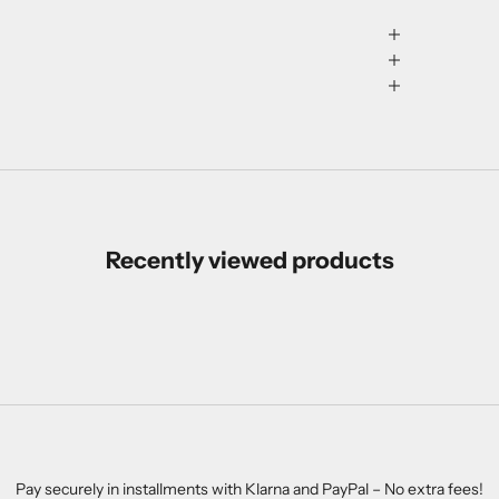
Recently viewed products
Pay securely in installments with Klarna and PayPal – No extra fees!