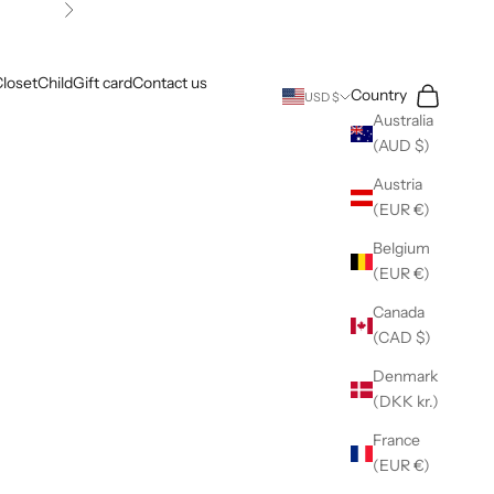
Next
loset
Child
Gift card
Contact us
Search
Cart
Country
USD $
Australia
(AUD $)
Austria
(EUR €)
Belgium
(EUR €)
Canada
(CAD $)
Denmark
(DKK kr.)
France
(EUR €)