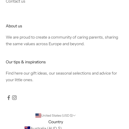
Contact us
About us
We are proud to create a community of caring parents, sharing
the same values across Europe and beyond.
Our tips & inspirations
Find
here
our gift ideas, our seasonal selections and advice for
your little ones.
United States (USD $)
Country
Australia (AUD $)