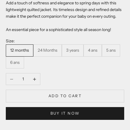
Add a touch of softness and elegance to spring days with this
lightweight quilted jacket. Its timeless design and refined details
make it the perfect companion for your baby on every outing.
An essential piece for a sophisticated style all season long!
Size:
12 months
24 Months
3 years
4 ans
5 ans
6 ans
Decrease quantity
Increase quantity
ADD TO CART
BUY IT NOW