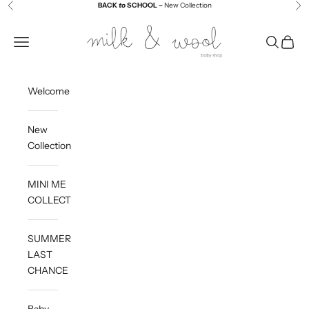
Skip to content
BACK
to
SCHOOL –
New Collection
Previous
Ne
Milk and Wool
Navigation menu
Search
Cart
Welcome
New
Collection
MINI ME
COLLECTION
SUMMER
LAST
CHANCE