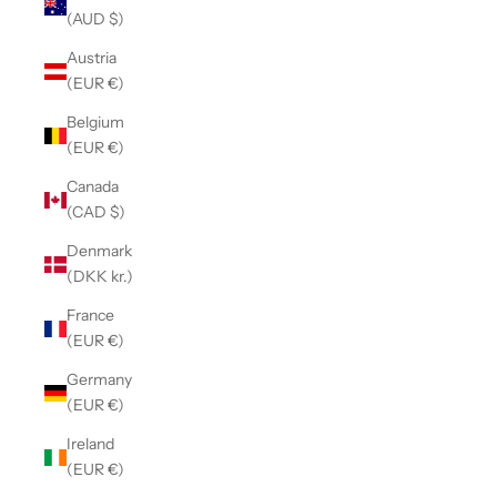
(AUD $)
Austria
(EUR €)
Belgium
(EUR €)
Canada
(CAD $)
Denmark
(DKK kr.)
France
(EUR €)
Germany
(EUR €)
Ireland
(EUR €)