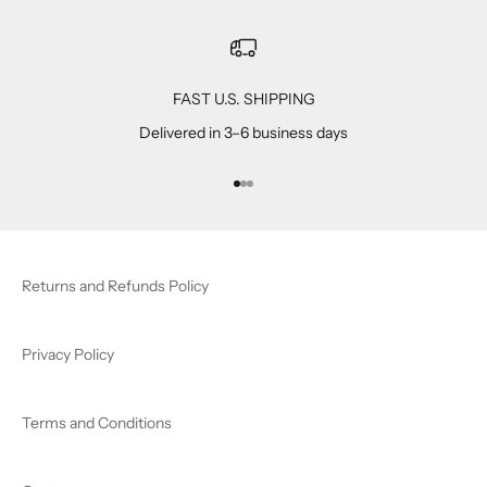
FAST U.S. SHIPPING
Delivered in 3–6 business days
Go to item 1
Go to item 2
Go to item 3
Returns and Refunds Policy
Privacy Policy
Terms and Conditions