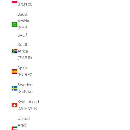
(PLN zł)
Saudi
Arabia
(SAR
ر.س)
South
Africa
(ZAR R)
Spain
(EUR €)
Sweden
(SEK kr)
Switzerland
(CHF CHF)
United
Arab