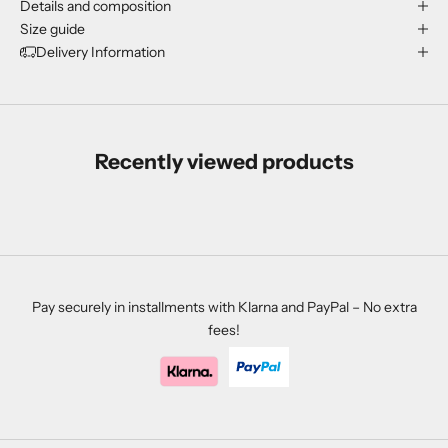
Details and composition
Size guide
Delivery Information
Recently viewed products
Pay securely in installments with Klarna and PayPal – No extra
fees!