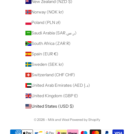
New Zealand (NZD $)
Norway (NOK kr)
Poland (PLN zł)
Saudi Arabia (SAR ر.س)
South Africa (ZAR R)
Spain (EUR €)
Sweden (SEK kr)
Switzerland (CHF CHF)
United Arab Emirates (AED د.إ)
United Kingdom (GBP £)
United States (USD $)
© 2026 - Milk and Wool
Powered by Shopify