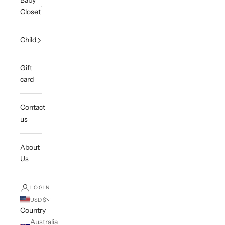
Baby
Closet
Child
Gift
card
Contact
us
About
Us
LOGIN
USD $
Country
Australia