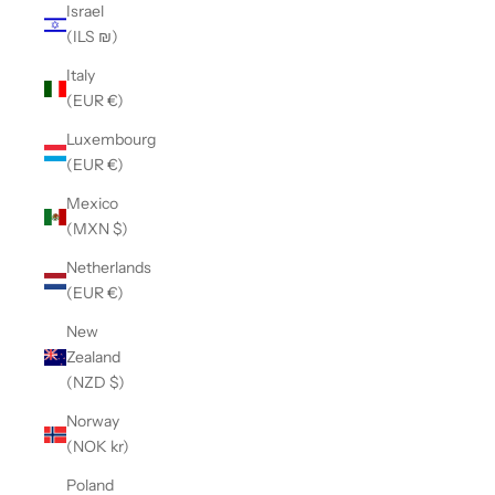
Israel
(ILS ₪)
Italy
(EUR €)
Luxembourg
(EUR €)
Mexico
(MXN $)
Netherlands
(EUR €)
New
Zealand
(NZD $)
Norway
(NOK kr)
Poland