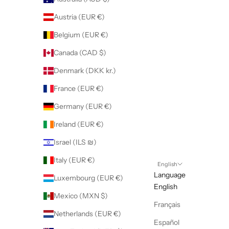
Austria (EUR €)
Belgium (EUR €)
Canada (CAD $)
Denmark (DKK kr.)
France (EUR €)
Germany (EUR €)
Ireland (EUR €)
Israel (ILS ₪)
Italy (EUR €)
English
Language
Luxembourg (EUR €)
English
Mexico (MXN $)
Français
Netherlands (EUR €)
Español