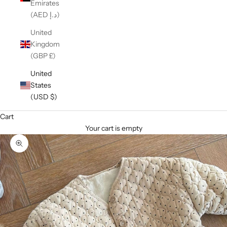
Emirates
(AED د.إ)
United
Kingdom
(GBP £)
United
States
(USD $)
Cart
Your cart is empty
Zoom picture