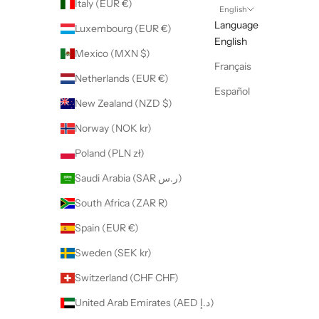
Italy (EUR €)
English
Language
Luxembourg (EUR €)
English
Mexico (MXN $)
Français
Netherlands (EUR €)
Español
New Zealand (NZD $)
Norway (NOK kr)
Poland (PLN zł)
Saudi Arabia (SAR ر.س)
South Africa (ZAR R)
Spain (EUR €)
Sweden (SEK kr)
Switzerland (CHF CHF)
United Arab Emirates (AED د.إ)