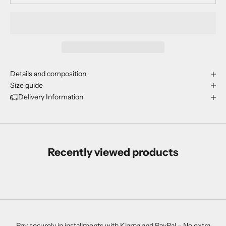
Details and composition
Size guide
Delivery Information
Recently viewed products
Pay securely in installments with Klarna and PayPal – No extra