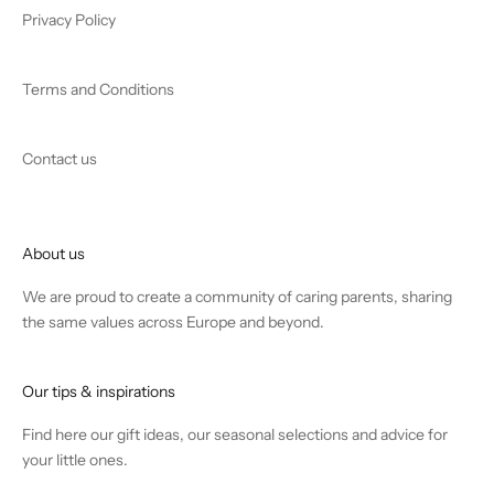
Privacy Policy
Terms and Conditions
Contact us
About us
We are proud to create a community of caring parents, sharing
the same values across Europe and beyond.
Our tips & inspirations
Find
here
our gift ideas, our seasonal selections and advice for
your little ones.