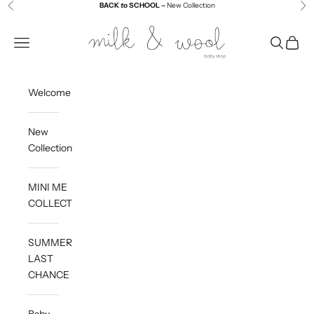
Skip to content
BACK
to
SCHOOL –
New Collection
Previous
Ne
Milk and Wool
Navigation menu
Search
Cart
Welcome
New
Collection
MINI ME
COLLECTION
SUMMER
LAST
CHANCE