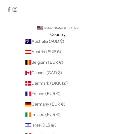
United States (USD $)
Country
Australia (AUD $)
Austria (EUR €)
Belgium (EUR €)
Canada (CAD $)
Denmark (DKK kr.)
France (EUR €)
Germany (EUR €)
Ireland (EUR €)
Israel (ILS ₪)