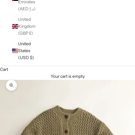
Emirates
(AED د.إ)
United
Kingdom
(GBP £)
United
States
(USD $)
Cart
Your cart is empty
Zoom picture