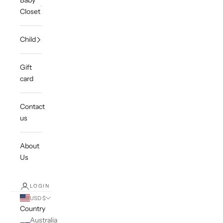
Baby
Closet
Child
Gift
card
Contact
us
About
Us
LOGIN
USD $
Country
Australia