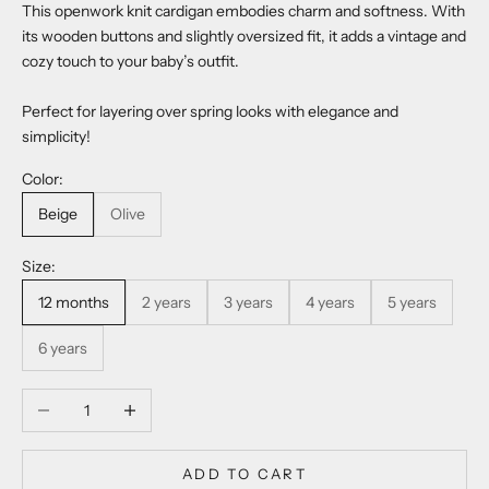
This openwork knit cardigan embodies charm and softness. With
its wooden buttons and slightly oversized fit, it adds a vintage and
cozy touch to your baby’s outfit.
Perfect for layering over spring looks with elegance and
simplicity!
Color:
Beige
Olive
Size:
12 months
2 years
3 years
4 years
5 years
6 years
Decrease quantity
Increase quantity
ADD TO CART