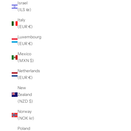
Israel
(ILS ₪)
Italy
(EUR €)
Luxembourg
(EUR €)
Mexico
(MXN $)
Netherlands
(EUR €)
New
Zealand
(NZD $)
Norway
(NOK kr)
Poland