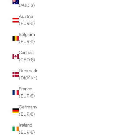
(AUD $)
Austria
(EUR €)
Belgium
(EUR €)
Canada
(CAD $)
Denmark
(DKK kr.)
France
(EUR €)
Germany
(EUR €)
Ireland
(EUR €)