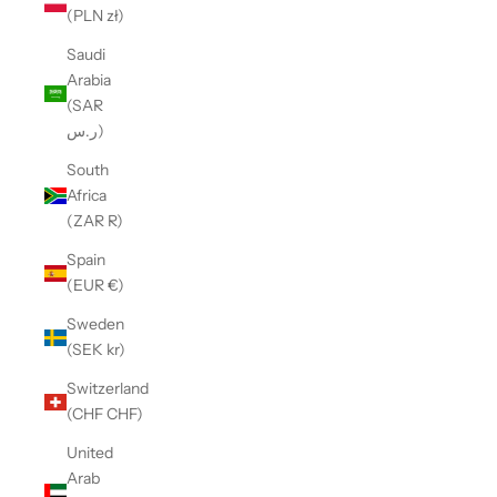
(PLN zł)
Saudi
Arabia
(SAR
ر.س)
South
Africa
(ZAR R)
Spain
(EUR €)
Sweden
(SEK kr)
Switzerland
(CHF CHF)
United
Arab