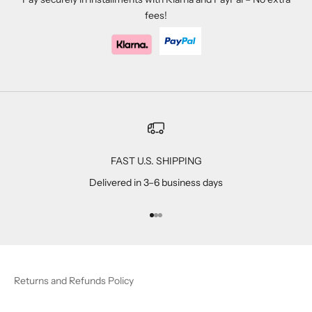
fees!
FAST U.S. SHIPPING
Delivered in 3–6 business days
Go to item 1
Go to item 2
Go to item 3
Returns and Refunds Policy