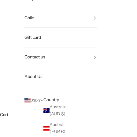
Child
Gift card
Contact us
About Us
Country
USD $
Australia
(AUD $)
Cart
Austria
(EUR €)