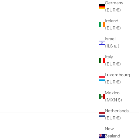
Germany
(EUR €)
Ireland
(EUR €)
Israel
(ILS ₪)
Italy
(EUR €)
Luxembourg
(EUR €)
Mexico
(MXN $)
Netherlands
(EUR €)
New
Zealand