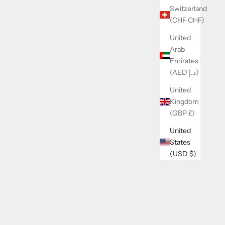
Switzerland
(CHF CHF)
United
Arab
Emirates
(AED د.إ)
United
Kingdom
(GBP £)
PE
LENI ROMPER
United
States
 PRICE
SALE PRICE
REGULAR PRICE
$32.00
$39.00
(USD $)
SAVE 13%