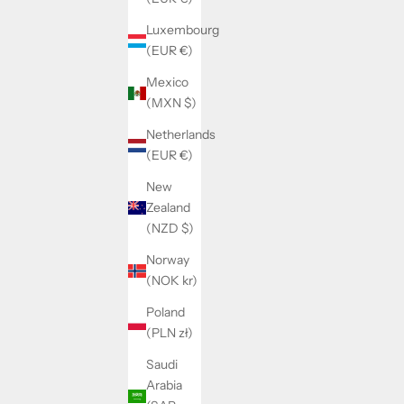
Luxembourg
(EUR €)
Mexico
(MXN $)
Netherlands
(EUR €)
New
Zealand
(NZD $)
WO
OLYMPE SET
SALE PRICE
REGULAR PRICE
$56.00
$65.00
Norway
(NOK kr)
Poland
(PLN zł)
SAVE 14%
SAVE 14%
Saudi
Arabia