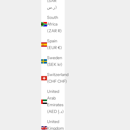
(SAR
ر.س)
South
Africa
(ZAR R)
Spain
(EUR €)
Sweden
ZÉLI SET
(SEK kr)
SALE PRICE
REGULAR PRICE
$48.00
$56.00
Switzerland
(CHF CHF)
United
SAVE 21%
SAVE 18%
Arab
Emirates
(AED د.إ)
United
Kingdom