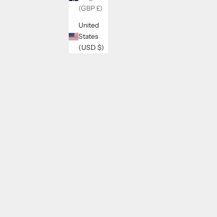
(GBP £)
United
States
(USD $)
ELIO COTTON AND LINEN SHORTS
SALE PRICE
REGULAR PRICE
$26.00
$33.00
SAVE 13%
SAVE 21%