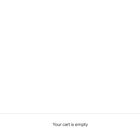
Your cart is empty