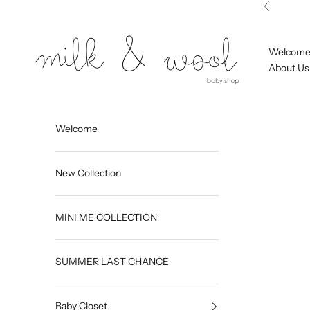
Skip to content
Previous
Milk and Wool
Welcom
About Us
Welcome
New Collection
MINI ME COLLECTION
SUMMER LAST CHANCE
Baby Closet