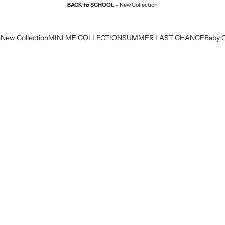
BACK
to
SCHOOL –
New Collection
e
New Collection
MINI ME COLLECTION
SUMMER LAST CHANCE
Baby C