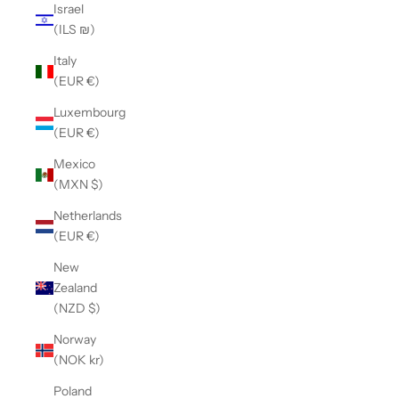
Israel
(ILS ₪)
Italy
(EUR €)
Luxembourg
(EUR €)
Mexico
(MXN $)
Netherlands
(EUR €)
New
Zealand
(NZD $)
Norway
(NOK kr)
Poland