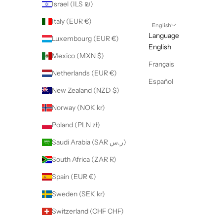
Israel (ILS ₪)
Italy (EUR €)
English
Language
Luxembourg (EUR €)
English
Mexico (MXN $)
Français
Netherlands (EUR €)
Español
New Zealand (NZD $)
Norway (NOK kr)
Poland (PLN zł)
Saudi Arabia (SAR ر.س)
South Africa (ZAR R)
Spain (EUR €)
Sweden (SEK kr)
Switzerland (CHF CHF)