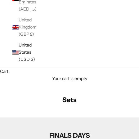
Emirates
(AED د.إ)
United
Kingdom
(GBP £)
United
States
(USD $)
Cart
Your cart is empty
Sets
FINALS DAYS