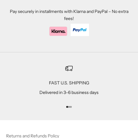
Pay securely in installments with Klarna and PayPal – No extra
fees!
FAST U.S. SHIPPING
Delivered in 3–6 business days
Go to item 1
Go to item 2
Go to item 3
Returns and Refunds Policy