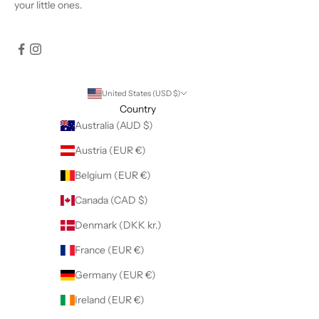
your little ones.
United States (USD $)
Country
Australia (AUD $)
Austria (EUR €)
Belgium (EUR €)
Canada (CAD $)
Denmark (DKK kr.)
France (EUR €)
Germany (EUR €)
Ireland (EUR €)