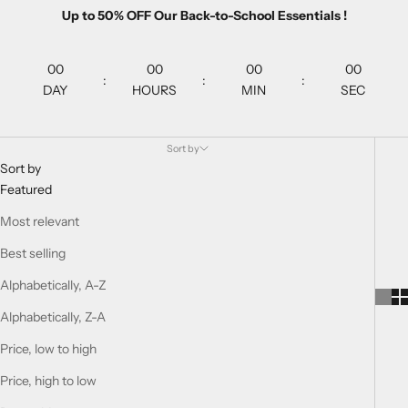
Up to 50% OFF Our Back-to-School Essentials !
00
00
00
00
:
:
:
DAY
HOURS
MIN
SEC
Sort by
Sort by
Featured
Most relevant
Best selling
Alphabetically, A-Z
Alphabetically, Z-A
Price, low to high
Price, high to low