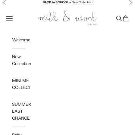
Skip to content
BACK
to
SCHOOL –
New Collection
Previous
Ne
Milk and Wool
Navigation menu
Search
Cart
Welcome
New
Collection
MINI ME
COLLECTION
SUMMER
LAST
CHANCE