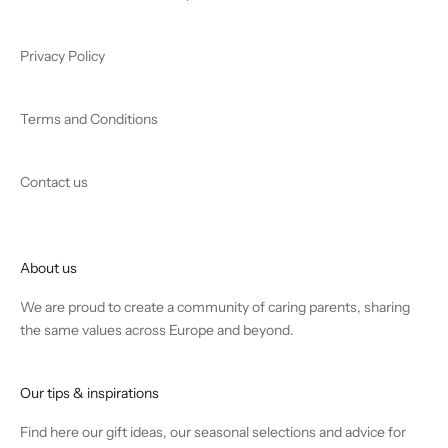
Privacy Policy
Terms and Conditions
Contact us
About us
We are proud to create a community of caring parents, sharing
the same values across Europe and beyond.
Our tips & inspirations
Find
here
our gift ideas, our seasonal selections and advice for