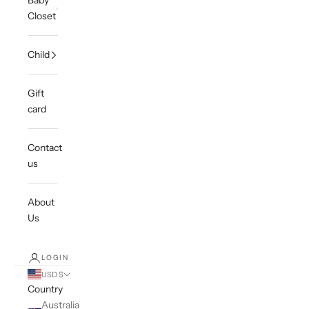
Baby
Closet
Child
Gift
card
Contact
us
About
Us
LOGIN
USD $
Country
Australia