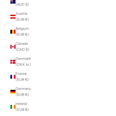
(AUD $)
Austria
(EUR €)
Belgium
(EUR €)
Canada
(CAD $)
Denmark
(DKK kr.)
France
(EUR €)
Germany
(EUR €)
Ireland
(EUR €)