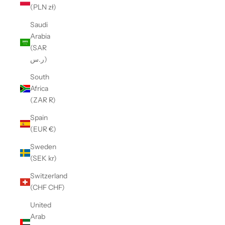
(PLN zł)
Saudi
Arabia
(SAR
ر.س)
South
Africa
(ZAR R)
Spain
(EUR €)
Sweden
(SEK kr)
Switzerland
(CHF CHF)
United
Arab