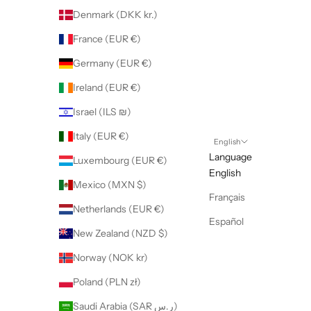
Denmark (DKK kr.)
France (EUR €)
Germany (EUR €)
Ireland (EUR €)
Israel (ILS ₪)
Italy (EUR €)
English
Language
Luxembourg (EUR €)
English
Mexico (MXN $)
Français
Netherlands (EUR €)
Español
New Zealand (NZD $)
Norway (NOK kr)
Poland (PLN zł)
Saudi Arabia (SAR ر.س)