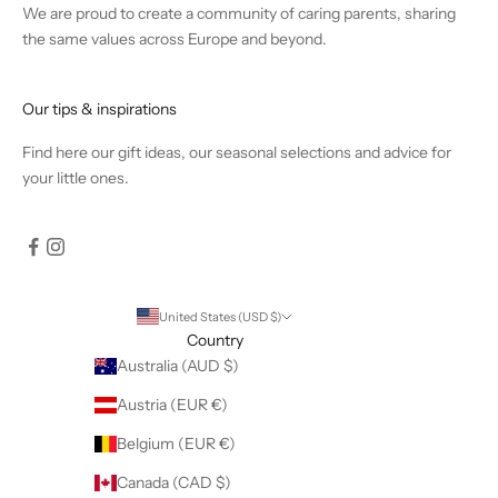
We are proud to create a community of caring parents, sharing
the same values across Europe and beyond.
Our tips & inspirations
Find
here
our gift ideas, our seasonal selections and advice for
your little ones.
United States (USD $)
Country
Australia (AUD $)
Austria (EUR €)
Belgium (EUR €)
Canada (CAD $)