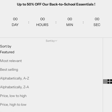
Up to 50% OFF Our Back-to-School Essentials !
00
00
00
00
:
:
:
DAY
HOURS
MIN
SEC
Sort by
Sort by
Featured
Most relevant
Best selling
Alphabetically, A-Z
Alphabetically, Z-A
Price, low to high
Price, high to low