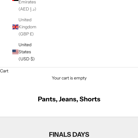
Emirates
(AED د.إ)
United
Kingdom
(GBP £)
United
States
(USD $)
Cart
Your cart is empty
Pants, Jeans, Shorts
FINALS DAYS