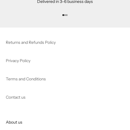
Delivered in 3–6 business days
Go to item 1
Go to item 2
Go to item 3
Returns and Refunds Policy
Privacy Policy
Terms and Conditions
Contact us
About us