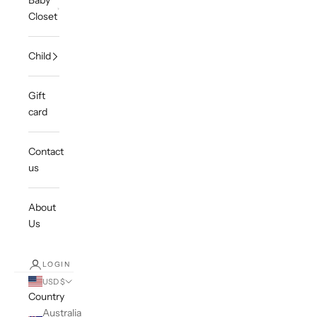
Baby
Closet
Child
Gift
card
Contact
us
About
Us
LOGIN
USD $
Country
Australia