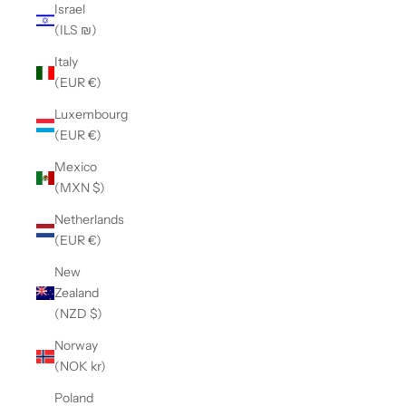
Israel
(ILS ₪)
Italy
(EUR €)
Luxembourg
(EUR €)
Mexico
(MXN $)
Netherlands
(EUR €)
New
Zealand
(NZD $)
Norway
(NOK kr)
Poland