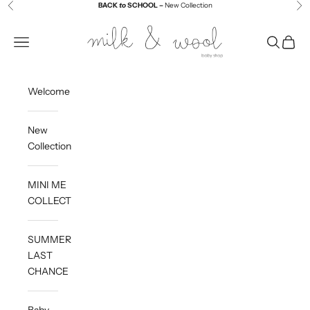
Skip to content
BACK
to
SCHOOL –
New Collection
Previous
Ne
Milk and Wool
Navigation menu
Search
Cart
Welcome
New
Collection
MINI ME
COLLECTION
SUMMER
LAST
CHANCE