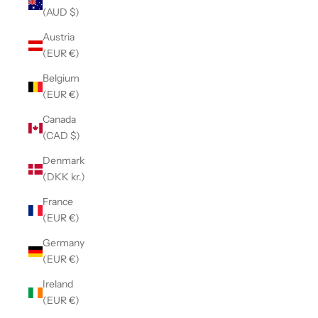
(AUD $)
Austria
(EUR €)
Belgium
(EUR €)
Canada
(CAD $)
Denmark
(DKK kr.)
France
(EUR €)
Germany
(EUR €)
Ireland
(EUR €)