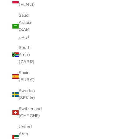
(PLN zł)
Saudi
Arabia
(SAR
ر.س)
South
Africa
(ZAR R)
Spain
(EUR €)
Sweden
(SEK kr)
Switzerland
(CHF CHF)
United
Arab