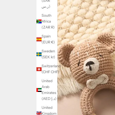
(SAR
ر.س)
South
Africa
(ZAR R)
Spain
(EUR €)
Sweden
(SEK kr)
Switzerland
(CHF CHF)
United
Arab
Emirates
(AED د.إ)
United
Kingdom