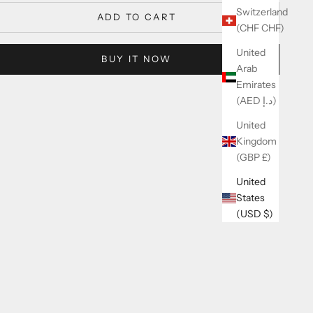
Switzerland
ADD TO CART
(CHF CHF)
United
BUY IT NOW
Arab
Emirates
(AED د.إ)
United
Kingdom
(GBP £)
United
States
(USD $)