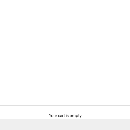
Your cart is empty