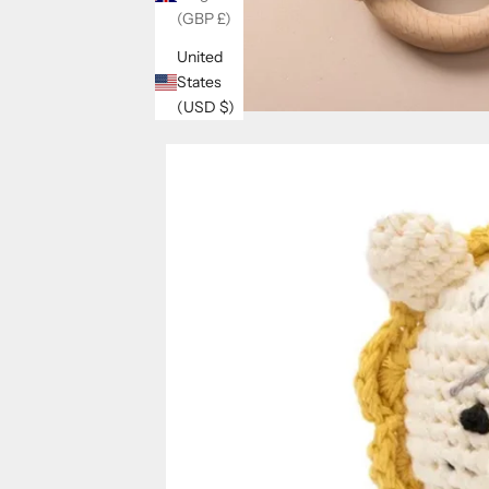
(GBP £)
United
States
(USD $)