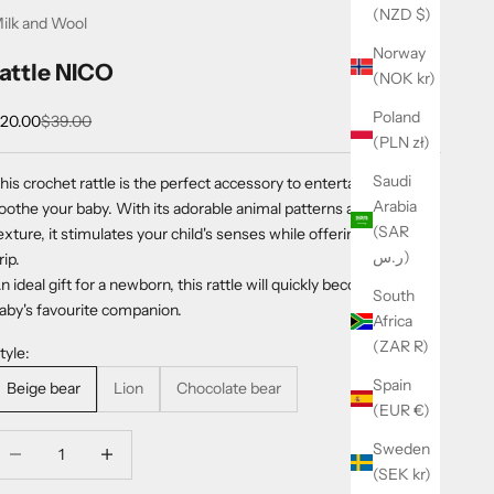
(NZD $)
ilk and Wool
Norway
rattle NICO
(NOK kr)
Poland
ale price
Regular price
20.00
$39.00
(PLN zł)
Saudi
his crochet rattle is the perfect accessory to entertain and
Arabia
oothe your baby. With its adorable animal patterns and soft
(SAR
exture, it stimulates your child's senses while offering an easy
ر.س)
rip.
n ideal gift for a newborn, this rattle will quickly become your
South
aby's favourite companion.
Africa
(ZAR R)
tyle:
Spain
Beige bear
Lion
Chocolate bear
(EUR €)
ecrease quantity
Increase quantity
Sweden
(SEK kr)