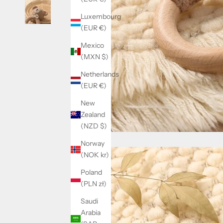
Luxembourg
(EUR €)
Mexico
(MXN $)
Netherlands
(EUR €)
New
Zealand
(NZD $)
Norway
(NOK kr)
Poland
(PLN zł)
Saudi
Arabia