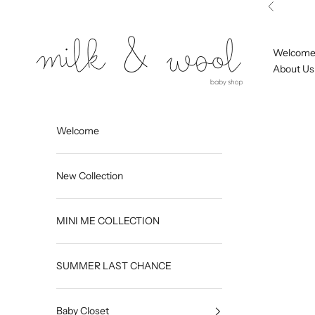
Skip to content
Previous
Milk and Wool
Welcom
About Us
Welcome
New Collection
MINI ME COLLECTION
SUMMER LAST CHANCE
Baby Closet