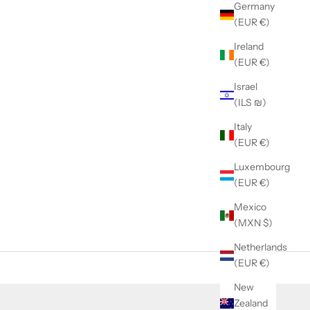
Germany
(EUR €)
Ireland
(EUR €)
Israel
(ILS ₪)
Italy
(EUR €)
Luxembourg
(EUR €)
Mexico
(MXN $)
Netherlands
(EUR €)
New
Zealand