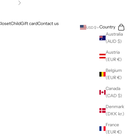
Next
loset
Child
Gift card
Contact us
Search
Cart
Country
USD $
Australia
(AUD $)
Austria
(EUR €)
Belgium
(EUR €)
Canada
(CAD $)
Denmark
(DKK kr.)
France
(EUR €)