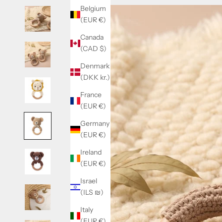
Belgium
(EUR €)
Canada
(CAD $)
Denmark
(DKK kr.)
France
(EUR €)
Germany
(EUR €)
Ireland
(EUR €)
Israel
(ILS ₪)
Italy
(EUR €)