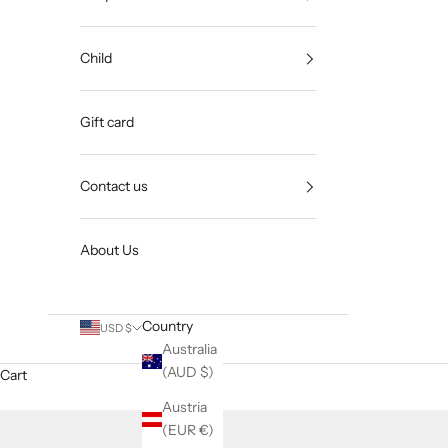
Child
Gift card
Contact us
About Us
Country
USD $
Australia
(AUD $)
Cart
Austria
(EUR €)