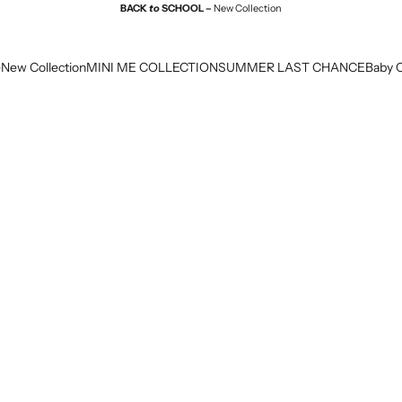
BACK
to
SCHOOL –
New Collection
e
New Collection
MINI ME COLLECTION
SUMMER LAST CHANCE
Baby C