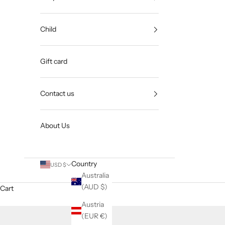
Child
Gift card
Contact us
About Us
Country
USD $
Australia
(AUD $)
Cart
Austria
(EUR €)