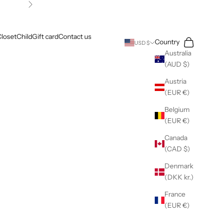
Next
loset
Child
Gift card
Contact us
Search
Cart
Country
USD $
Australia
(AUD $)
Austria
(EUR €)
Belgium
(EUR €)
Canada
(CAD $)
Denmark
(DKK kr.)
France
(EUR €)