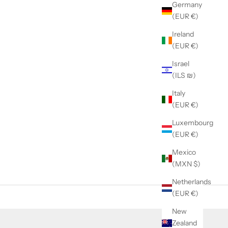
Germany
(EUR €)
Ireland
(EUR €)
Israel
(ILS ₪)
Italy
(EUR €)
Luxembourg
(EUR €)
Mexico
(MXN $)
Netherlands
(EUR €)
New
Zealand