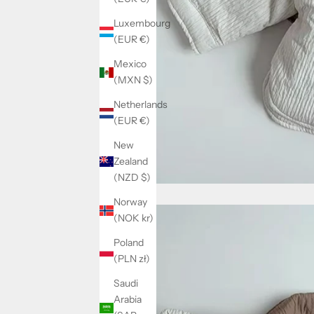
Luxembourg
(EUR €)
Mexico
(MXN $)
Netherlands
(EUR €)
New
Zealand
(NZD $)
Norway
(NOK kr)
Poland
(PLN zł)
Saudi
Arabia