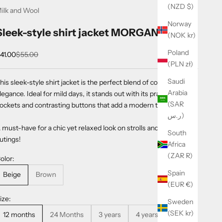
(NZD $)
ilk and Wool
Norway
Sleek-style shirt jacket MORGAN
(NOK kr)
Poland
ale price
Regular price
41.00
$55.00
(PLN zł)
Saudi
his sleek-style shirt jacket is the perfect blend of comfort and
Arabia
legance. Ideal for mild days, it stands out with its practical
(SAR
ockets and contrasting buttons that add a modern touch.
ر.س)
 must-have for a chic yet relaxed look on strolls and little
South
utings!
Africa
(ZAR R)
olor:
Spain
Beige
Brown
(EUR €)
ize:
Sweden
(SEK kr)
12 months
24 Months
3 years
4 years