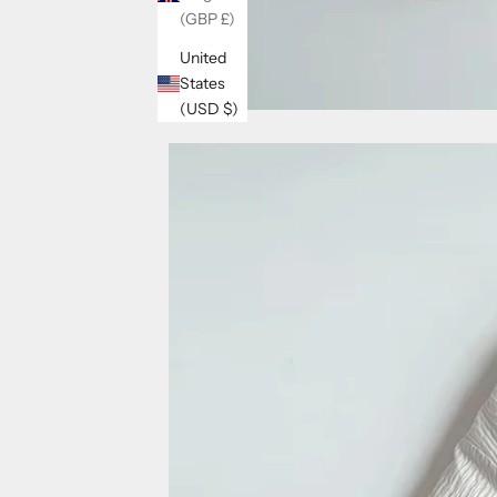
(GBP £)
United
States
(USD $)