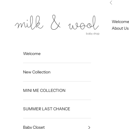
Skip to content
Previous
Milk and Wool
Welcom
About Us
Welcome
New Collection
MINI ME COLLECTION
SUMMER LAST CHANCE
Baby Closet