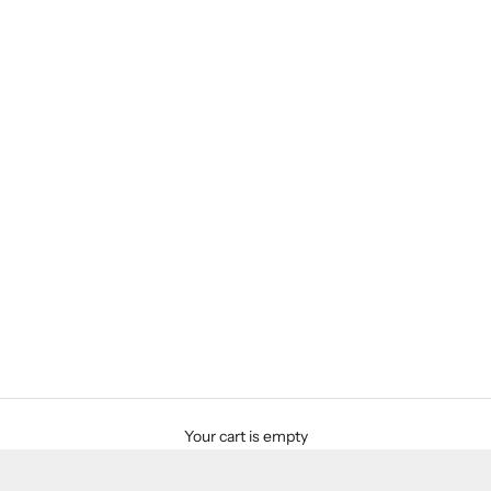
Your cart is empty