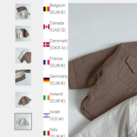
Belgium
(EUR €)
Canada
(CAD $)
Denmark
(DKK kr.)
France
(EUR €)
Germany
(EUR €)
Ireland
(EUR €)
Israel
(ILS ₪)
Italy
(EUR €)