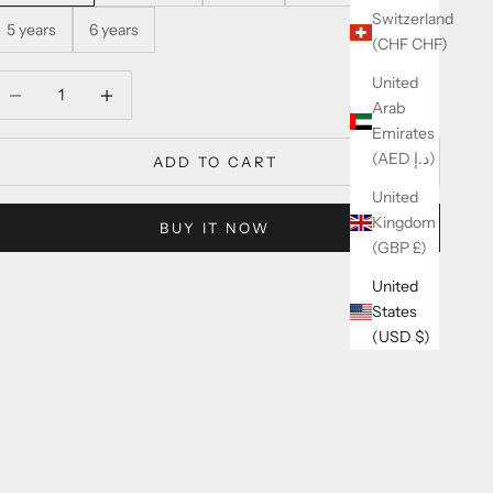
Switzerland
5 years
6 years
(CHF CHF)
United
ecrease quantity
Increase quantity
Arab
Emirates
(AED د.إ)
ADD TO CART
United
Kingdom
BUY IT NOW
(GBP £)
United
States
(USD $)