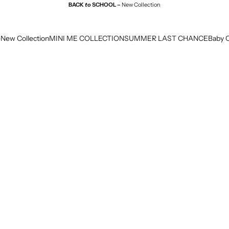
BACK
to
SCHOOL –
New Collection
e
New Collection
MINI ME COLLECTION
SUMMER LAST CHANCE
Baby C