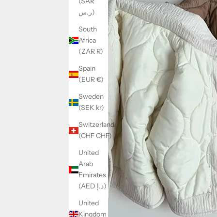
(SAR
ر.س)
South
Africa
(ZAR R)
Spain
(EUR €)
Sweden
(SEK kr)
Switzerland
(CHF CHF)
United
Arab
Emirates
(AED د.إ)
United
Kingdom