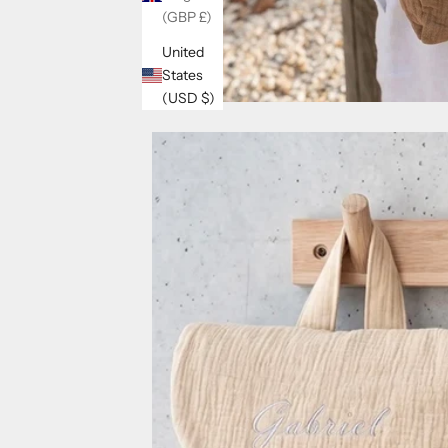
(GBP £)
United
States
(USD $)