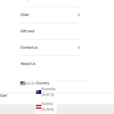
Child
Gift card
Contact us
About Us
Country
USD $
Australia
(AUD $)
Cart
Austria
(EUR €)