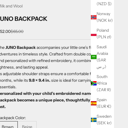
(NZD $)
ilk and Wool
Norway
JUNO BACKPACK
(NOK kr)
Poland
ale price
Regular price
52.00
$65.00
(PLN zł)
Saudi
The
JUNO Backpack
accompanies your little one’s first
Arabia
dventures in timeless style. Crafted from double cotton gauze
(SAR
nd personalized with refined embroidery, it combines softness,
ر.س)
ightness, and lasting appeal.
ts adjustable shoulder straps ensure a comfortable fit from 18
South
onths, while its
9.8 × 9.4 in.
size is ideal for carrying everyday
Africa
ssentials.
(ZAR R)
ersonalized with your child’s embroidered name, each
Spain
ackpack becomes a unique piece, thoughtfully designed to
(EUR €)
ast.
Sweden
ackpack Color:
(SEK kr)
Brown
Beige