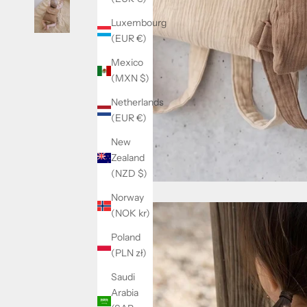
Luxembourg
(EUR €)
Mexico
(MXN $)
Netherlands
(EUR €)
New
Zealand
(NZD $)
Norway
(NOK kr)
Poland
(PLN zł)
Saudi
Arabia