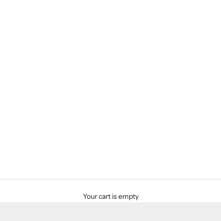
Your cart is empty