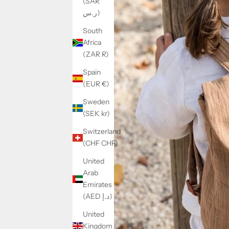
(SAR
ر.س)
South
Africa
(ZAR R)
Spain
(EUR €)
Sweden
(SEK kr)
Switzerland
(CHF CHF)
United
Arab
Emirates
(AED د.إ)
United
Kingdom