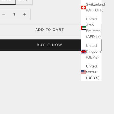
Switzerland
(CHF CHF)
ecrease quantity
Increase quantity
United
Arab
ADD TO CART
Emirates
(AED د.إ)
BUY IT NOW
United
Kingdom
(GBP £)
United
States
(USD $)