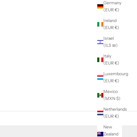
Germany
(EUR €)
Ireland
(EUR €)
Israel
(ILS ₪)
Italy
(EUR €)
Luxembourg
(EUR €)
Mexico
(MXN $)
Netherlands
(EUR €)
New
Zealand