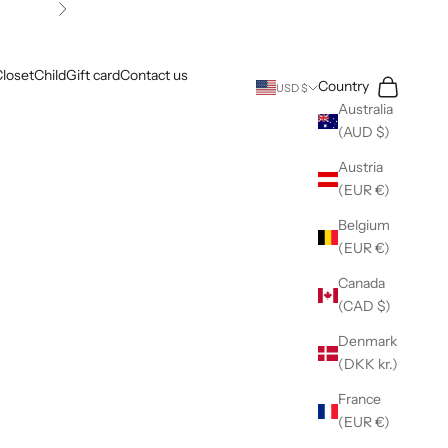
Next
loset
Child
Gift card
Contact us
Search
Cart
Country
USD $
Australia
(AUD $)
Austria
(EUR €)
Belgium
(EUR €)
Canada
(CAD $)
Denmark
(DKK kr.)
France
(EUR €)