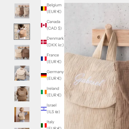
Belgium
(EUR €)
Canada
(CAD $)
Denmark
(DKK kr.)
France
(EUR €)
Germany
(EUR €)
Ireland
(EUR €)
Israel
(ILS ₪)
Italy
(EUR €)