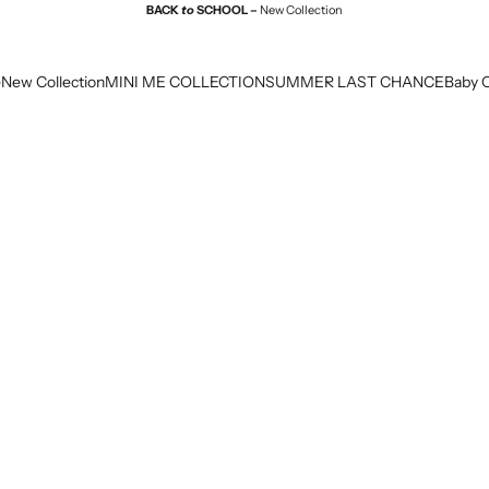
BACK
to
SCHOOL –
New Collection
e
New Collection
MINI ME COLLECTION
SUMMER LAST CHANCE
Baby C