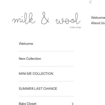
Skip to content
Previous
Milk and Wool
Welcom
About Us
Welcome
New Collection
MINI ME COLLECTION
SUMMER LAST CHANCE
Baby Closet