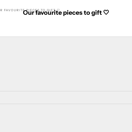
R FAVOURITE PIECES TO GIFT 🤍
Our favourite pieces to gift 🤍
SAVE 14%