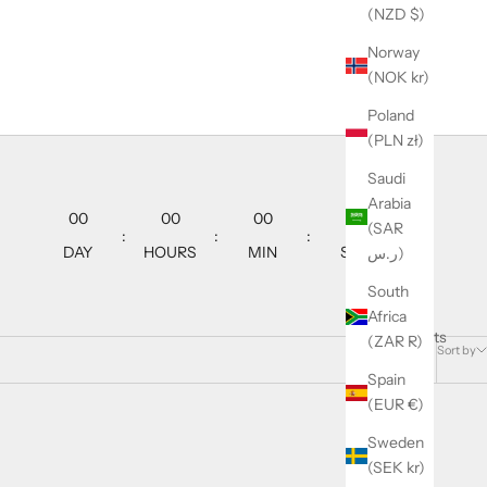
(NZD $)
Norway
(NOK kr)
Poland
(PLN zł)
Saudi
Arabia
00
00
00
00
(SAR
:
:
:
DAY
HOURS
MIN
SEC
ر.س)
South
Africa
46 products
(ZAR R)
Sort by
Spain
(EUR €)
Sweden
SAVE 21%
(SEK kr)