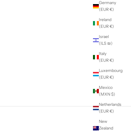
Germany
(EUR €)
Ireland
(EUR €)
Israel
(ILS ₪)
Italy
(EUR €)
Luxembourg
(EUR €)
Mexico
(MXN $)
Netherlands
(EUR €)
New
Zealand