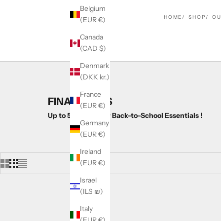
Belgium
HOME
SHOP
OU
(EUR €)
Canada
(CAD $)
Denmark
(DKK kr.)
France
FINALS DAYS
(EUR €)
Up to 50% OFF Our Back-to-School Essentials !
Germany
(EUR €)
Ireland
(EUR €)
Israel
(ILS ₪)
SAVE 19%
Italy
(EUR €)