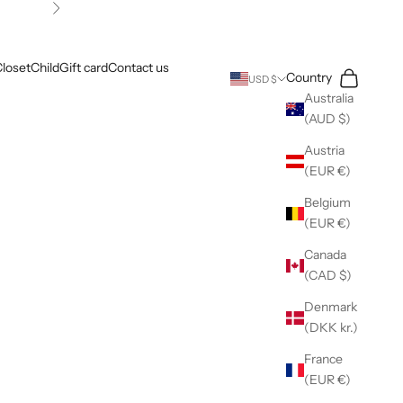
Next
loset
Child
Gift card
Contact us
Search
Cart
Country
USD $
Australia
(AUD $)
Austria
(EUR €)
Belgium
(EUR €)
Canada
(CAD $)
Denmark
(DKK kr.)
France
(EUR €)