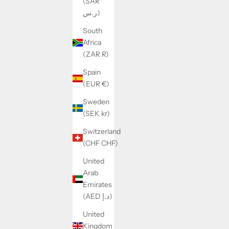
(SAR
ر.س)
South
Africa
(ZAR R)
Spain
(EUR €)
Sweden
(SEK kr)
REVERSIBLE TEDDY JACKET ANDREA
Switzerland
SALE PRICE
REGULAR PRICE
$41.00
$59.00
(CHF CHF)
United
Arab
SAVE 24%
Emirates
(AED د.إ)
United
Kingdom