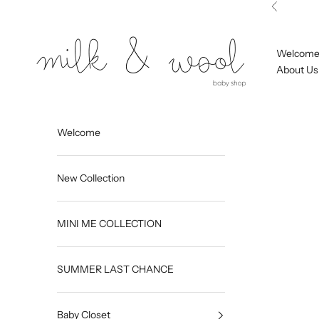
Skip to content
Previous
Milk and Wool
Welcom
About Us
Welcome
New Collection
MINI ME COLLECTION
SUMMER LAST CHANCE
Baby Closet