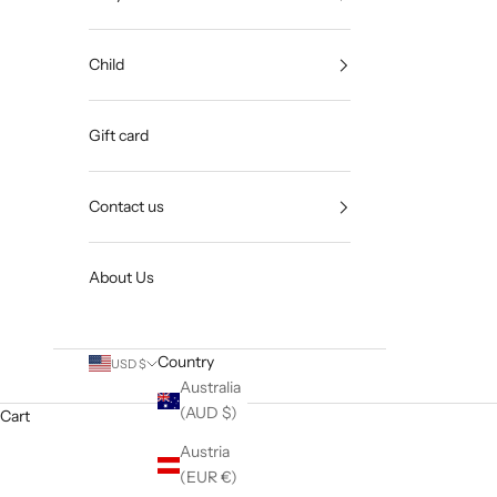
Child
Gift card
Contact us
About Us
Country
USD $
Australia
(AUD $)
Cart
Austria
(EUR €)