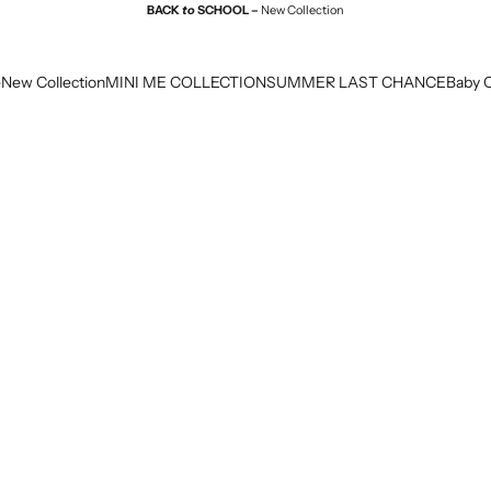
BACK
to
SCHOOL –
New Collection
e
New Collection
MINI ME COLLECTION
SUMMER LAST CHANCE
Baby C