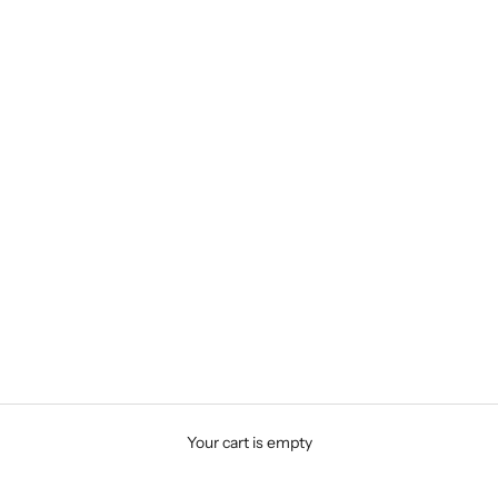
Your cart is empty