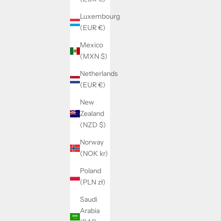
Luxembourg
(EUR €)
Mexico
(MXN $)
Netherlands
(EUR €)
New
Zealand
(NZD $)
PERSONALISED SWEATER ROMAN
REVERS
SALE PRICE
REGULAR PRICE
$46.00
$57.00
Norway
(NOK kr)
Poland
(PLN zł)
SAVE 31%
SAVE 20%
Saudi
Arabia