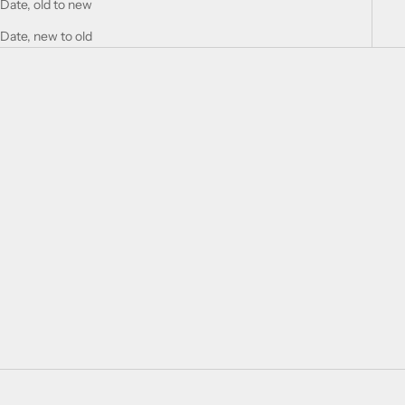
Date, old to new
Date, new to old
Choose options
MILK AND WOOL GIFT CARD
♡
SALE PRICE
FROM $25.94