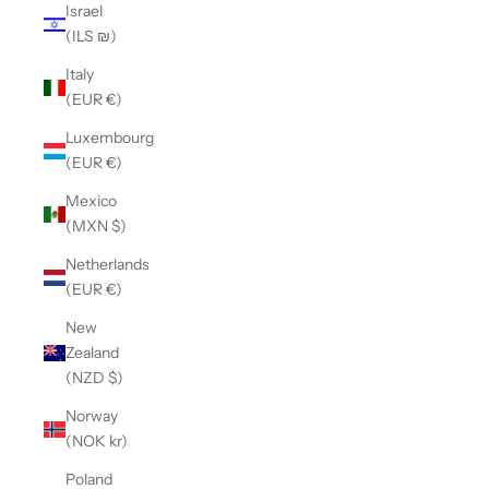
Israel
(ILS ₪)
Italy
(EUR €)
Luxembourg
(EUR €)
Mexico
(MXN $)
Netherlands
(EUR €)
New
Zealand
(NZD $)
Norway
(NOK kr)
Poland