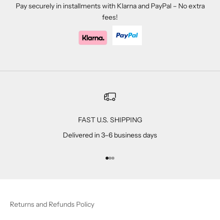
Pay securely in installments with Klarna and PayPal – No extra
fees!
FAST U.S. SHIPPING
Delivered in 3–6 business days
Go to item 1
Go to item 2
Go to item 3
Returns and Refunds Policy