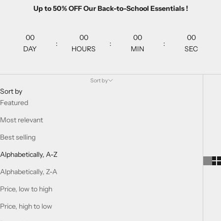
Up to 50% OFF Our Back-to-School Essentials !
00
00
00
00
:
:
:
DAY
HOURS
MIN
SEC
Sort by
Sort by
Featured
Most relevant
Best selling
Alphabetically, A-Z
Alphabetically, Z-A
Price, low to high
Price, high to low