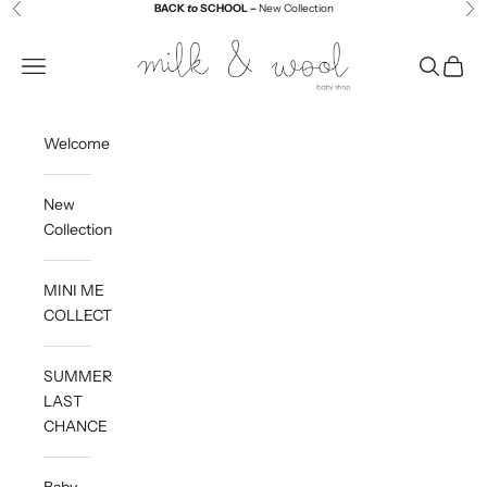
Skip to content
BACK
to
SCHOOL –
New Collection
Previous
Ne
Milk and Wool
Navigation menu
Search
Cart
Welcome
New
Collection
MINI ME
COLLECTION
SUMMER
LAST
CHANCE