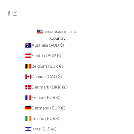
United States (USD $)
Country
Australia (AUD $)
Austria (EUR €)
Belgium (EUR €)
Canada (CAD $)
Denmark (DKK kr.)
France (EUR €)
Germany (EUR €)
Ireland (EUR €)
Israel (ILS ₪)