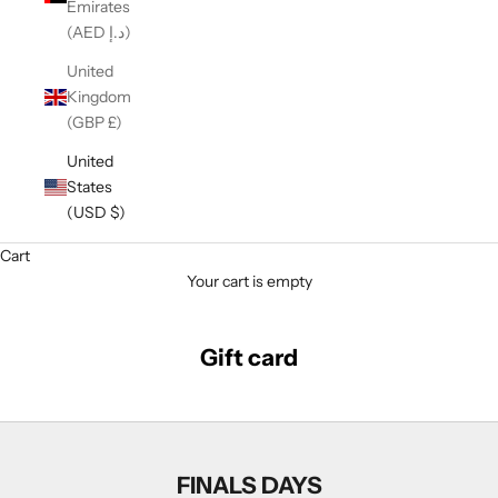
Emirates
(AED د.إ)
United
Kingdom
(GBP £)
United
States
(USD $)
Cart
Your cart is empty
Gift card
FINALS DAYS