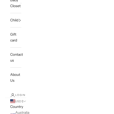
Baby
Closet
Child
Gift
card
Contact
us
About
Us
LOGIN
USD $
Country
Australia