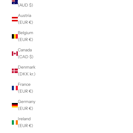
(AUD $)
Austria
(EUR €)
Belgium
(EUR €)
Canada
(CAD $)
Denmark
(DKK kr.)
France
(EUR €)
Germany
(EUR €)
Ireland
(EUR €)