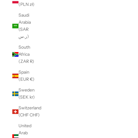
(PLN zł)
Saudi
Arabia
(SAR
ر.س)
South
Africa
(ZAR R)
Spain
(EUR €)
Sweden
(SEK kr)
Switzerland
(CHF CHF)
United
Arab