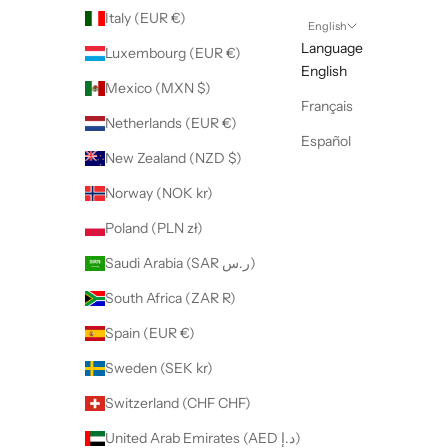
Italy (EUR €)
English
Language
Luxembourg (EUR €)
English
Mexico (MXN $)
Français
Netherlands (EUR €)
Español
New Zealand (NZD $)
Norway (NOK kr)
Poland (PLN zł)
Saudi Arabia (SAR ر.س)
South Africa (ZAR R)
Spain (EUR €)
Sweden (SEK kr)
Switzerland (CHF CHF)
United Arab Emirates (AED د.إ)