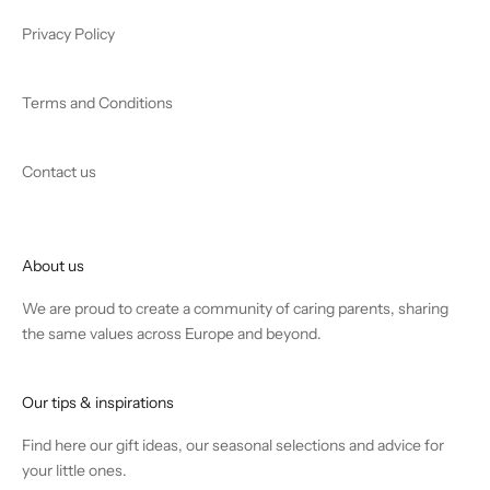
Privacy Policy
Terms and Conditions
Contact us
About us
We are proud to create a community of caring parents, sharing
the same values across Europe and beyond.
Our tips & inspirations
Find
here
our gift ideas, our seasonal selections and advice for
your little ones.