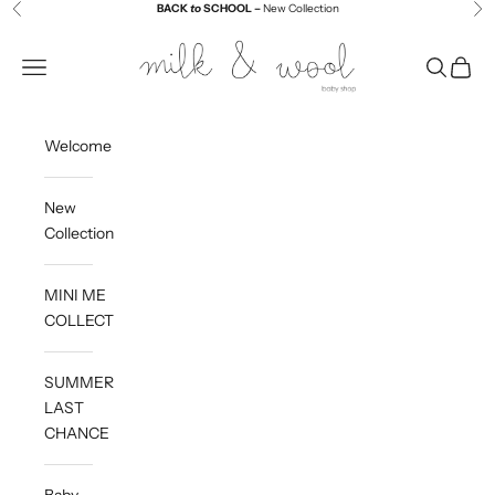
Skip to content
BACK
to
SCHOOL –
New Collection
Previous
Ne
Milk and Wool
Navigation menu
Search
Cart
Welcome
New
Collection
MINI ME
COLLECTION
SUMMER
LAST
CHANCE