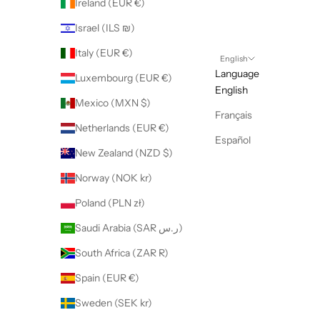
Ireland (EUR €)
Israel (ILS ₪)
Italy (EUR €)
English
Language
Luxembourg (EUR €)
English
Mexico (MXN $)
Français
Netherlands (EUR €)
Español
New Zealand (NZD $)
Norway (NOK kr)
Poland (PLN zł)
Saudi Arabia (SAR ر.س)
South Africa (ZAR R)
Spain (EUR €)
Sweden (SEK kr)