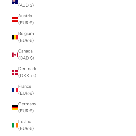
(AUD $)
Austria
(EUR €)
Belgium
(EUR €)
Canada
(CAD $)
Denmark
(DKK kr.)
France
(EUR €)
Germany
(EUR €)
Ireland
(EUR €)