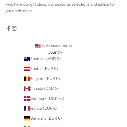
Find
here
our gift ideas, our seasonal selections and advice for
your little ones.
United States (USD $)
Country
Australia (AUD $)
Austria (EUR €)
Belgium (EUR €)
Canada (CAD $)
Denmark (DKK kr.)
France (EUR €)
Germany (EUR €)