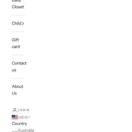
Baby
Closet
Child
Gift
card
Contact
us
About
Us
LOGIN
USD $
Country
Australia