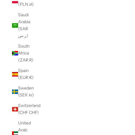
(PLN zł)
Saudi
Arabia
(SAR
ر.س)
South
Africa
(ZAR R)
Spain
(EUR €)
Sweden
(SEK kr)
Switzerland
(CHF CHF)
United
Arab