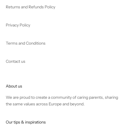
Returns and Refunds Policy
Privacy Policy
Terms and Conditions
Contact us
About us
We are proud to create a community of caring parents, sharing
the same values across Europe and beyond.
Our tips & inspirations