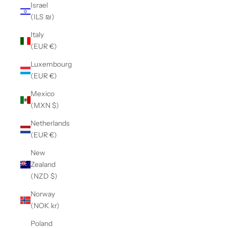
Israel
(ILS ₪)
Italy
(EUR €)
Luxembourg
(EUR €)
Mexico
(MXN $)
Netherlands
(EUR €)
New
Zealand
(NZD $)
Norway
(NOK kr)
Poland