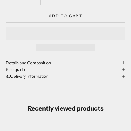
ADD TO CART
Details and Composition
Size guide
Delivery Information
Recently viewed products