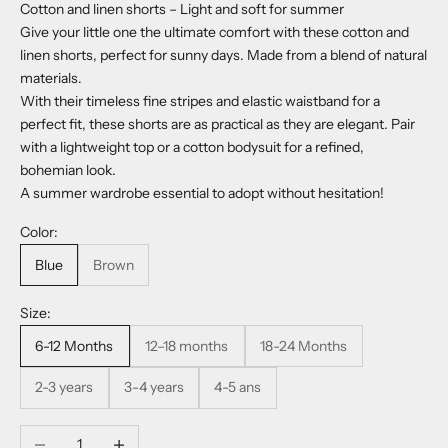
Cotton and linen shorts – Light and soft for summer
Give your little one the ultimate comfort with these cotton and
linen shorts, perfect for sunny days. Made from a blend of natural
materials.
With their timeless fine stripes and elastic waistband for a
perfect fit, these shorts are as practical as they are elegant. Pair
with a lightweight top or a cotton bodysuit for a refined,
bohemian look.
A summer wardrobe essential to adopt without hesitation!
Color:
Blue
Brown
Size:
6-12 Months
12–18 months
18-24 Months
2-3 years
3-4 years
4-5 ans
Decrease quantity
Increase quantity