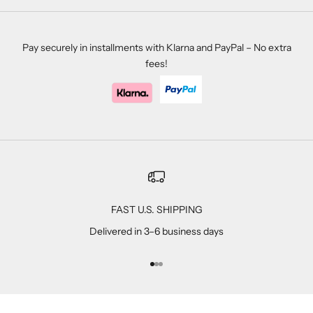
Pay securely in installments with Klarna and PayPal – No extra
fees!
FAST U.S. SHIPPING
Delivered in 3–6 business days
Go to item 1
Go to item 2
Go to item 3