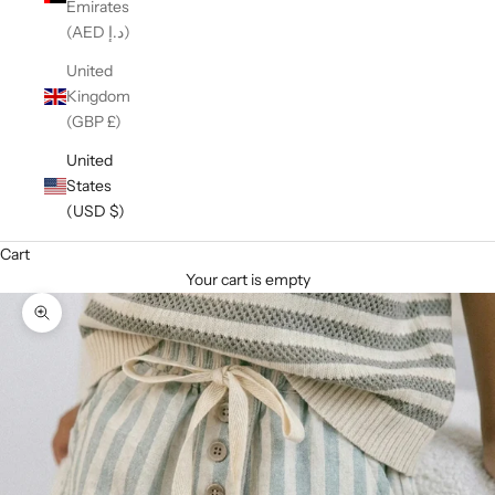
Emirates
(AED د.إ)
United
Kingdom
(GBP £)
United
States
(USD $)
Cart
Your cart is empty
Zoom picture