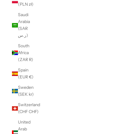
(PLN zł)
Saudi
Arabia
(SAR
ر.س)
South
Africa
(ZAR R)
Spain
(EUR €)
Sweden
(SEK kr)
Switzerland
(CHF CHF)
United
Arab