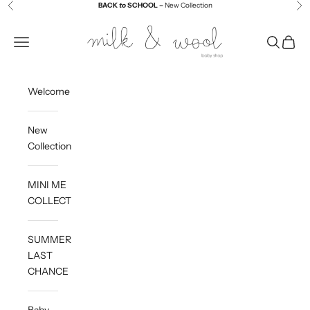
Skip to content
BACK
to
SCHOOL –
New Collection
Previous
Ne
Milk and Wool
Navigation menu
Search
Cart
Welcome
New
Collection
MINI ME
COLLECTION
SUMMER
LAST
CHANCE