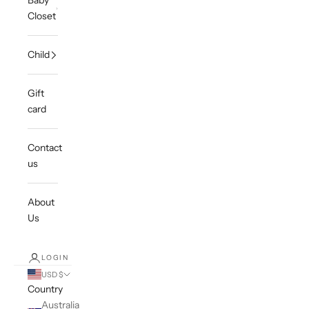
Baby
Closet
Child
Gift
card
Contact
us
About
Us
LOGIN
USD $
Country
Australia