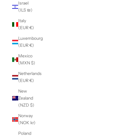
Israel
(ILS ₪)
Italy
(EUR €)
Luxembourg
(EUR €)
Mexico
(MXN $)
Netherlands
(EUR €)
New
Zealand
(NZD $)
Norway
(NOK kr)
Poland