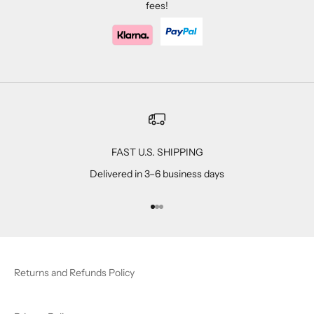
fees!
FAST U.S. SHIPPING
Delivered in 3–6 business days
Go to item 1
Go to item 2
Go to item 3
Returns and Refunds Policy