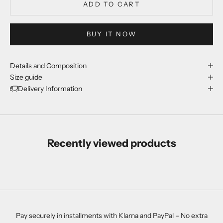
ADD TO CART
BUY IT NOW
Details and Composition
Size guide
Delivery Information
Recently viewed products
Pay securely in installments with Klarna and PayPal – No extra