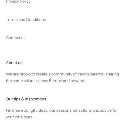
Privacy Policy
Terms and Conditions
Contact us
About us
We are proud to create a community of caring parents, sharing
the same values across Europe and beyond.
Our tips & inspirations
Find
here
our gift ideas, our seasonal selections and advice for
your little ones.