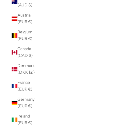
(AUD $)
Austria
(EUR €)
Belgium
(EUR €)
Canada
(CAD $)
Denmark
(DKK kr.)
France
(EUR €)
Germany
(EUR €)
Ireland
(EUR €)