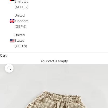
Emirates
(AED د.إ)
United
Kingdom
(GBP £)
United
States
(USD $)
Cart
Your cart is empty
Zoom picture