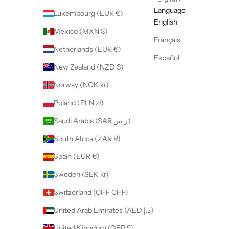
Language
Luxembourg (EUR €)
English
Mexico (MXN $)
Français
Netherlands (EUR €)
Español
New Zealand (NZD $)
Norway (NOK kr)
Poland (PLN zł)
Saudi Arabia (SAR ر.س)
South Africa (ZAR R)
Spain (EUR €)
Sweden (SEK kr)
Switzerland (CHF CHF)
United Arab Emirates (AED د.إ)
United Kingdom (GBP £)