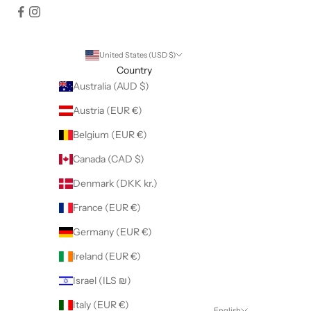
United States (USD $)
Country
Australia (AUD $)
Austria (EUR €)
Belgium (EUR €)
Canada (CAD $)
Denmark (DKK kr.)
France (EUR €)
Germany (EUR €)
Ireland (EUR €)
Israel (ILS ₪)
Italy (EUR €)
English