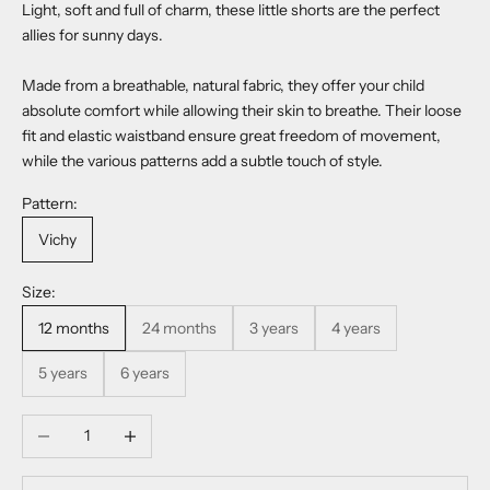
Light, soft and full of charm, these little shorts are the perfect
allies for sunny days.
Made from a breathable, natural fabric, they offer your child
absolute comfort while allowing their skin to breathe. Their loose
fit and elastic waistband ensure great freedom of movement,
while the various patterns add a subtle touch of style.
Pattern:
Vichy
Size:
12 months
24 months
3 years
4 years
5 years
6 years
Decrease quantity
Increase quantity