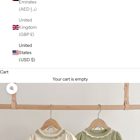
Emirates
(AED د.إ)
United
Kingdom
(GBP £)
United
States
(USD $)
Cart
Your cart is empty
Zoom picture