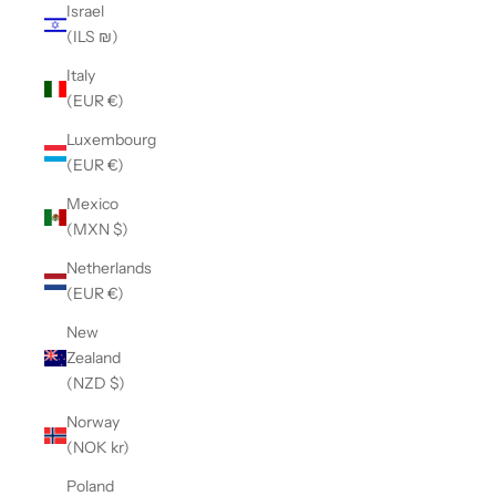
Israel
(ILS ₪)
Italy
(EUR €)
Luxembourg
(EUR €)
Mexico
(MXN $)
Netherlands
(EUR €)
New
Zealand
(NZD $)
Norway
(NOK kr)
Poland