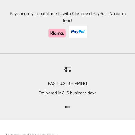
Pay securely in installments with Klarna and PayPal – No extra
fees!
FAST U.S. SHIPPING
Delivered in 3–6 business days
Go to item 1
Go to item 2
Go to item 3