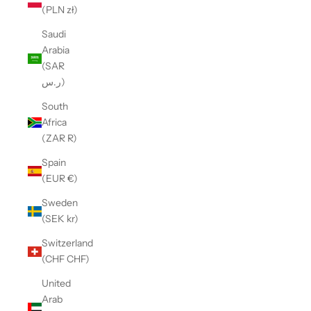
(PLN zł)
Saudi
Arabia
(SAR
ر.س)
South
Africa
(ZAR R)
Spain
(EUR €)
Sweden
(SEK kr)
Switzerland
(CHF CHF)
United
Arab