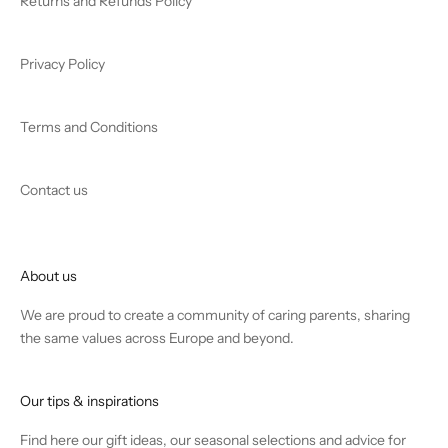
Returns and Refunds Policy
Privacy Policy
Terms and Conditions
Contact us
About us
We are proud to create a community of caring parents, sharing
the same values across Europe and beyond.
Our tips & inspirations
Find
here
our gift ideas, our seasonal selections and advice for