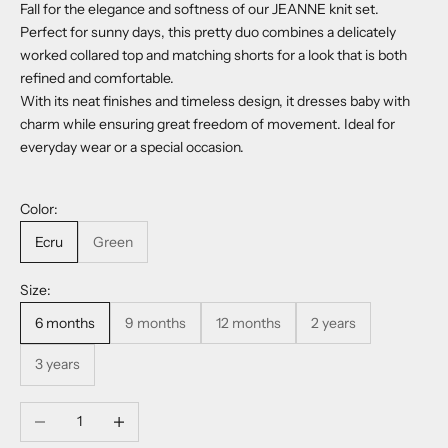
Fall for the elegance and softness of our JEANNE knit set.
Perfect for sunny days, this pretty duo combines a delicately
worked collared top and matching shorts for a look that is both
refined and comfortable.
With its neat finishes and timeless design, it dresses baby with
charm while ensuring great freedom of movement. Ideal for
everyday wear or a special occasion.
Color:
Ecru
Green
Size:
6 months
9 months
12 months
2 years
3 years
Decrease quantity
Increase quantity