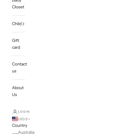
Baby
Closet
Child
Gift
card
Contact
us
About
Us
LOGIN
USD $
Country
Australia