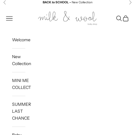
Skip to content
BACK
to
SCHOOL –
New Collection
Previous
Ne
Milk and Wool
Navigation menu
Search
Cart
Welcome
New
Collection
MINI ME
COLLECTION
SUMMER
LAST
CHANCE