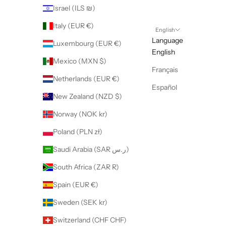
Israel (ILS ₪)
Italy (EUR €)
English
Language
Luxembourg (EUR €)
English
Mexico (MXN $)
Français
Netherlands (EUR €)
Español
New Zealand (NZD $)
Norway (NOK kr)
Poland (PLN zł)
Saudi Arabia (SAR ر.س)
South Africa (ZAR R)
Spain (EUR €)
Sweden (SEK kr)
Switzerland (CHF CHF)