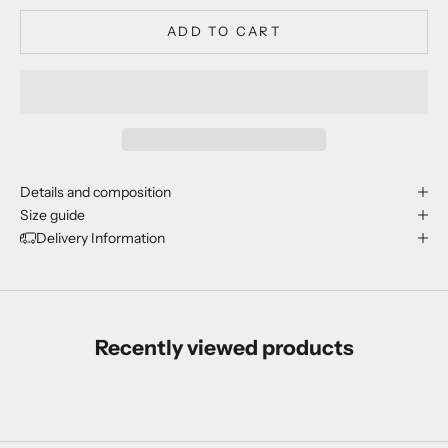
ADD TO CART
Details and composition
Size guide
Delivery Information
Recently viewed products