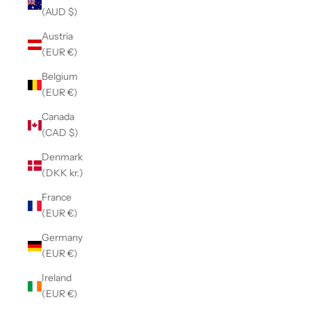
(AUD $)
Austria
(EUR €)
Belgium
(EUR €)
Canada
(CAD $)
Denmark
(DKK kr.)
France
(EUR €)
Germany
(EUR €)
Ireland
(EUR €)