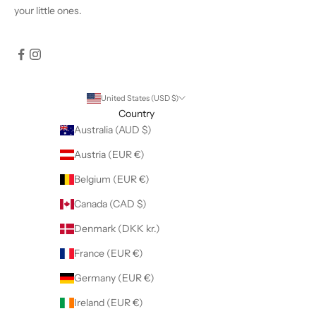
your little ones.
United States (USD $)
Country
Australia (AUD $)
Austria (EUR €)
Belgium (EUR €)
Canada (CAD $)
Denmark (DKK kr.)
France (EUR €)
Germany (EUR €)
Ireland (EUR €)