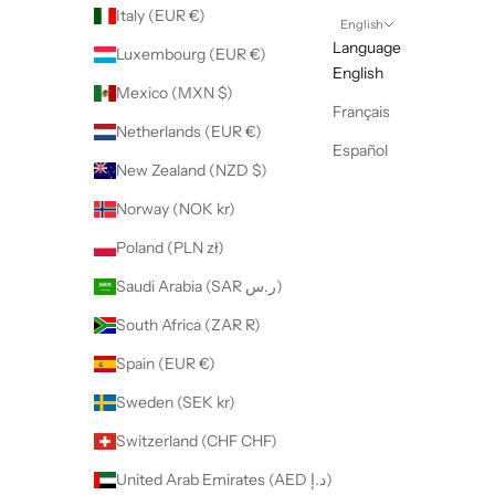
Italy (EUR €)
English
Language
Luxembourg (EUR €)
English
Mexico (MXN $)
Français
Netherlands (EUR €)
Español
New Zealand (NZD $)
Norway (NOK kr)
Poland (PLN zł)
Saudi Arabia (SAR ر.س)
South Africa (ZAR R)
Spain (EUR €)
Sweden (SEK kr)
Switzerland (CHF CHF)
United Arab Emirates (AED د.إ)