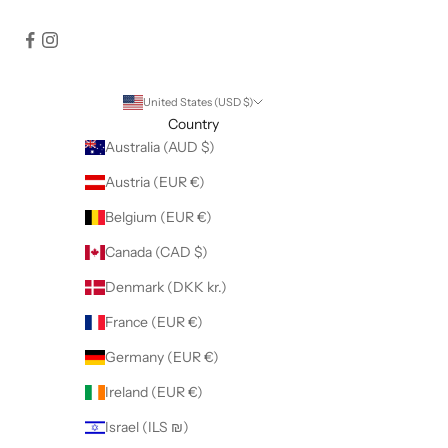
United States (USD $)
Country
Australia (AUD $)
Austria (EUR €)
Belgium (EUR €)
Canada (CAD $)
Denmark (DKK kr.)
France (EUR €)
Germany (EUR €)
Ireland (EUR €)
Israel (ILS ₪)