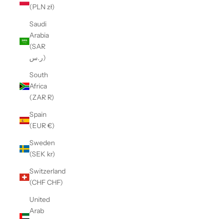
(PLN zł)
Saudi
Arabia
(SAR
ر.س)
South
Africa
(ZAR R)
Spain
(EUR €)
Sweden
(SEK kr)
Switzerland
(CHF CHF)
United
Arab