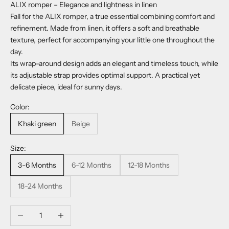
ALIX romper – Elegance and lightness in linen
Fall for the ALIX romper, a true essential combining comfort and
refinement. Made from linen, it offers a soft and breathable
texture, perfect for accompanying your little one throughout the
day.
Its wrap-around design adds an elegant and timeless touch, while
its adjustable strap provides optimal support. A practical yet
delicate piece, ideal for sunny days.
Color:
Khaki green
Beige
Size:
3-6 Months
6-12 Months
12-18 Months
18-24 Months
Decrease quantity
Increase quantity