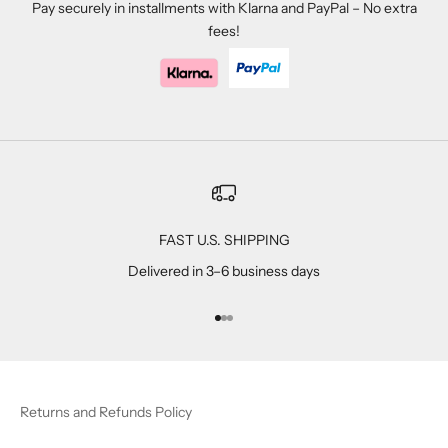
Pay securely in installments with Klarna and PayPal – No extra
fees!
FAST U.S. SHIPPING
Delivered in 3–6 business days
Go to item 1
Go to item 2
Go to item 3
Returns and Refunds Policy