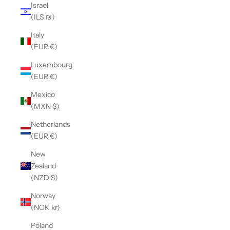
Israel
(ILS ₪)
Italy
(EUR €)
Luxembourg
(EUR €)
Mexico
(MXN $)
Netherlands
(EUR €)
New
Zealand
(NZD $)
Norway
(NOK kr)
Poland