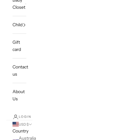
Baby
Closet
Child
Gift
card
Contact
us
About
Us
LOGIN
USD $
Country
Australia