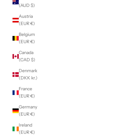
(AUD $)
Austria
(EUR €)
Belgium
(EUR €)
Canada
(CAD $)
Denmark
(DKK kr.)
France
(EUR €)
Germany
(EUR €)
Ireland
(EUR €)