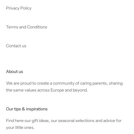
Privacy Policy
Terms and Conditions
Contact us
About us
We are proud to create a community of caring parents, sharing
the same values across Europe and beyond.
Our tips & inspirations
Find
here
our gift ideas, our seasonal selections and advice for
your little ones.