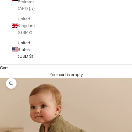
Emirates
(AED د.إ)
United
Kingdom
(GBP £)
United
States
(USD $)
Cart
Your cart is empty
Zoom picture