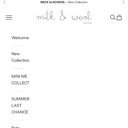
Skip to content
BACK
to
SCHOOL –
New Collection
Previous
Ne
Milk and Wool
Navigation menu
Search
Cart
Welcome
New
Collection
MINI ME
COLLECTION
SUMMER
LAST
CHANCE