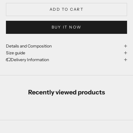
ADD TO CART
BUY IT NOW
Details and Composition
Size guide
Delivery Information
Recently viewed products