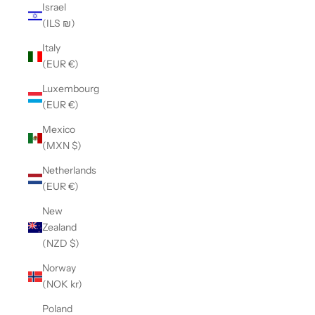
Israel
(ILS ₪)
Italy
(EUR €)
Luxembourg
(EUR €)
Mexico
(MXN $)
Netherlands
(EUR €)
New
Zealand
(NZD $)
Norway
(NOK kr)
Poland