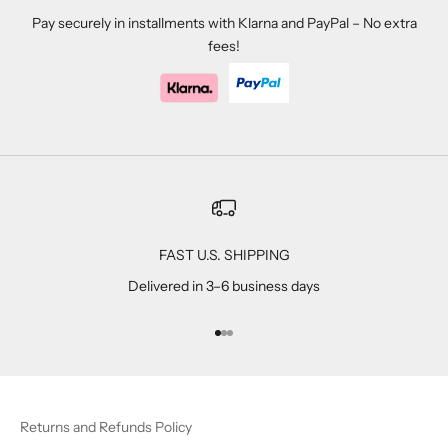
Pay securely in installments with Klarna and PayPal – No extra
fees!
FAST U.S. SHIPPING
Delivered in 3–6 business days
Go to item 1
Go to item 2
Go to item 3
Returns and Refunds Policy