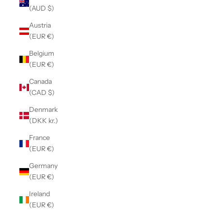
(AUD $)
Austria
(EUR €)
Belgium
(EUR €)
Canada
(CAD $)
Denmark
(DKK kr.)
France
(EUR €)
Germany
(EUR €)
Ireland
(EUR €)