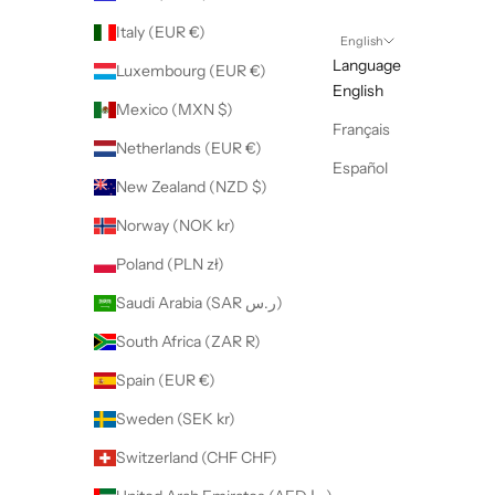
Italy (EUR €)
English
Language
Luxembourg (EUR €)
English
Mexico (MXN $)
Français
Netherlands (EUR €)
Español
New Zealand (NZD $)
Norway (NOK kr)
Poland (PLN zł)
Saudi Arabia (SAR ر.س)
South Africa (ZAR R)
Spain (EUR €)
Sweden (SEK kr)
Switzerland (CHF CHF)