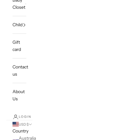
Baby
Closet
Child
Gift
card
Contact
us
About
Us
LOGIN
USD $
Country
Australia