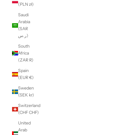
(PLN zł)
Saudi
Arabia
(SAR
ر.س)
South
Africa
(ZAR R)
Spain
(EUR €)
Sweden
(SEK kr)
Switzerland
(CHF CHF)
United
Arab