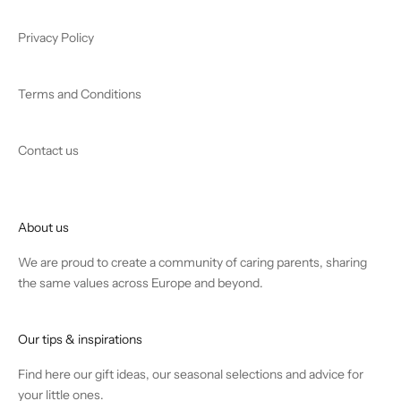
Privacy Policy
Terms and Conditions
Contact us
About us
We are proud to create a community of caring parents, sharing
the same values across Europe and beyond.
Our tips & inspirations
Find
here
our gift ideas, our seasonal selections and advice for
your little ones.