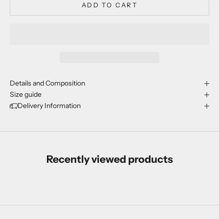
ADD TO CART
Details and Composition
Size guide
Delivery Information
Recently viewed products