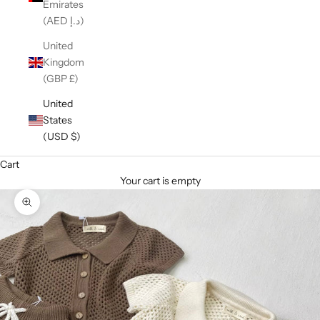
Emirates
(AED د.إ)
United
Kingdom
(GBP £)
United
States
(USD $)
Cart
Your cart is empty
Zoom picture