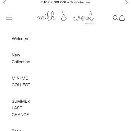
Skip to content
BACK
to
SCHOOL –
New Collection
Previous
Ne
Milk and Wool
Navigation menu
Search
Cart
Welcome
New
Collection
MINI ME
COLLECTION
SUMMER
LAST
CHANCE