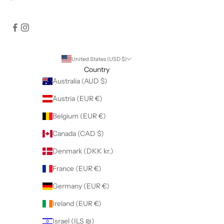
United States (USD $)
Country
Australia (AUD $)
Austria (EUR €)
Belgium (EUR €)
Canada (CAD $)
Denmark (DKK kr.)
France (EUR €)
Germany (EUR €)
Ireland (EUR €)
Israel (ILS ₪)