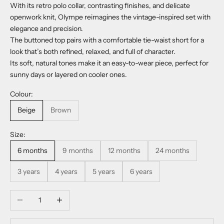
With its retro polo collar, contrasting finishes, and delicate
openwork knit, Olympe reimagines the vintage-inspired set with
elegance and precision.
The buttoned top pairs with a comfortable tie-waist short for a
look that’s both refined, relaxed, and full of character.
Its soft, natural tones make it an easy-to-wear piece, perfect for
sunny days or layered on cooler ones.
Colour:
Beige
Brown
Size:
6 months
9 months
12 months
24 months
3 years
4 years
5 years
6 years
Decrease quantity
Increase quantity