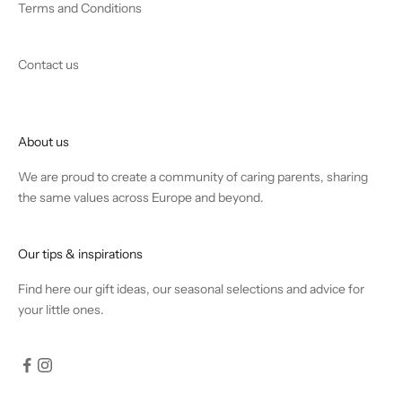
Terms and Conditions
Contact us
About us
We are proud to create a community of caring parents, sharing
the same values across Europe and beyond.
Our tips & inspirations
Find
here
our gift ideas, our seasonal selections and advice for
your little ones.