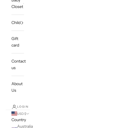
Baby
Closet
Child
Gift
card
Contact
us
About
Us
LOGIN
USD $
Country
Australia