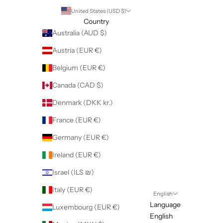
United States (USD $)
Country
Australia (AUD $)
Austria (EUR €)
Belgium (EUR €)
Canada (CAD $)
Denmark (DKK kr.)
France (EUR €)
Germany (EUR €)
Ireland (EUR €)
Israel (ILS ₪)
Italy (EUR €)
English
Language
Luxembourg (EUR €)
English