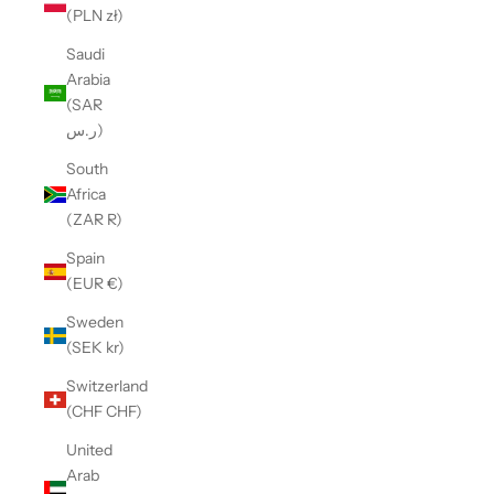
(PLN zł)
Saudi
Arabia
(SAR
ر.س)
South
Africa
(ZAR R)
Spain
(EUR €)
Sweden
(SEK kr)
Switzerland
(CHF CHF)
United
Arab