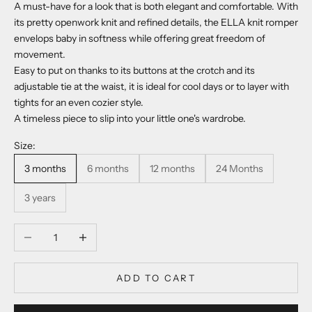
A must-have for a look that is both elegant and comfortable. With
its pretty openwork knit and refined details, the ELLA knit romper
envelops baby in softness while offering great freedom of
movement.
Easy to put on thanks to its buttons at the crotch and its
adjustable tie at the waist, it is ideal for cool days or to layer with
tights for an even cozier style.
A timeless piece to slip into your little one's wardrobe.
Size:
3 months
6 months
12 months
24 Months
3 years
Decrease quantity
Increase quantity
ADD TO CART