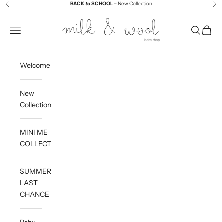
Skip to content
BACK
to
SCHOOL –
New Collection
Previous
Ne
Milk and Wool
Navigation menu
Search
Cart
Welcome
New
Collection
MINI ME
COLLECTION
SUMMER
LAST
CHANCE