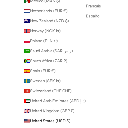
Mexico (MXN $)
Français
Netherlands (EUR €)
Español
New Zealand (NZD $)
Norway (NOK kr)
Poland (PLN zł)
Saudi Arabia (SAR ر.س)
South Africa (ZAR R)
Spain (EUR €)
Sweden (SEK kr)
Switzerland (CHF CHF)
United Arab Emirates (AED د.إ)
United Kingdom (GBP £)
United States (USD $)