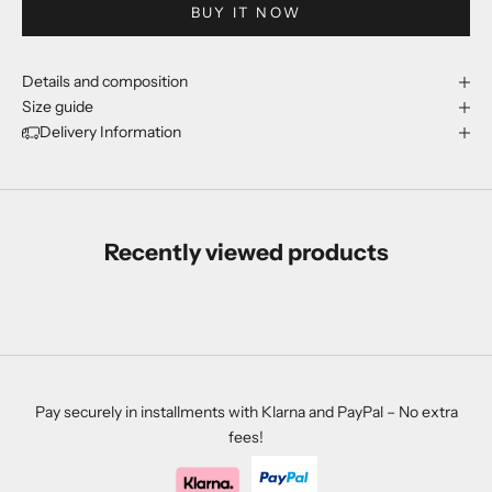
BUY IT NOW
Details and composition
Size guide
Delivery Information
Recently viewed products
Pay securely in installments with Klarna and PayPal – No extra
fees!