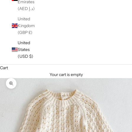
Emirates
(AED د.إ)
United
Kingdom
(GBP £)
United
States
(USD $)
Cart
Your cart is empty
Zoom picture