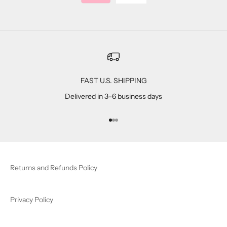
FAST U.S. SHIPPING
Delivered in 3–6 business days
Go to item 1
Go to item 2
Go to item 3
Returns and Refunds Policy
Privacy Policy