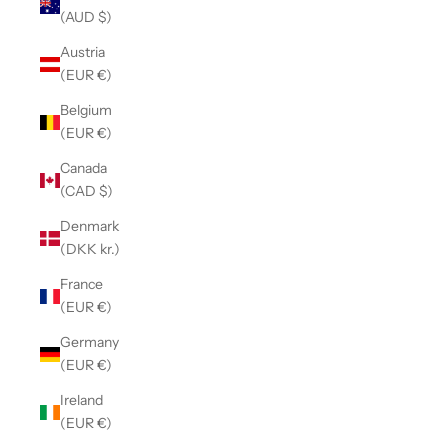
(AUD $)
Austria
(EUR €)
Belgium
(EUR €)
Canada
(CAD $)
Denmark
(DKK kr.)
France
(EUR €)
Germany
(EUR €)
Ireland
(EUR €)