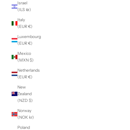
Israel
(ILS ₪)
Italy
(EUR €)
Luxembourg
(EUR €)
Mexico
(MXN $)
Netherlands
(EUR €)
New
Zealand
(NZD $)
Norway
(NOK kr)
Poland