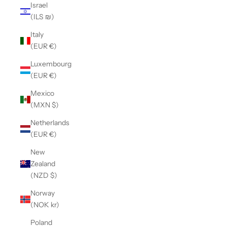
Israel
(ILS ₪)
Italy
(EUR €)
Luxembourg
(EUR €)
Mexico
(MXN $)
Netherlands
(EUR €)
New
Zealand
(NZD $)
Norway
(NOK kr)
Poland