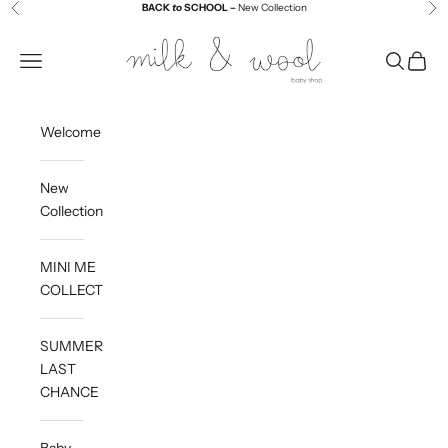
Skip to content
BACK
to
SCHOOL –
New Collection
Previous
Ne
Milk and Wool
Navigation menu
Search
Cart
Welcome
New
Collection
MINI ME
COLLECTION
SUMMER
LAST
CHANCE