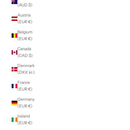
(AUD $)
Austria
(EUR €)
Belgium
(EUR €)
Canada
(CAD $)
Denmark
(DKK kr.)
France
(EUR €)
Germany
(EUR €)
Ireland
(EUR €)