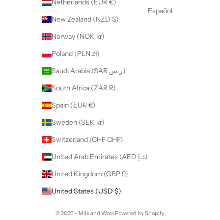
Netherlands (EUR €)
Español
New Zealand (NZD $)
Norway (NOK kr)
Poland (PLN zł)
Saudi Arabia (SAR ر.س)
South Africa (ZAR R)
Spain (EUR €)
Sweden (SEK kr)
Switzerland (CHF CHF)
United Arab Emirates (AED د.إ)
United Kingdom (GBP £)
United States (USD $)
© 2026 - Milk and Wool
Powered by Shopify