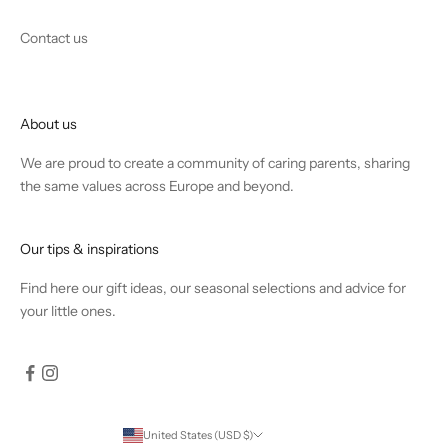
Contact us
About us
We are proud to create a community of caring parents, sharing
the same values across Europe and beyond.
Our tips & inspirations
Find
here
our gift ideas, our seasonal selections and advice for
your little ones.
United States (USD $)