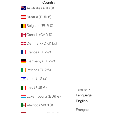
Country
Australia (AUD $)
Austria (EUR €)
Belgium (EUR €)
Canada (CAD $)
Denmark (DKK kr.)
France (EUR €)
Germany (EUR €)
Ireland (EUR €)
Israel (ILS ₪)
Italy (EUR €)
English
Language
Luxembourg (EUR €)
English
Mexico (MXN $)
Français