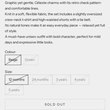
Graphic yet gentle, Céleste charms with its retro check pattern
and comfortable lines.
Knit in a soft, flexible fabric, the set includes a slightly oversized
crew-neck t-shirt and high-waisted shorts with a tie belt.
Its natural tones make it an easy everyday piece — relaxed yet full
of style.
A must-have unisex outfit with bold character, perfect for mild
days and expressive little looks.
Colour:
Beige
Green
Size:
12 months
24 months
3 years
4 years
5 years
SOLD OUT