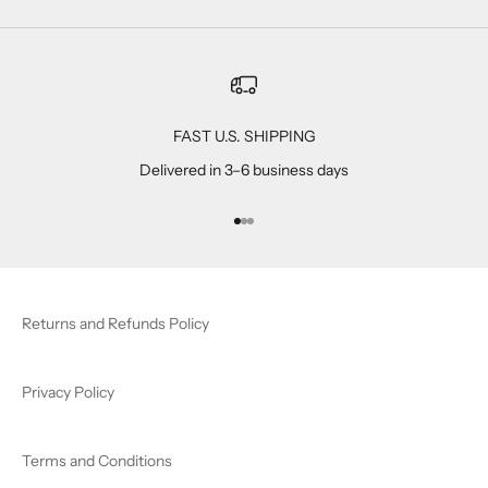
FAST U.S. SHIPPING
Delivered in 3–6 business days
Go to item 1
Go to item 2
Go to item 3
Returns and Refunds Policy
Privacy Policy
Terms and Conditions