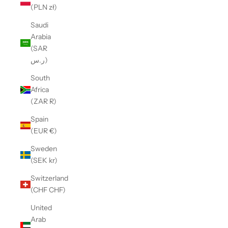
(PLN zł)
Saudi
Arabia
(SAR
ر.س)
South
Africa
(ZAR R)
Spain
(EUR €)
Sweden
(SEK kr)
Switzerland
(CHF CHF)
United
Arab