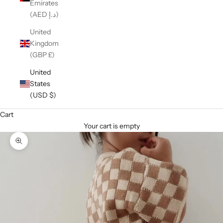
Emirates
(AED د.إ)
United
Kingdom
(GBP £)
United
States
(USD $)
Cart
Your cart is empty
Zoom picture