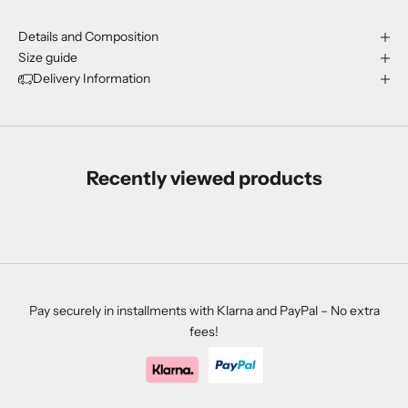
Details and Composition
Size guide
Delivery Information
Recently viewed products
Pay securely in installments with Klarna and PayPal – No extra
fees!