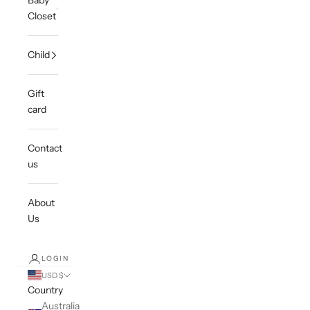
Baby
Closet
Child
Gift
card
Contact
us
About
Us
LOGIN
USD $
Country
Australia