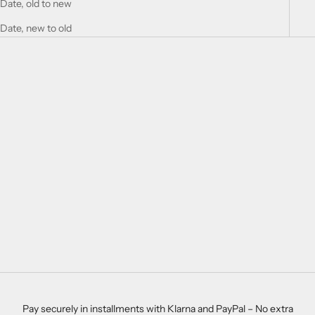
Date, old to new
Date, new to old
SAVE 28%
SAVE 27%
Choose options
Choose options
LONDON SET
BABY BURP CLOTHS AVA
SALE PRICE
REGULAR PRICE
$33.00
$46.00
SALE PRICE
REGULAR PRICE
$22.00
$30.00
Pay securely in installments with Klarna and PayPal – No extra