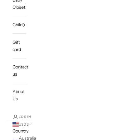
Baby
Closet
Child
Gift
card
Contact
us
About
Us
LOGIN
USD $
Country
Australia