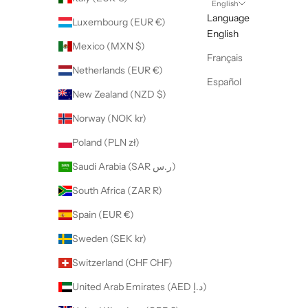
English
Language
Luxembourg (EUR €)
English
Mexico (MXN $)
Français
Netherlands (EUR €)
Español
New Zealand (NZD $)
Norway (NOK kr)
Poland (PLN zł)
Saudi Arabia (SAR ر.س)
South Africa (ZAR R)
Spain (EUR €)
Sweden (SEK kr)
Switzerland (CHF CHF)
United Arab Emirates (AED د.إ)