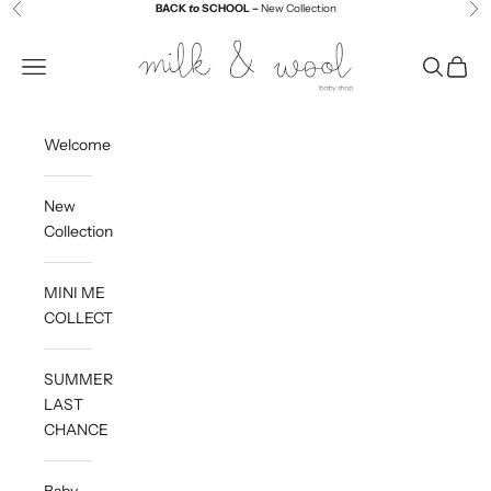
Skip to content
BACK
to
SCHOOL –
New Collection
Previous
Ne
Milk and Wool
Navigation menu
Search
Cart
Welcome
New
Collection
MINI ME
COLLECTION
SUMMER
LAST
CHANCE