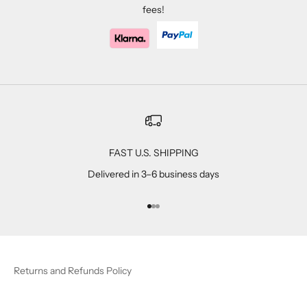
fees!
FAST U.S. SHIPPING
Delivered in 3–6 business days
Go to item 1
Go to item 2
Go to item 3
Returns and Refunds Policy