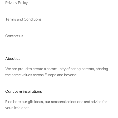
Privacy Policy
Terms and Conditions
Contact us
About us
We are proud to create a community of caring parents, sharing
the same values across Europe and beyond.
Our tips & inspirations
Find
here
our gift ideas, our seasonal selections and advice for
your little ones.