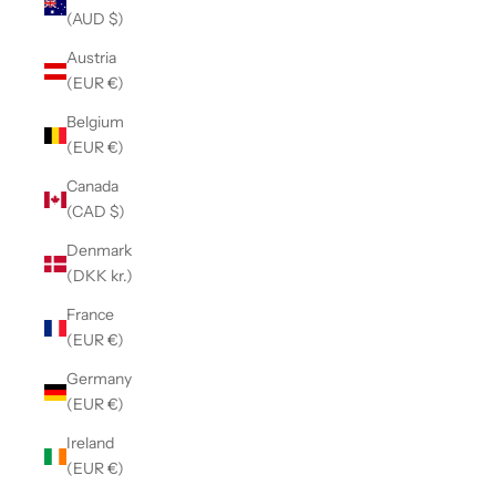
(AUD $)
Austria
(EUR €)
Belgium
(EUR €)
Canada
(CAD $)
Denmark
(DKK kr.)
France
(EUR €)
Germany
(EUR €)
Ireland
(EUR €)