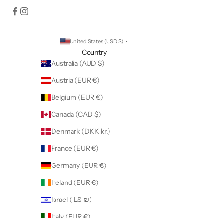
United States (USD $)
Country
Australia (AUD $)
Austria (EUR €)
Belgium (EUR €)
Canada (CAD $)
Denmark (DKK kr.)
France (EUR €)
Germany (EUR €)
Ireland (EUR €)
Israel (ILS ₪)
Italy (EUR €)