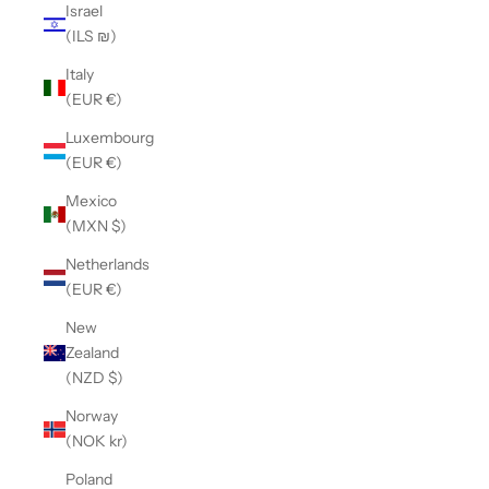
Israel
(ILS ₪)
Italy
(EUR €)
Luxembourg
(EUR €)
Mexico
(MXN $)
Netherlands
(EUR €)
New
Zealand
(NZD $)
Norway
(NOK kr)
Poland