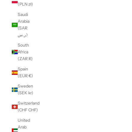
(PLN zł)
Saudi
Arabia
(SAR
ر.س)
South
Africa
(ZAR R)
Spain
(EUR €)
Sweden
(SEK kr)
Switzerland
(CHF CHF)
United
Arab