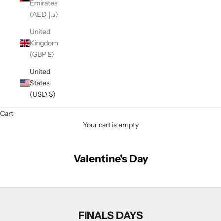
Emirates
(AED د.إ)
United
Kingdom
(GBP £)
United
States
(USD $)
Cart
Your cart is empty
Valentine's Day
FINALS DAYS