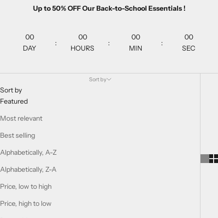
Up to 50% OFF Our Back-to-School Essentials !
00
00
00
00
:
:
:
DAY
HOURS
MIN
SEC
Sort by
Sort by
Featured
Most relevant
Best selling
Alphabetically, A-Z
Alphabetically, Z-A
Price, low to high
Price, high to low