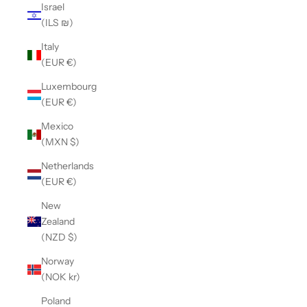
Israel
(ILS ₪)
Italy
(EUR €)
Luxembourg
(EUR €)
Mexico
(MXN $)
Netherlands
(EUR €)
New
Zealand
(NZD $)
Norway
(NOK kr)
Poland