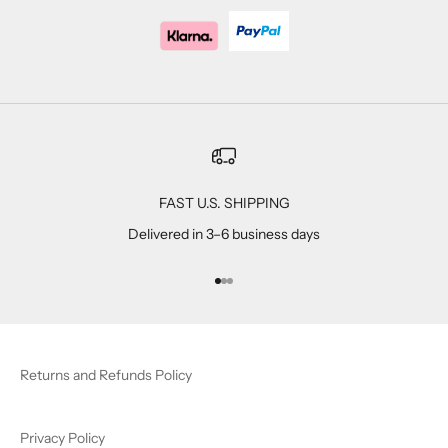
FAST U.S. SHIPPING
Delivered in 3–6 business days
Go to item 1
Go to item 2
Go to item 3
Returns and Refunds Policy
Privacy Policy