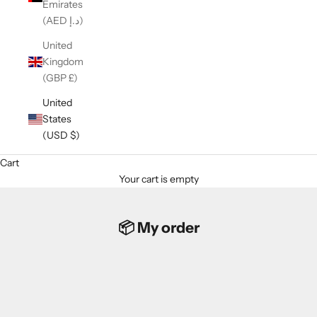
Emirates
(AED د.إ)
United
Kingdom
(GBP £)
United
States
(USD $)
Cart
Your cart is empty
📦 My order