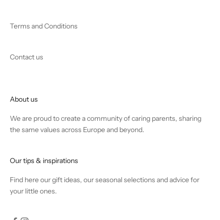
Terms and Conditions
Contact us
About us
We are proud to create a community of caring parents, sharing
the same values across Europe and beyond.
Our tips & inspirations
Find
here
our gift ideas, our seasonal selections and advice for
your little ones.