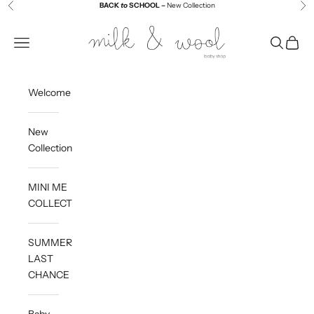
Skip to content
BACK
to
SCHOOL –
New Collection
Previous
Ne
Milk and Wool
Navigation menu
Search
Cart
Welcome
New
Collection
MINI ME
COLLECTION
SUMMER
LAST
CHANCE