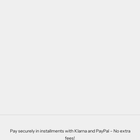
Pay securely in installments with Klarna and PayPal – No extra
fees!