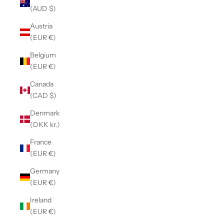
(AUD $)
Austria
(EUR €)
Belgium
(EUR €)
Canada
(CAD $)
Denmark
(DKK kr.)
France
(EUR €)
Germany
(EUR €)
Ireland
(EUR €)