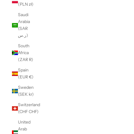
(PLN zł)
Saudi
Arabia
(SAR
ر.س)
South
Africa
(ZAR R)
Spain
(EUR €)
Sweden
(SEK kr)
Switzerland
(CHF CHF)
United
Arab