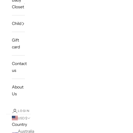
Baby
Closet
Child
Gift
card
Contact
us
About
Us
LOGIN
USD $
Country
Australia