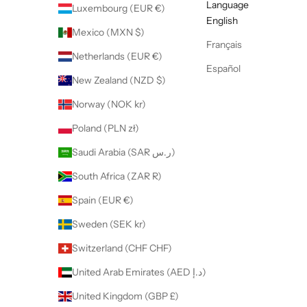
Language
Luxembourg (EUR €)
English
Mexico (MXN $)
Français
Netherlands (EUR €)
Español
New Zealand (NZD $)
Norway (NOK kr)
Poland (PLN zł)
Saudi Arabia (SAR ر.س)
South Africa (ZAR R)
Spain (EUR €)
Sweden (SEK kr)
Switzerland (CHF CHF)
United Arab Emirates (AED د.إ)
United Kingdom (GBP £)