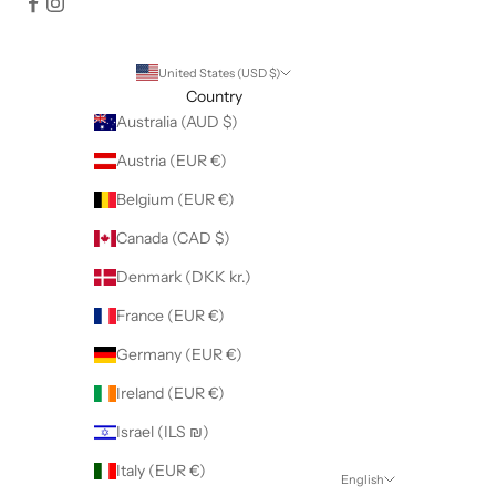
United States (USD $)
Country
Australia (AUD $)
Austria (EUR €)
Belgium (EUR €)
Canada (CAD $)
Denmark (DKK kr.)
France (EUR €)
Germany (EUR €)
Ireland (EUR €)
Israel (ILS ₪)
Italy (EUR €)
English