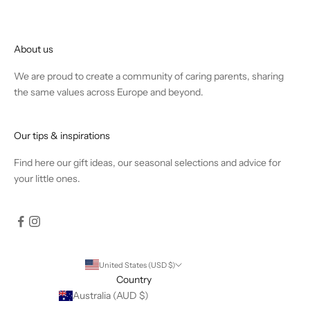
About us
We are proud to create a community of caring parents, sharing
the same values across Europe and beyond.
Our tips & inspirations
Find
here
our gift ideas, our seasonal selections and advice for
your little ones.
United States (USD $)
Country
Australia (AUD $)