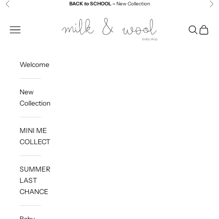
Skip to content
BACK
to
SCHOOL –
New Collection
Previous
Ne
Milk and Wool
Navigation menu
Search
Cart
Welcome
New
Collection
MINI ME
COLLECTION
SUMMER
LAST
CHANCE