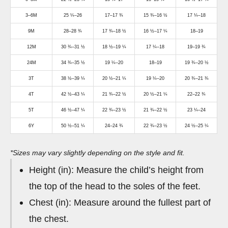
3–6M
25 ¼–26
17–17 ¾
15 ¾–16 ½
17 ¼–18
9M
28–28 ¾
17 ¾–18 ½
16 ½–17 ¼
18–19
12M
30 ¾–31 ½
18 ½–19 ¼
17 ¼–18
19–19 ¾
24M
34 ¾–35 ½
19 ¼–20
18–19
19 ¾–20 ½
3T
38 ½–39 ¼
20 ½–21 ¼
19 ¼–20
20 ¾–21 ¾
4T
42 ½–43 ¼
21 ¾–22 ½
20 ½–21 ¼
22–22 ¾
5T
46 ½–47 ¼
22 ¾–23 ½
21 ¾–22 ½
23 ¼–24
6Y
50 ½–51 ¼
24–24 ¾
22 ¾–23 ½
24 ½–25 ¼
*Sizes may vary slightly depending on the style and fit.
Height (in): Measure the child’s height from
the top of the head to the soles of the feet.
Chest (in): Measure around the fullest part of
the chest.