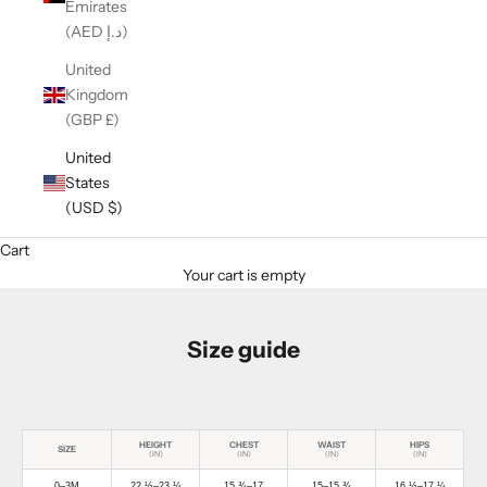
Emirates
(AED د.إ)
United
Kingdom
(GBP £)
United
States
(USD $)
Cart
Your cart is empty
Size guide
HEIGHT
CHEST
WAIST
HIPS
SIZE
(IN)
(IN)
(IN)
(IN)
0–3M
22 ½–23 ¼
15 ¾–17
15–15 ¾
16 ½–17 ¼