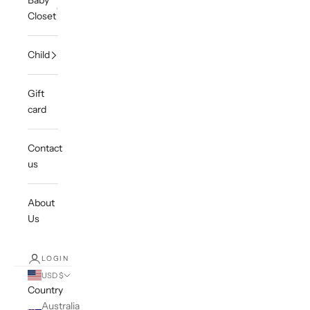
Baby
Closet
Child
Gift
card
Contact
us
About
Us
LOGIN
USD $
Country
Australia