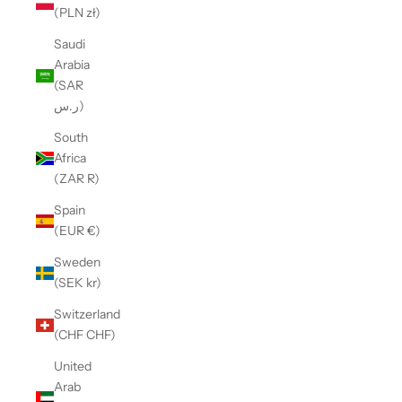
(PLN zł)
Saudi
Arabia
(SAR
ر.س)
South
Africa
(ZAR R)
Spain
(EUR €)
Sweden
(SEK kr)
Switzerland
(CHF CHF)
United
Arab