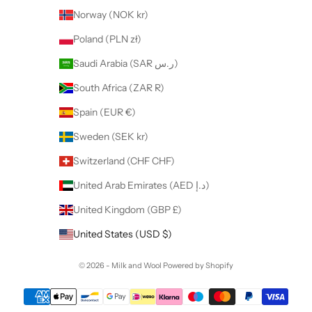
Norway (NOK kr)
Poland (PLN zł)
Saudi Arabia (SAR ر.س)
South Africa (ZAR R)
Spain (EUR €)
Sweden (SEK kr)
Switzerland (CHF CHF)
United Arab Emirates (AED د.إ)
United Kingdom (GBP £)
United States (USD $)
© 2026 - Milk and Wool
Powered by Shopify