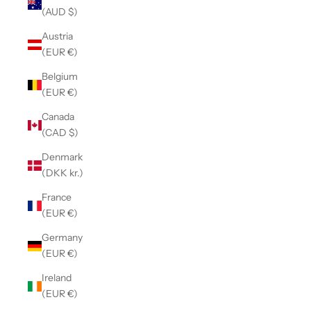
(AUD $)
Austria
(EUR €)
Belgium
(EUR €)
Canada
(CAD $)
Denmark
(DKK kr.)
France
(EUR €)
Germany
(EUR €)
Ireland
(EUR €)