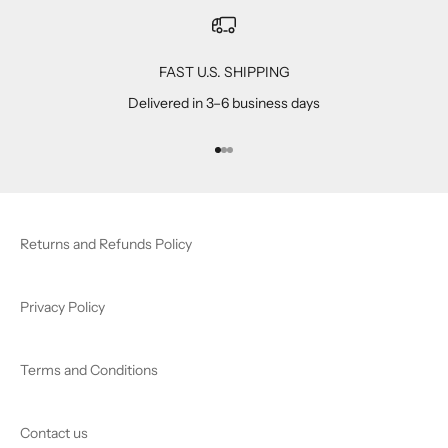
FAST U.S. SHIPPING
Delivered in 3–6 business days
Go to item 1
Go to item 2
Go to item 3
Returns and Refunds Policy
Privacy Policy
Terms and Conditions
Contact us