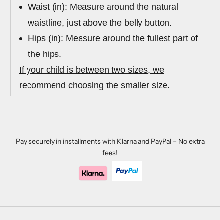
Waist (in): Measure around the natural
waistline, just above the belly button.
Hips (in): Measure around the fullest part of
the hips.
If your child is between two sizes, we
recommend choosing the smaller size.
Pay securely in installments with Klarna and PayPal – No extra
fees!