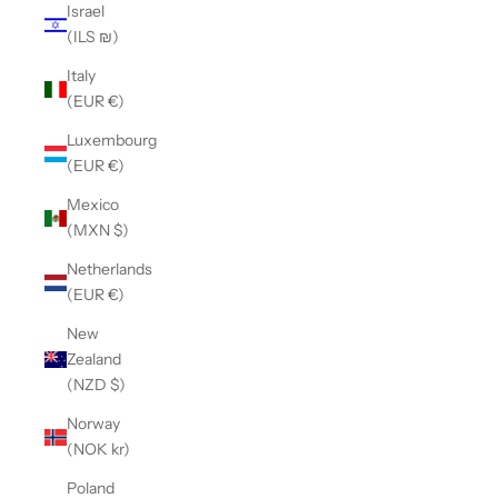
Israel
(ILS ₪)
Italy
(EUR €)
Luxembourg
(EUR €)
Mexico
(MXN $)
Netherlands
(EUR €)
New
Zealand
(NZD $)
Norway
(NOK kr)
Poland