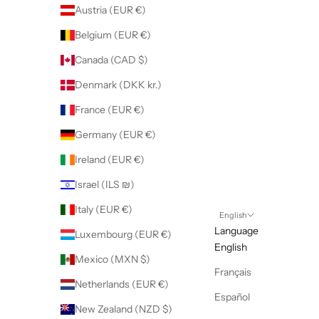
Austria (EUR €)
Belgium (EUR €)
Canada (CAD $)
Denmark (DKK kr.)
France (EUR €)
Germany (EUR €)
Ireland (EUR €)
Israel (ILS ₪)
Italy (EUR €)
English
Language
Luxembourg (EUR €)
English
Mexico (MXN $)
Français
Netherlands (EUR €)
Español
New Zealand (NZD $)