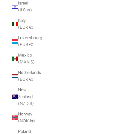
Israel
(ILS ₪)
Italy
(EUR €)
Luxembourg
(EUR €)
Mexico
(MXN $)
Netherlands
(EUR €)
New
Zealand
(NZD $)
Norway
(NOK kr)
Poland