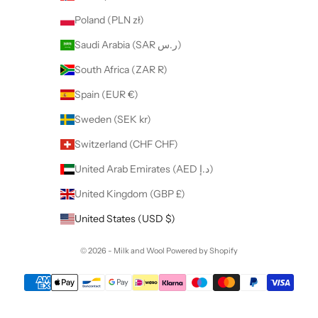
Poland (PLN zł)
Saudi Arabia (SAR ر.س)
South Africa (ZAR R)
Spain (EUR €)
Sweden (SEK kr)
Switzerland (CHF CHF)
United Arab Emirates (AED د.إ)
United Kingdom (GBP £)
United States (USD $)
© 2026 - Milk and Wool
Powered by Shopify
Want to collaborate with us ?