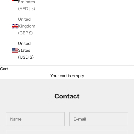
Emirates
(AED د.إ)
United
Kingdom
(GBP £)
United
States
(USD $)
Cart
Your cart is empty
Contact