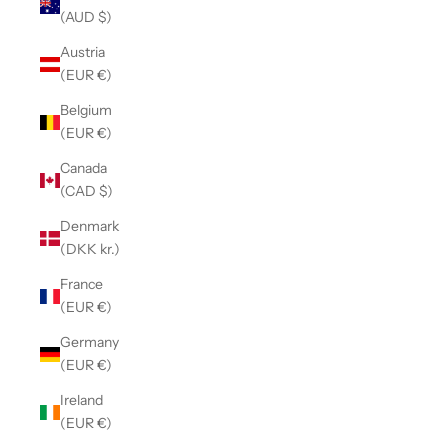
(AUD $)
Austria
(EUR €)
Belgium
(EUR €)
Canada
(CAD $)
Denmark
(DKK kr.)
France
(EUR €)
Germany
(EUR €)
Ireland
(EUR €)