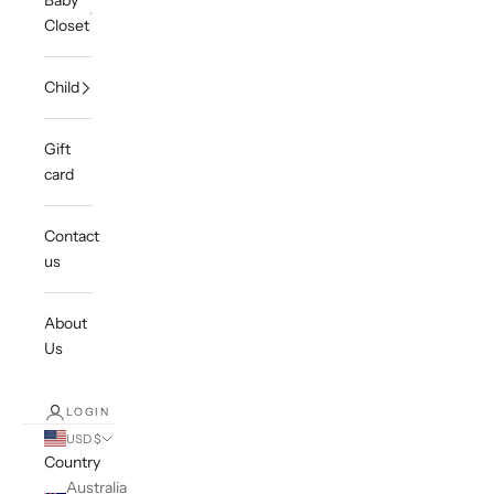
Baby
Closet
Child
Gift
card
Contact
us
About
Us
LOGIN
USD $
Country
Australia