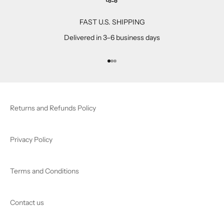
FAST U.S. SHIPPING
Delivered in 3–6 business days
Go to item 1
Go to item 2
Go to item 3
Returns and Refunds Policy
Privacy Policy
Terms and Conditions
Contact us