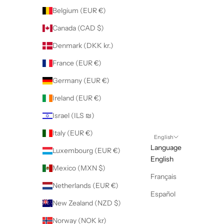
Belgium (EUR €)
Canada (CAD $)
Denmark (DKK kr.)
France (EUR €)
Germany (EUR €)
Ireland (EUR €)
Israel (ILS ₪)
Italy (EUR €)
English
Language
Luxembourg (EUR €)
English
Mexico (MXN $)
Français
Netherlands (EUR €)
Español
New Zealand (NZD $)
Norway (NOK kr)