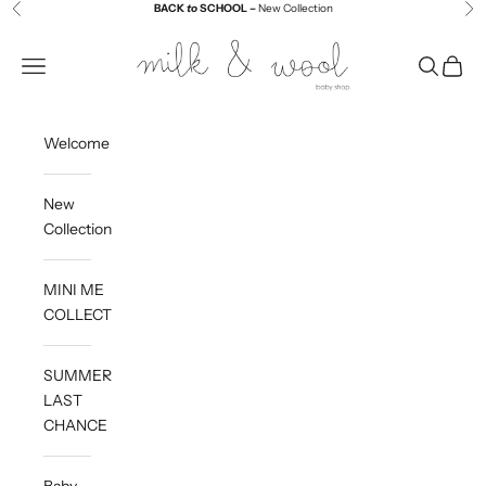
Skip to content
BACK
to
SCHOOL –
New Collection
Previous
Ne
Milk and Wool
Navigation menu
Search
Cart
Welcome
New
Collection
MINI ME
COLLECTION
SUMMER
LAST
CHANCE