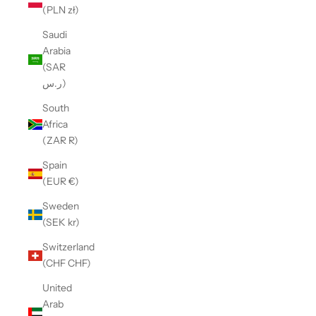
(PLN zł)
Saudi
Arabia
(SAR
ر.س)
South
Africa
(ZAR R)
Spain
(EUR €)
Sweden
(SEK kr)
Switzerland
(CHF CHF)
United
Arab