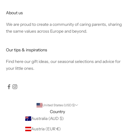
About us
We are proud to create a community of caring parents, sharing
the same values across Europe and beyond.
Our tips & inspirations
Find
here
our gift ideas, our seasonal selections and advice for
your little ones.
United States (USD $)
Country
Australia (AUD $)
Austria (EUR €)