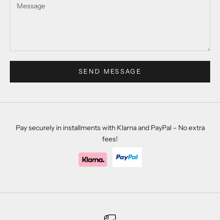
SEND MESSAGE
Pay securely in installments with Klarna and PayPal – No extra
fees!