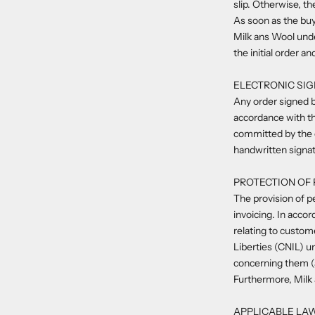
slip. Otherwise, t
As soon as the buy
Milk ans Wool unde
the initial order an
ELECTRONIC SI
Any order signed b
accordance with th
committed by the e
handwritten signat
PROTECTION OF
The provision of pe
invoicing. In acco
relating to custom
Liberties (CNIL) 
concerning them (a
Furthermore, Milk 
APPLICABLE LA