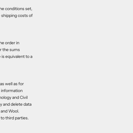
he conditions set,
 shipping costs of
he order in
or the sums
is equivalent to a
as well as for
l information
ology and Civil
fy and delete data
k and Wool.
o third parties.