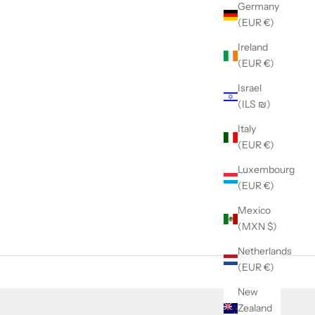
Germany
(EUR €)
Ireland
(EUR €)
Israel
(ILS ₪)
Italy
(EUR €)
Luxembourg
(EUR €)
Mexico
(MXN $)
Netherlands
(EUR €)
New
Zealand