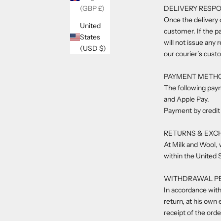
DELIVERY RESPO
(GBP £)
Once the delivery o
United
customer. If the pa
States
will not issue any 
(USD $)
our courier’s cust
PAYMENT METH
The following pay
and Apple Pay.
Payment by credit 
RETURNS & EXC
At Milk and Wool, 
within the United 
WITHDRAWAL P
In accordance with
return, at his own
receipt of the ord