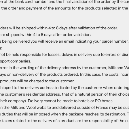
on of the bank card number and the final validation of the order by the cu
f the order and payment of the amounts for the products selected in the 
ders will be shipped within 4 to 8 days after validation of the order.
re shipped within 4 to 8 days after order validation.
 being delivered you will receive an email indicating your parcel number, 
ng.
t be held responsible for losses, delays in delivery due to errors or dis
ansport companies.
error in the wording of the delivery address by the customer, Milk and Wo
ays or non-delivery of the products ordered. In this case, the costs incur
products will be charged to the customer.
hipped to the delivery address indicated by the customer when ordering,
he customer's residential address, that of a natural person of their choice 
o their company). Delivery cannot be made to hotels or PO boxes.
n the Milk and Wool website and delivered outside of France may be sub
 duties that will be imposed when the package reaches its destination.
 taxes related to the delivery of a product are the responsibility of the 