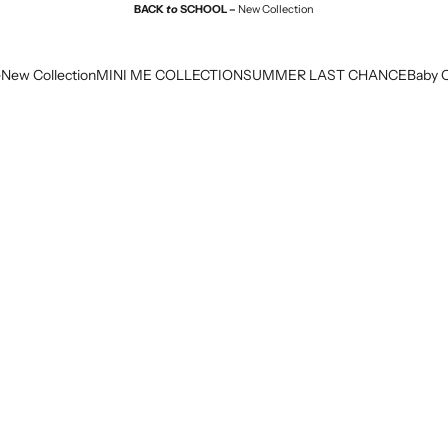
BACK
to
SCHOOL –
New Collection
e
New Collection
MINI ME COLLECTION
SUMMER LAST CHANCE
Baby C