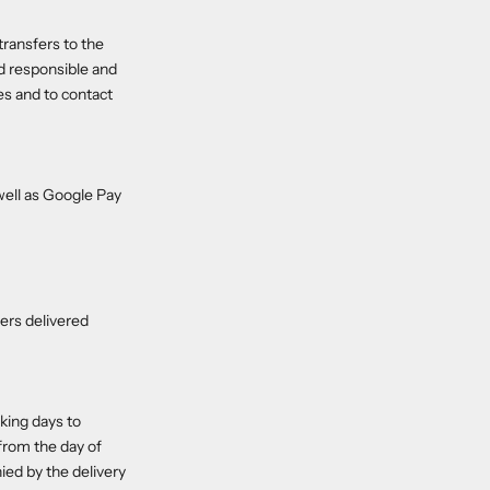
transfers to the
ld responsible and
ies and to contact
ell as Google Pay
ders delivered
king days to
 from the day of
ied by the delivery