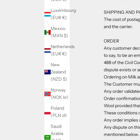
Luxembourg
SHIPPING AND 
(EUR €)
The cost of postag
and the carrier.
Mexico
(MXN $)
ORDER
Netherlands
Any customer decla
(EUR €)
to say, to be an em
488 of the Civil C
New
dispute exists or a
Zealand
Ordering on Milk a
(NZD $)
The Customer must 
Norway
Any order validate
(NOK kr)
Order confirmation
Wool provided that
Poland
These conditions 
(PLN zł)
Any order implies a
Saudi
Any dispute on thi
Arabia
mentioned below.