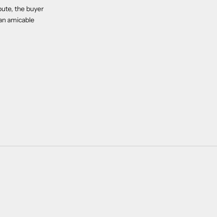
pute, the buyer
 an amicable