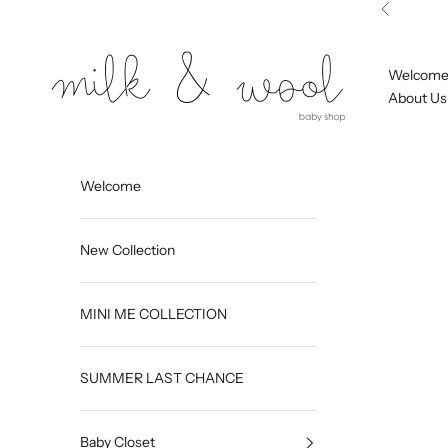
Skip to content
Previous
Milk and Wool
Welcom
About Us
Welcome
New Collection
MINI ME COLLECTION
SUMMER LAST CHANCE
Baby Closet