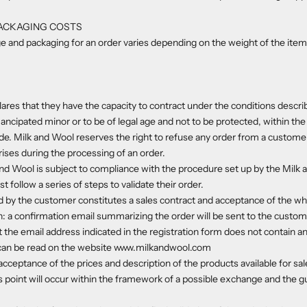
PACKAGING COSTS
e and packaging for an order varies depending on the weight of the item
res that they have the capacity to contract under the conditions describ
ancipated minor or to be of legal age and not to be protected, within the
ode. Milk and Wool reserves the right to refuse any order from a custom
rises during the processing of an order.
nd Wool is subject to compliance with the procedure set up by the Milk a
follow a series of steps to validate their order.
d by the customer constitutes a sales contract and acceptance of the wh
: a confirmation email summarizing the order will be sent to the custom
 the email address indicated in the registration form does not contain an
can be read on the website www.milkandwool.com
cceptance of the prices and description of the products available for sal
s point will occur within the framework of a possible exchange and the 