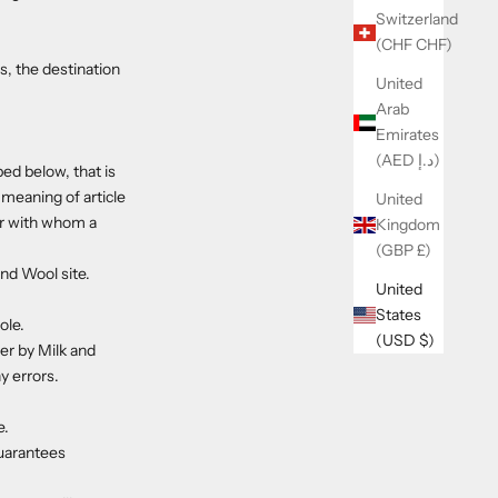
Switzerland
(CHF CHF)
s, the destination
United
Arab
Emirates
(AED د.إ)
ed below, that is
 meaning of article
United
er with whom a
Kingdom
(GBP £)
nd Wool site.
United
States
ole.
(USD $)
er by Milk and
y errors.
e.
guarantees