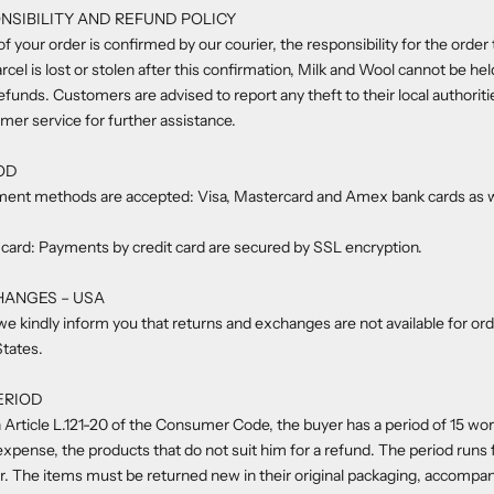
NSIBILITY AND REFUND POLICY
f your order is confirmed by our courier, the responsibility for the order 
rcel is lost or stolen after this confirmation, Milk and Wool cannot be he
refunds. Customers are advised to report any theft to their local authorit
omer service for further assistance.
OD
ment methods are accepted: Visa, Mastercard and Amex bank cards as w
card: Payments by credit card are secured by SSL encryption.
HANGES – USA
we kindly inform you that returns and exchanges are not available for or
States.
ERIOD
 Article L.121-20 of the Consumer Code, the buyer has a period of 15 wor
 expense, the products that do not suit him for a refund. The period runs
er. The items must be returned new in their original packaging, accompan