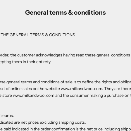
General terms & conditions
 THE GENERAL TERMS & CONDITIONS
order, the customer acknowledges having read these general conditions 
ting them in their entirety.
se general terms and conditions of sale is to define the rights and obliga
text of online sales on the website www.milkandwool.com. They are ther
e store www.milkandwool.com and the consumer making a purchase on th
n euros.
ndicated are net prices excluding shipping costs.
be paid indicated in the order confirmation is the net price including shipp