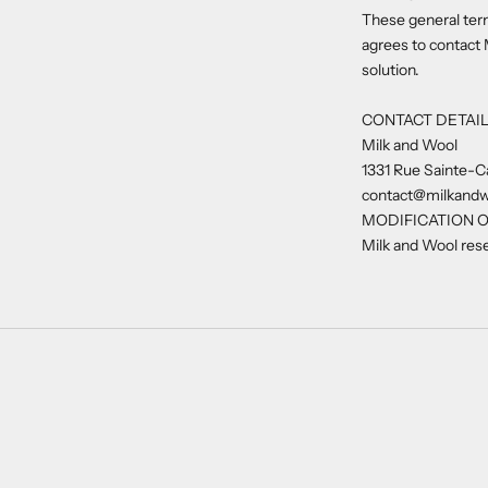
These general term
agrees to contact 
solution.
CONTACT DETAI
Milk and Wool
1331 Rue Sainte-C
contact@milkand
MODIFICATION O
Milk and Wool rese