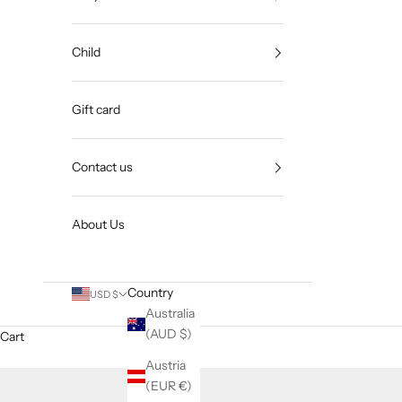
Child
Gift card
Contact us
About Us
Country
USD $
Australia
(AUD $)
Cart
Austria
(EUR €)