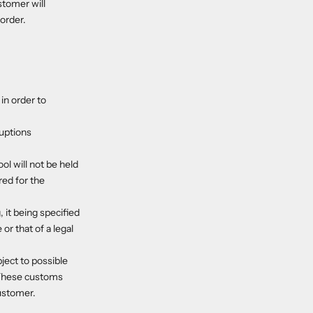
stomer will
order.
in order to
ruptions
ol will not be held
red for the
 it being specified
or that of a legal
ject to possible
 These customs
customer.