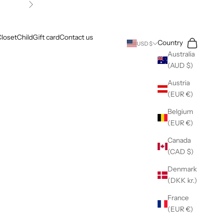
Next
loset
Child
Gift card
Contact us
Search
Cart
Country
USD $
Australia
(AUD $)
Austria
(EUR €)
Belgium
(EUR €)
Canada
(CAD $)
Denmark
(DKK kr.)
France
(EUR €)