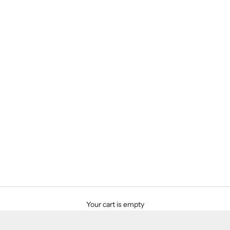
Your cart is empty