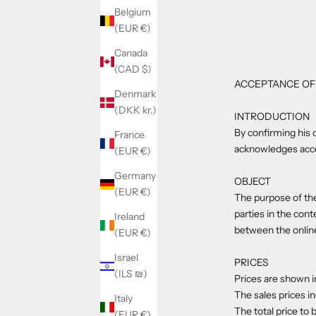
Belgium
(EUR €)
Canada
(CAD $)
ACCEPTANCE OF
Denmark
(DKK kr.)
INTRODUCTION
By confirming his 
France
acknowledges accep
(EUR €)
Germany
OBJECT
(EUR €)
The purpose of the
parties in the con
Ireland
between the onlin
(EUR €)
Israel
PRICES
(ILS ₪)
Prices are shown i
The sales prices i
Italy
The total price to 
(EUR €)