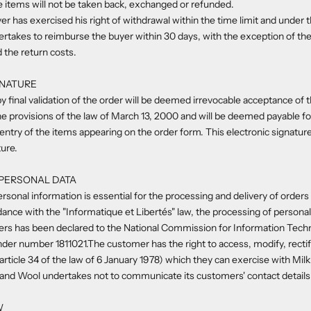
he items will not be taken back, exchanged or refunded.
er has exercised his right of withdrawal within the time limit and under t
rtakes to reimburse the buyer within 30 days, with the exception of the
d the return costs.
GNATURE
y final validation of the order will be deemed irrevocable acceptance of t
e provisions of the law of March 13, 2000 and will be deemed payable f
ntry of the items appearing on the order form. This electronic signature 
ure.
 PERSONAL DATA
rsonal information is essential for the processing and delivery of orders 
rdance with the "Informatique et Libertés" law, the processing of persona
ers has been declared to the National Commission for Information Techn
under number
1811021.
The customer has the right to access, modify, recti
rticle 34 of the law of 6 January 1978) which they can exercise with Mil
and Wool undertakes not to communicate its customers' contact details t
W