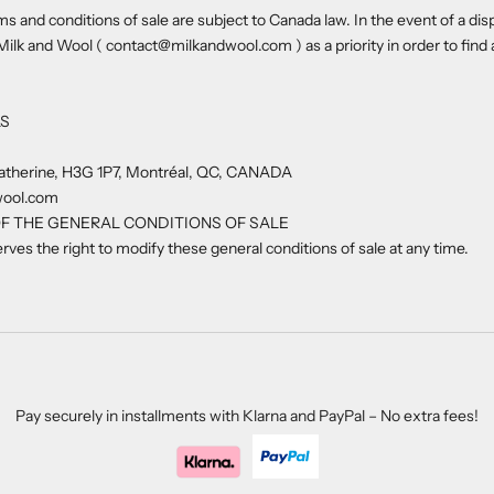
s and conditions of sale are subject to Canada law. In the event of a dis
Milk and Wool ( contact@milkandwool.com ) as a priority in order to find
LS
atherine,
H3G 1P7,
Montréal, QC, CANADA
wool.com
F THE GENERAL CONDITIONS OF SALE
rves the right to modify these general conditions of sale at any time.
Pay securely in installments with Klarna and PayPal – No extra fees!