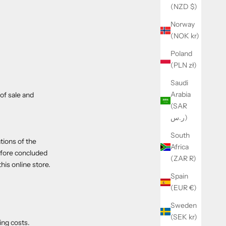
(NZD $)
Norway
(NOK kr)
Poland
(PLN zł)
Saudi
Arabia
of sale and
(SAR
ر.س)
South
tions of the
Africa
efore concluded
(ZAR R)
is online store.
Spain
(EUR €)
Sweden
(SEK kr)
ing costs.