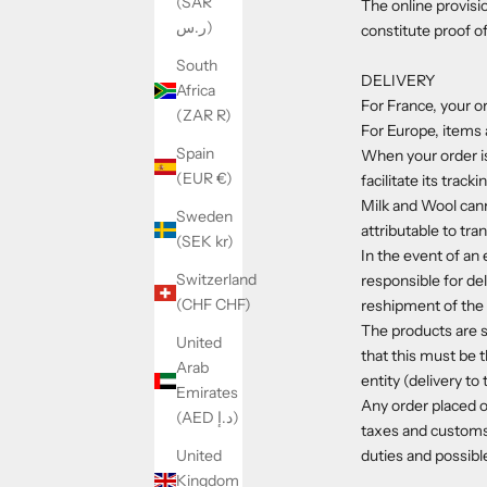
(SAR
The online provisi
ر.س)
constitute proof o
South
DELIVERY
Africa
For France, your or
(ZAR R)
For Europe, items a
Spain
When your order is
(EUR €)
facilitate its tracki
Milk and Wool canno
Sweden
attributable to tr
(SEK kr)
In the event of an 
Switzerland
responsible for del
(CHF CHF)
reshipment of the 
The products are s
United
that this must be t
Arab
entity (delivery t
Emirates
Any order placed o
(AED د.إ)
taxes and customs
duties and possible
United
Kingdom