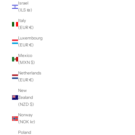
Israel
(ILS ₪)
Italy
(EUR €)
Luxembourg
(EUR €)
Mexico
(MXN $)
Netherlands
(EUR €)
New
Zealand
(NZD $)
Norway
(NOK kr)
Poland