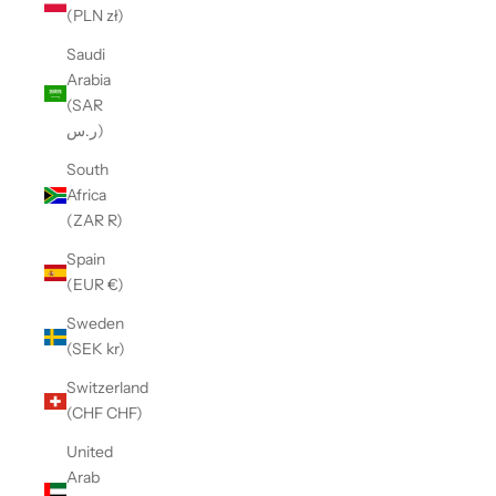
(PLN zł)
Saudi
Arabia
(SAR
ر.س)
South
Africa
(ZAR R)
Spain
(EUR €)
Sweden
(SEK kr)
Switzerland
(CHF CHF)
United
Arab