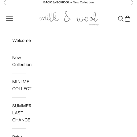
Skip to content
BACK
to
SCHOOL –
New Collection
Previous
Ne
Milk and Wool
Navigation menu
Search
Cart
Welcome
New
Collection
MINI ME
COLLECTION
SUMMER
LAST
CHANCE