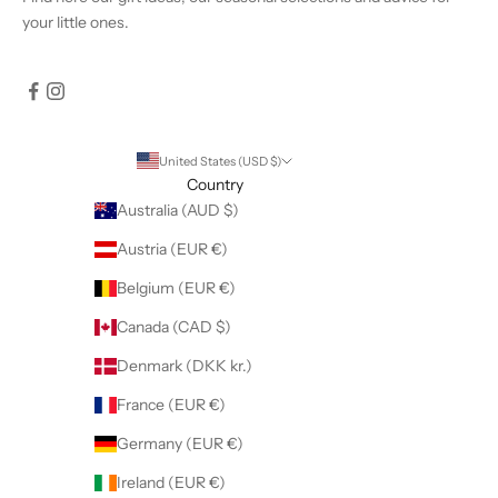
your little ones.
United States (USD $)
Country
Australia (AUD $)
Austria (EUR €)
Belgium (EUR €)
Canada (CAD $)
Denmark (DKK kr.)
France (EUR €)
Germany (EUR €)
Ireland (EUR €)