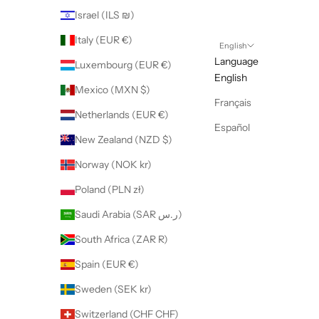
Israel (ILS ₪)
Italy (EUR €)
English
Language
Luxembourg (EUR €)
English
Mexico (MXN $)
Français
Netherlands (EUR €)
Español
New Zealand (NZD $)
Norway (NOK kr)
Poland (PLN zł)
Saudi Arabia (SAR ر.س)
South Africa (ZAR R)
Spain (EUR €)
Sweden (SEK kr)
Switzerland (CHF CHF)