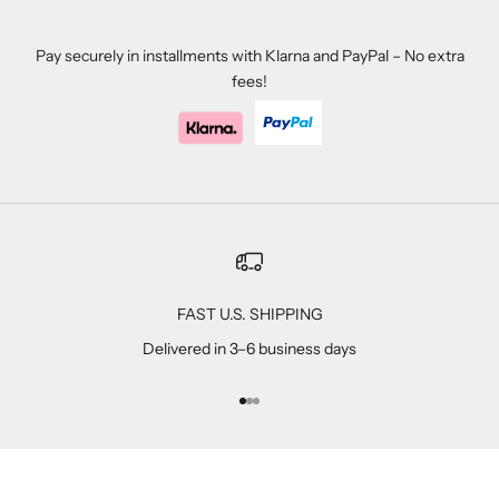
Pay securely in installments with Klarna and PayPal – No extra
fees!
FAST U.S. SHIPPING
Delivered in 3–6 business days
Go to item 1
Go to item 2
Go to item 3