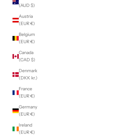
(AUD $)
Austria
(EUR €)
Belgium
(EUR €)
Canada
(CAD $)
Denmark
(DKK kr.)
France
(EUR €)
Germany
(EUR €)
Ireland
(EUR €)