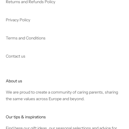
Returns and Refunds Policy
Privacy Policy
Terms and Conditions
Contact us
About us
We are proud to create a community of caring parents, sharing
the same values across Europe and beyond.
Our tips & inspirations
Find
here
our gift ideas, our seasonal selections and advice for