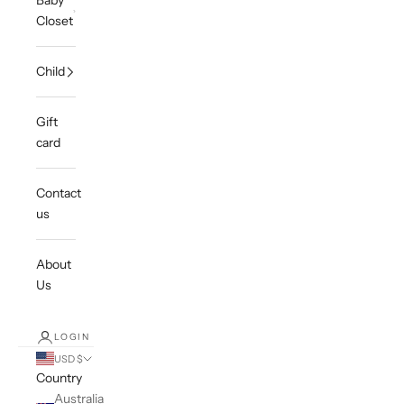
Baby
Closet
Child
Gift
card
Contact
us
About
Us
LOGIN
USD $
Country
Australia