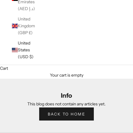
Emirates
(AED د.إ)
United
Kingdom
(GBP £)
United
States
(USD $)
Cart
Your cart is empty
Info
This blog does not contain any articles yet.
BACK TO HOME