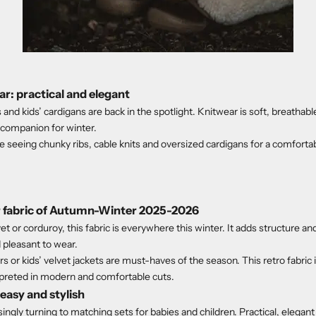
r: practical and elegant
and kids’ cardigans are back in the spotlight. Knitwear is soft, breathable
l companion for winter.
e seeing chunky ribs, cable knits and oversized cardigans for a comforta
ar fabric of Autumn-Winter 2025-2026
t or corduroy, this fabric is everywhere this winter. It adds structure a
 pleasant to wear.
s or kids’ velvet jackets are must-haves of the season. This retro fabric 
preted in modern and comfortable cuts.
easy and stylish
ingly turning to matching sets for babies and children. Practical, elegant