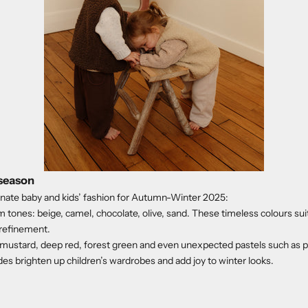
 season
nate baby and kids’ fashion for Autumn-Winter 2025:
 tones: beige, camel, chocolate, olive, sand. These timeless colours suit 
 refinement.
 mustard, deep red, forest green and even unexpected pastels such as po
es brighten up children’s wardrobes and add joy to winter looks.