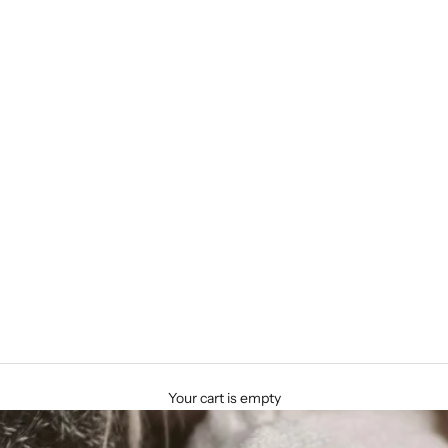
Your cart is empty