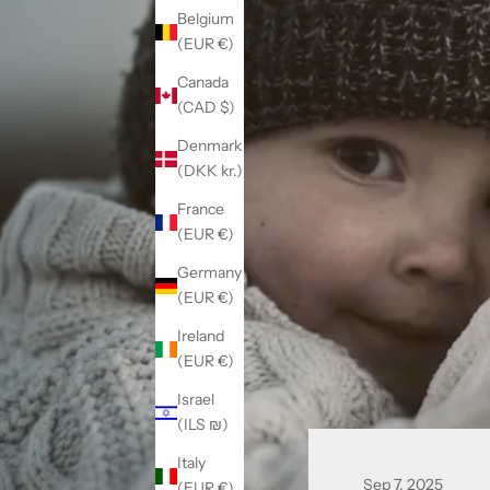
Belgium
(EUR €)
Canada
(CAD $)
Denmark
(DKK kr.)
France
(EUR €)
Germany
(EUR €)
Ireland
(EUR €)
Israel
(ILS ₪)
Italy
Sep 7, 2025
(EUR €)