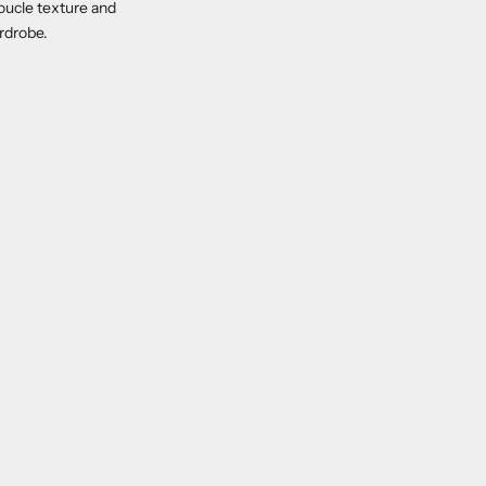
 boucle texture and
ardrobe.