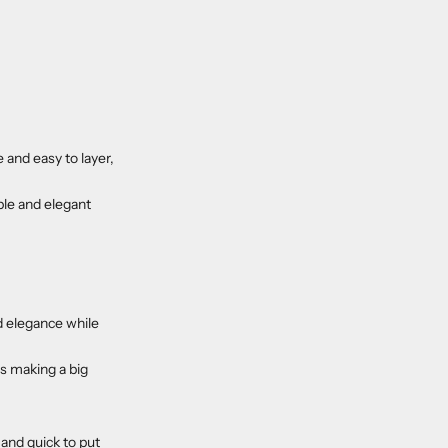
 and easy to layer,
ble and elegant
nd elegance while
is making a big
 and quick to put