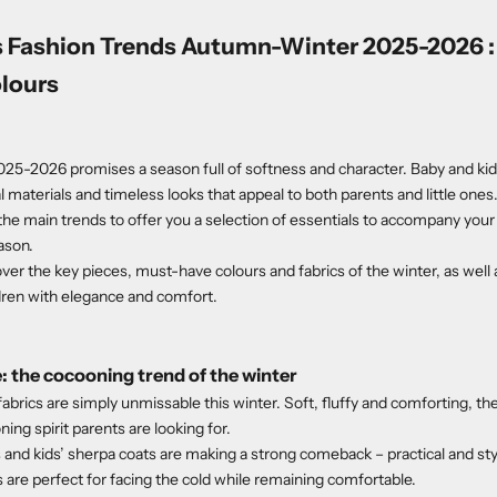
s Fashion Trends Autumn-Winter 2025-2026 : 
olours
5-2026 promises a season full of softness and character. Baby and kid
 materials and timeless looks that appeal to both parents and little ones
he main trends to offer you a selection of essentials to accompany your
ason.
scover the key pieces, must-have colours and fabrics of the winter, as well a
dren with elegance and comfort.
: the cocooning trend of the winter
abrics are simply unmissable this winter. Soft, fluffy and comforting, th
ng spirit parents are looking for.
 and kids’ sherpa coats are making a strong comeback – practical and sty
 are perfect for facing the cold while remaining comfortable.