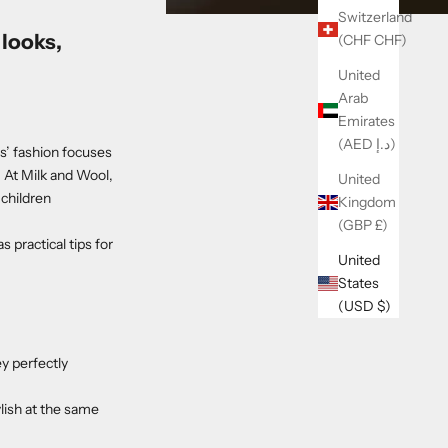
Switzerland
looks,
(CHF CHF)
United
Arab
Emirates
(AED د.إ)
s’ fashion focuses
. At Milk and Wool,
United
 children
Kingdom
(GBP £)
s practical tips for
United
States
(USD $)
ey perfectly
lish at the same