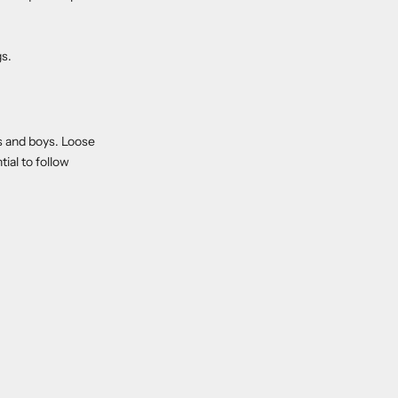
gs.
ls and boys. Loose
ial to follow