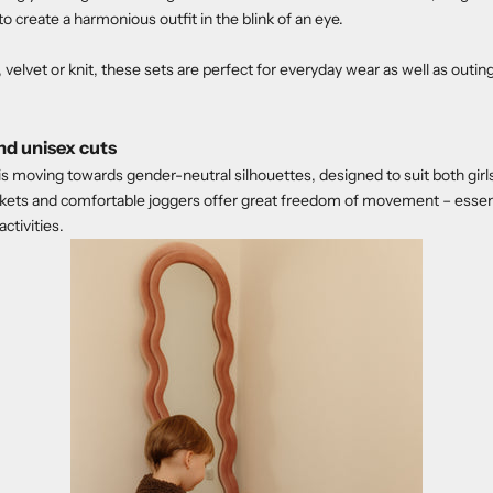
to create a harmonious outfit in the blink of an eye.
velvet or knit, these sets are perfect for everyday wear as well as outin
d unisex cuts
 is moving towards gender-neutral silhouettes, designed to suit both gir
ckets and comfortable joggers offer great freedom of movement – essent
activities.