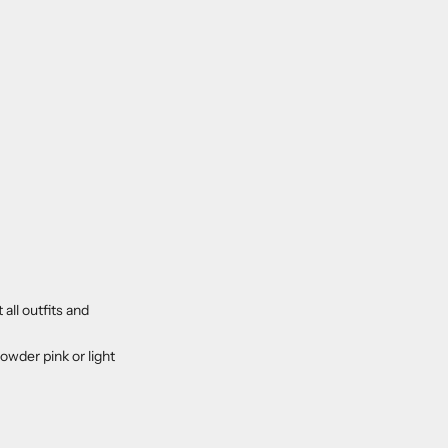
all outfits and
wder pink or light