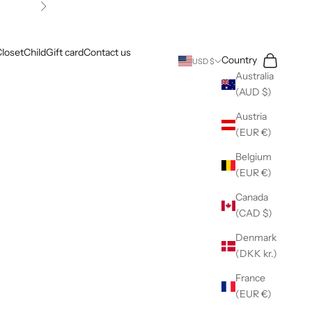
Next
loset
Child
Gift card
Contact us
Search
Cart
Country
USD $
Australia
(AUD $)
Austria
(EUR €)
Belgium
(EUR €)
Canada
(CAD $)
Denmark
(DKK kr.)
France
(EUR €)