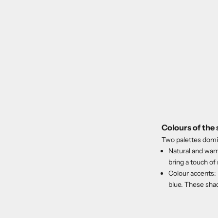
Colours of the
Two palettes domi
Natural and warm
bring a touch of
Colour accents:
blue. These shad