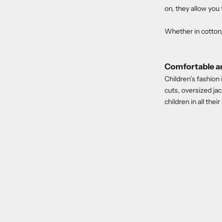
on, they allow you 
Whether in cotton, 
Comfortable an
Children’s fashion
cuts, oversized ja
children in all their 