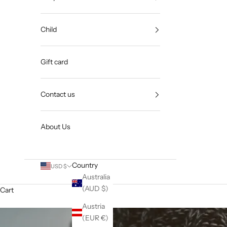
Child
Gift card
Contact us
About Us
Country
USD $
Australia
(AUD $)
Cart
Austria
(EUR €)