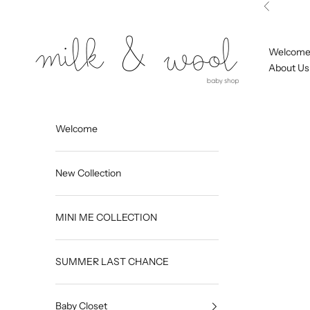
Skip to content
Previous
Milk and Wool
Welcom
About Us
Welcome
New Collection
MINI ME COLLECTION
SUMMER LAST CHANCE
Baby Closet