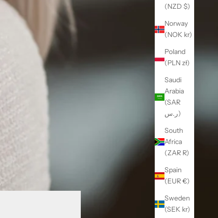
(NZD $)
Norway
(NOK kr)
Poland
(PLN zł)
Saudi
Arabia
(SAR
ر.س)
South
Africa
(ZAR R)
Spain
(EUR €)
Sweden
(SEK kr)