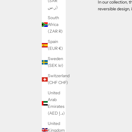
(SAR
In our collection, 
ر.س)
reversible design,
South
Africa
(ZAR R)
Spain
(EUR €)
Sweden
(SEK kr)
Switzerland
(CHF CHF)
United
Arab
Emirates
(AED د.إ)
United
Kingdom