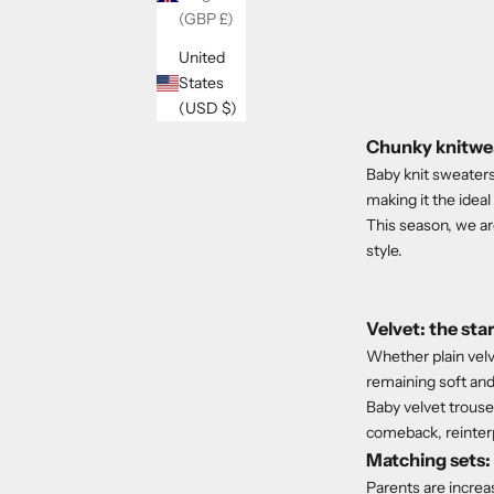
(GBP £)
United
States
(USD $)
Chunky knitwea
Baby knit sweaters 
making it the idea
This season, we ar
style.
Velvet: the st
Whether plain velve
remaining soft and
Baby velvet trouser
comeback, reinter
Matching sets: 
Parents are increas