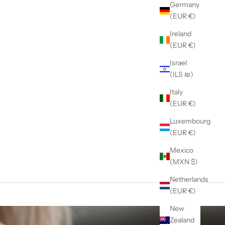
Germany
(EUR €)
Ireland
(EUR €)
Israel
(ILS ₪)
Italy
(EUR €)
Luxembourg
(EUR €)
Mexico
(MXN $)
Netherlands
(EUR €)
New
Zealand