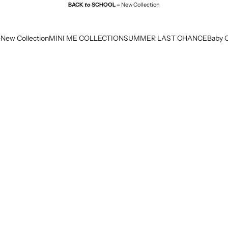
BACK
to
SCHOOL –
New Collection
e
New Collection
MINI ME COLLECTION
SUMMER LAST CHANCE
Baby C