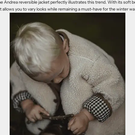
the Andrea reversible jacket perfectly illustrates this trend. With its soft
 it allows you to vary looks while remaining a must-have for the winter w