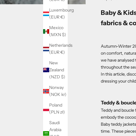
Luxembourg
Baby & Kid
(EUR €)
fabrics & c
Mexico
(MXN $)
Netherlands
Autumn-Winter 202
(EUR €)
on comfort, natural
we have analysed t
New
throughout the se
Zealand
In this article, di
(NZD $)
dressing your chil
Norway
(NOK kr)
Teddy & boucle
Poland
Teddy and boucle f
(PLN zł)
embody the cocooni
Saudi
Baby teddy jackets
Arabia
time. These pieces